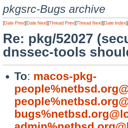
pkgsrc-Bugs archive
[
Date Prev
][
Date Next
][
Thread Prev
][
Thread Next
][
Date Index
]
Re: pkg/52027 (secu
dnssec-tools shoul
To
:
macos-pkg-
people%netbsd.org@
people%netbsd.org@
bugs%netbsd.org@lo
admin%netbsd.org@l