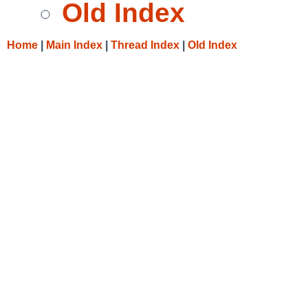
Old Index
Home
|
Main Index
|
Thread Index
|
Old Index