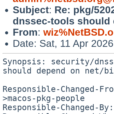
Subject
:
Re: pkg/5202
dnssec-tools should 
From
:
wiz%NetBSD.o
Date: Sat, 11 Apr 202
Synopsis: security/dnss
should depend on net/bi
Responsible-Changed-Fro
>macos-pkg-people

Responsible-Changed-By: