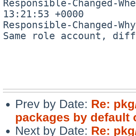
Responsible-Changed-Whe
13:21:53 +0000

Responsible-Changed-Why:
Same role account, diff
Prev by Date:
Re: pkg
packages by default
Next by Date:
Re: pkg