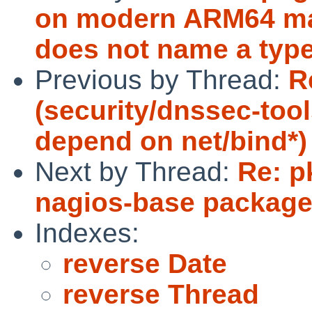
on modern ARM64 mac
does not name a type
Previous by Thread:
R
(security/dnssec-too
depend on net/bind*)
Next by Thread:
Re: p
nagios-base package 
Indexes:
reverse Date
reverse Thread