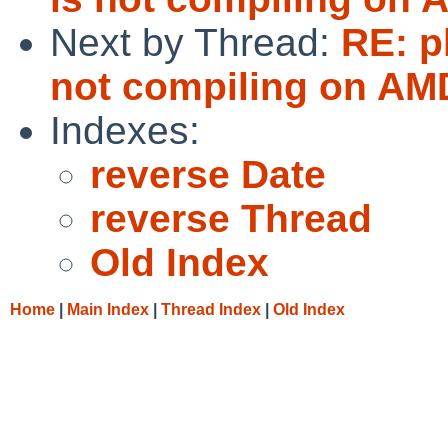
Next by Thread:
RE: p
not compiling on AM
Indexes:
reverse Date
reverse Thread
Old Index
Home
|
Main Index
|
Thread Index
|
Old Index