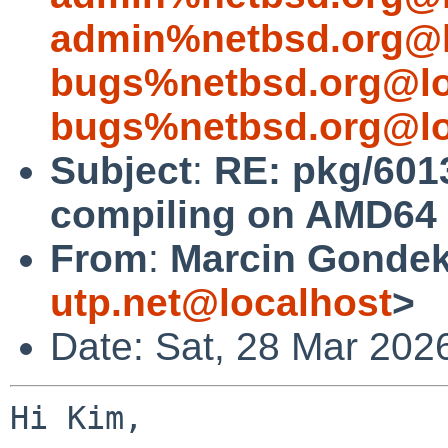
admin%netbsd.org@l
bugs%netbsd.org@lo
bugs%netbsd.org@lo
Subject
:
RE: pkg/6013
compiling on AMD64 
From
:
Marcin Gondek
utp.net@localhost
>
Date: Sat, 28 Mar 202
Hi Kim,
