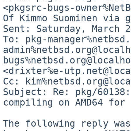
<pkgsrc-bugs-owner%NetB
Of Kimmo Suominen via g
Sent: Saturday, March 2
To: pkg-manager%netbsd.
admin%netbsd.org@localh
bugs%netbsd.org@localho
<drixter%e-utp.net@loca
Cc: kim%netbsd.org@loca
Subject: Re: pkg/60138:
compiling on AMD64 for 
The following reply was