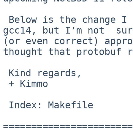
 Below is the change I made to test compiling with 
gcc14, but I'm not  sur
(or even correct) appro
thought that protobuf r
 Kind regards,

 + Kimmo

 Index: Makefile

=======================