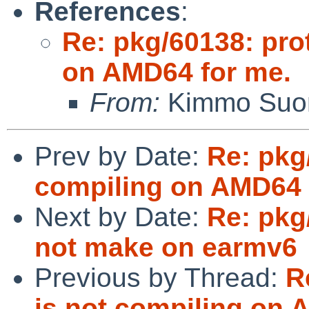
References
:
Re: pkg/60138: pro
on AMD64 for me.
From:
Kimmo Suom
Prev by Date:
Re: pkg
compiling on AMD64 
Next by Date:
Re: pkg
not make on earmv6
Previous by Thread:
R
is not compiling on 