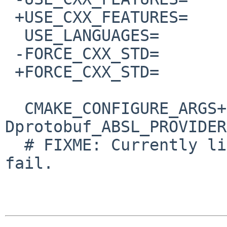
 +USE_CXX_FEATURES=	c++23

  USE_LANGUAGES=		c c++

 -FORCE_CXX_STD=		c++17

 +FORCE_CXX_STD=		c++23

  CMAKE_CONFIGURE_ARGS+=	-
Dprotobuf_ABSL_PROVIDER
  # FIXME: Currently libupd makes net/grpc build 
fail.
