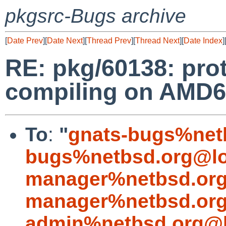
pkgsrc-Bugs archive
[
Date Prev
][
Date Next
][
Thread Prev
][
Thread Next
][
Date Index
]
RE: pkg/60138: prot
compiling on AMD6
To
:
"
gnats-bugs%net
bugs%netbsd.org@lo
manager%netbsd.org
manager%netbsd.org
admin%netbsd.org@l