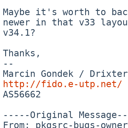
Maybe it's worth to bac
newer in that v33 layou
v34.1?

Thanks,

--

http://fido.e-utp.net/

AS56662

-----Original Message--
From: pkgsrc-bugs-owner