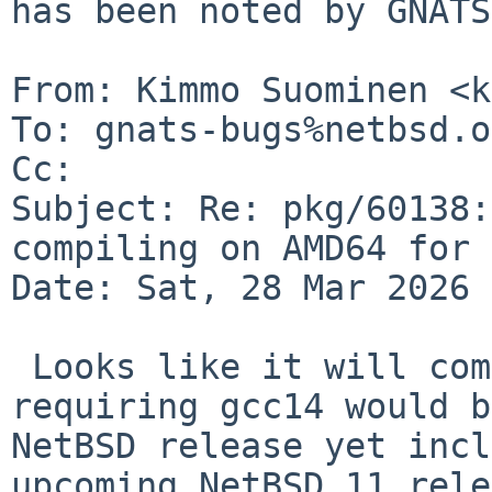
has been noted by GNATS.
From: Kimmo Suominen <k
To: gnats-bugs%netbsd.o
Cc: 

Subject: Re: pkg/60138:
compiling on AMD64 for 
Date: Sat, 28 Mar 2026 
 Looks like it will compile with gcc14, but 
requiring gcc14 would b
NetBSD release yet inclu
upcoming NetBSD 11 rele