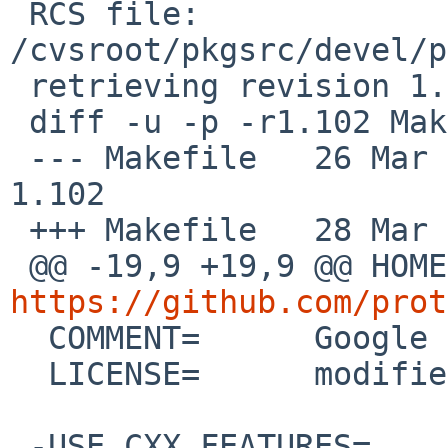
 RCS file: 
/cvsroot/pkgsrc/devel/p
 retrieving revision 1.102

 diff -u -p -r1.102 Makefile

 --- Makefile	26 Mar 2026 09:31:53 -0000	
1.102

 +++ Makefile	28 Mar 2026 13:19:28 -0000

https://github.com/prot

  COMMENT=	Google protocol buffers

  LICENSE=	modified-bsd

 -USE_CXX_FEATURES=	c++17
