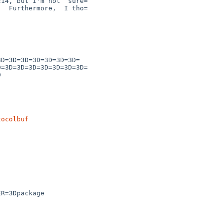
tocolbuf