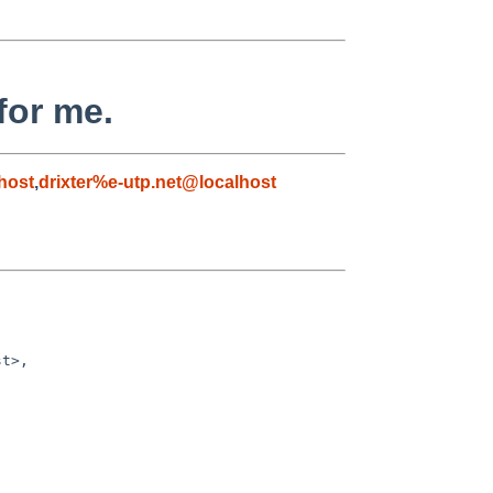
for me.
host
,
drixter%e-utp.net@localhost