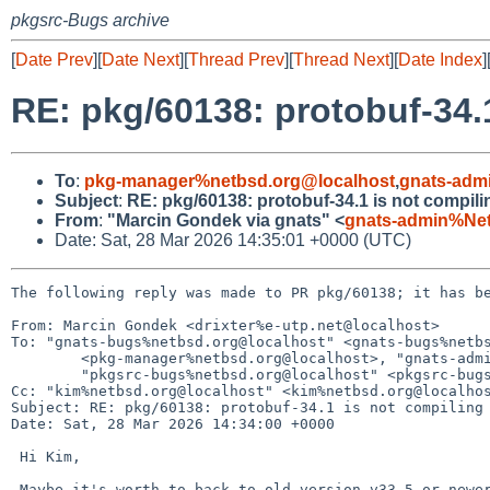
pkgsrc-Bugs archive
[
Date Prev
][
Date Next
][
Thread Prev
][
Thread Next
][
Date Index
]
RE: pkg/60138: protobuf-34.
To
:
pkg-manager%netbsd.org@localhost
,
gnats-adm
Subject
:
RE: pkg/60138: protobuf-34.1 is not compil
From
:
"Marcin Gondek via gnats" <
gnats-admin%Ne
Date: Sat, 28 Mar 2026 14:35:01 +0000 (UTC)
The following reply was made to PR pkg/60138; it has be
From: Marcin Gondek <drixter%e-utp.net@localhost>

To: "gnats-bugs%netbsd.org@localhost" <gnats-bugs%netbs
	<pkg-manager%netbsd.org@localhost>, "gnats-admin%netbsd.org@localhost" <gnats-admin%netbsd.org@localhost>,

	"pkgsrc-bugs%netbsd.org@localhost" <pkgsrc-bugs%netbsd.org@localhost>

Cc: "kim%netbsd.org@localhost" <kim%netbsd.org@localhos
Subject: RE: pkg/60138: protobuf-34.1 is not compiling 
Date: Sat, 28 Mar 2026 14:34:00 +0000

 Hi Kim,

 Maybe it's worth to back to old version v33.5 or newer in that v33 layout, =
