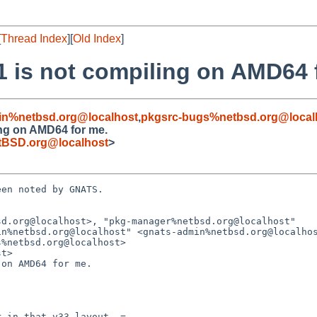
[
Thread Index
][
Old Index
]
1 is not compiling on AMD64 
in%netbsd.org@localhost
,
pkgsrc-bugs%netbsd.org@local
ing on AMD64 for me.
tBSD.org@localhost
>
en noted by GNATS.

d.org@localhost>, "pkg-manager%netbsd.org@localhost"

t>

on AMD64 for me.
