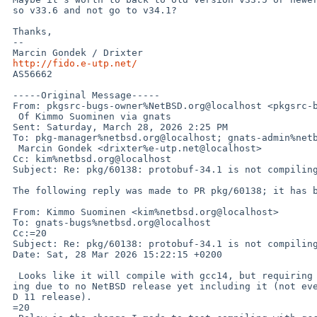
 so v33.6 and not go to v34.1?

 Thanks,

 --

 Marcin Gondek / Drixter

http://fido.e-utp.net/
 AS56662

 -----Original Message-----

 From: pkgsrc-bugs-owner%NetBSD.org@localhost <pkgsrc-bugs-owner%NetBSD.org@localhost> On Behalf=

  Of Kimmo Suominen via gnats

 Sent: Saturday, March 28, 2026 2:25 PM

 To: pkg-manager%netbsd.org@localhost; gnats-admin%netbsd.org@localhost; pkgsrc-bugs%netbsd.org@localhost;=

  Marcin Gondek <drixter%e-utp.net@localhost>

 Cc: kim%netbsd.org@localhost

 Subject: Re: pkg/60138: protobuf-34.1 is not compiling on AMD64 for me.

 The following reply was made to PR pkg/60138; it has been noted by GNATS.

 From: Kimmo Suominen <kim%netbsd.org@localhost>

 To: gnats-bugs%netbsd.org@localhost

 Cc:=20

 Subject: Re: pkg/60138: protobuf-34.1 is not compiling on AMD64 for me.

 Date: Sat, 28 Mar 2026 15:22:15 +0200

  Looks like it will compile with gcc14, but requiring gcc14 would be  annoy=

 ing due to no NetBSD release yet including it (not even the  upcoming NetBS=

 D 11 release).

 =20
