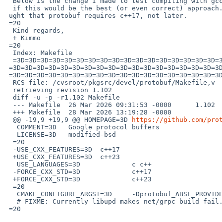
  Below is the change I made to test compiling with gcc14, but I'm not  sure=

  if this would be the best (or even correct) approach.  Furthermore,  I tho=

 ught that protobuf requires c++17, not later.

 =20

  Kind regards,

  + Kimmo

 =20

  Index: Makefile

  =3D=3D=3D=3D=3D=3D=3D=3D=3D=3D=3D=3D=3D=3D=3D=3D=3D=3D=3D=3D=3D=3D=3D=3D=

 =3D=3D=3D=3D=3D=3D=3D=3D=3D=3D=3D=3D=3D=3D=3D=3D=3D=3D=3D=3D=3D=3D=3D=3D=3D=

 =3D=3D=3D=3D=3D=3D=3D=3D=3D=3D=3D=3D=3D=3D=3D=3D=3D=3D

  RCS file: /cvsroot/pkgsrc/devel/protobuf/Makefile,v

  retrieving revision 1.102

  diff -u -p -r1.102 Makefile

  --- Makefile	26 Mar 2026 09:31:53 -0000	1.102

  +++ Makefile	28 Mar 2026 13:19:28 -0000

  @@ -19,9 +19,9 @@ HOMEPAGE=3D	
https://github.com/pro
   COMMENT=3D	Google protocol buffers

   LICENSE=3D	modified-bsd

  =20

  -USE_CXX_FEATURES=3D	c++17

  +USE_CXX_FEATURES=3D	c++23

   USE_LANGUAGES=3D		c c++

  -FORCE_CXX_STD=3D		c++17

  +FORCE_CXX_STD=3D		c++23

  =20

   CMAKE_CONFIGURE_ARGS+=3D	-Dprotobuf_ABSL_PROVIDER=3Dpackage

   # FIXME: Currently libupd makes net/grpc build fail.

 =20
