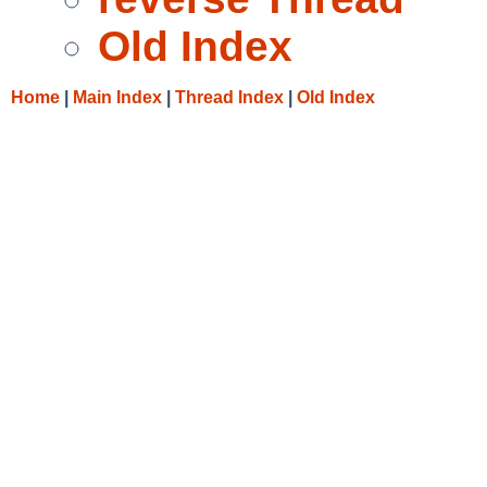
Old Index
Home
|
Main Index
|
Thread Index
|
Old Index