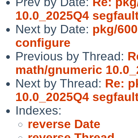
Prev by Date:
Re: pkg
10.0_2025Q4 segfaul
Next by Date:
pkg/600
configure
Previous by Thread:
R
math/gnumeric 10.0_
Next by Thread:
Re: p
10.0_2025Q4 segfaul
Indexes:
reverse Date
reverse Thread