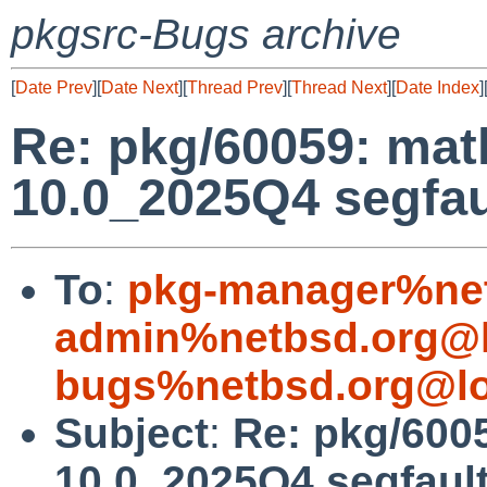
pkgsrc-Bugs archive
[
Date Prev
][
Date Next
][
Thread Prev
][
Thread Next
][
Date Index
]
Re: pkg/60059: ma
10.0_2025Q4 segfau
To
:
pkg-manager%net
admin%netbsd.org@l
bugs%netbsd.org@lo
Subject
:
Re: pkg/600
10.0_2025Q4 segfaul