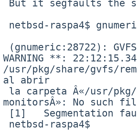
 But it segfaults the same:

 netbsd-raspa4$ gnumeric

 (gnumeric:28722): GVFS-RemoteVolumeMonitor-
WARNING **: 22:12:15.34
/usr/pkg/share/gvfs/rem
al abrir 

 la carpeta Â«/usr/pkg/share/gvfs/remote-volume-
monitorsÂ»: No such fil
 [1]   Segmentation fault      gnumeric

 netbsd-raspa4$
