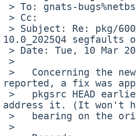
 > To: gnats-bugs%netbsd.org@localhost

 > Cc:

 > Subject: Re: pkg/60059: math/gnumeric 
10.0_2025Q4 segfaults o
 > Date: Tue, 10 Mar 2026 08:39:12 -0400

 > 

 >   Concerning the new compilation failure 
reported, a fix was app
 >   pkgsrc HEAD earlier today, so that should 
address it. (It won't h
 >   bearing on the original issue, of course.)

 >   
