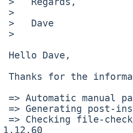
 >   Regards,

 >   

 >   Dave

 >   

 Hello Dave,

 Thanks for the information. It compiles fine now!

 => Automatic manual page handling

 => Generating post-install file lists

 => Checking file-check results for gnumeric-
1.12.60
