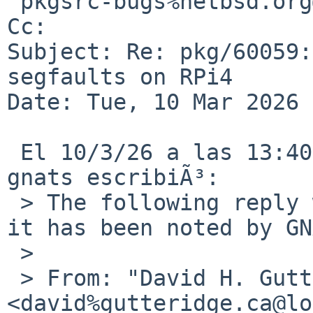
 pkgsrc-bugs%netbsd.org@localhost

Cc: 

Subject: Re: pkg/60059:
segfaults on RPi4

Date: Tue, 10 Mar 2026 
 El 10/3/26 a las 13:40, David H. Gutteridge via 
gnats escribiÃ³:

 > The following reply was made to PR pkg/60059; 
it has been noted by GN
 > 

 > From: "David H. Gutteridge" 
<david%gutteridge.ca@lo