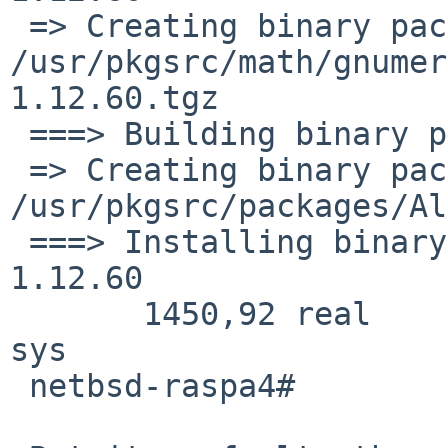
 => Creating binary package 
/usr/pkgsrc/math/gnumer
1.12.60.tgz

 ===> Building binary package for gnumeric-1.12.60

 => Creating binary package 
/usr/pkgsrc/packages/Al
 ===> Installing binary package of gnumeric-
1.12.60

       1450,92 real      2217,79 user       433,18 
sys

 netbsd-raspa4#
