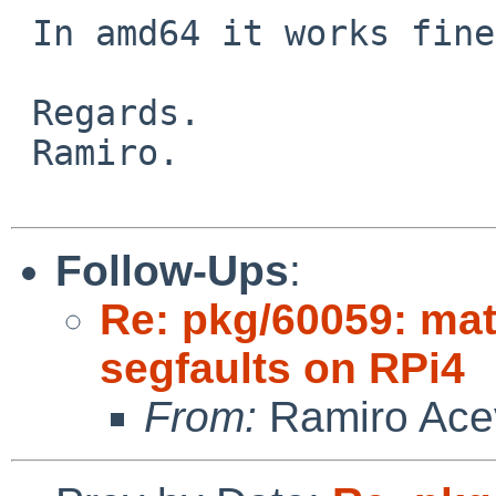
 In amd64 it works fine.

 Regards.

 Ramiro.

Follow-Ups
:
Re: pkg/60059: ma
segfaults on RPi4
From:
Ramiro Ace