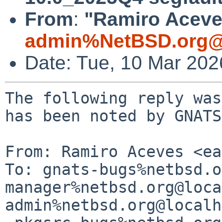
From
:
"Ramiro Aceves
admin%NetBSD.org@
Date: Tue, 10 Mar 20
The following reply was
has been noted by GNATS.
From: Ramiro Aceves <ea
To: gnats-bugs%netbsd.o
manager%netbsd.org@loca
admin%netbsd.org@localh