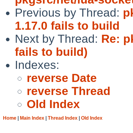
Previous by Thread:
p
1.17.0 fails to build
Next by Thread:
Re: p
fails to build)
Indexes:
reverse Date
reverse Thread
Old Index
Home
|
Main Index
|
Thread Index
|
Old Index