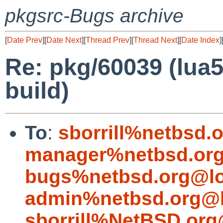
pkgsrc-Bugs archive
[
Date Prev
][
Date Next
][
Thread Prev
][
Thread Next
][
Date Index
]
Re: pkg/60039 (lua54
build)
To
:
sborrill%netbsd.
manager%netbsd.org
bugs%netbsd.org@lo
admin%netbsd.org@l
sborrill%NetBSD.org