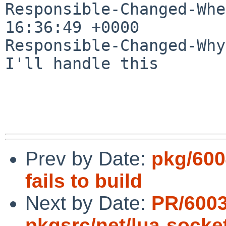
Responsible-Changed-Whe
16:36:49 +0000

Responsible-Changed-Why:
I'll handle this

Prev by Date:
pkg/600
fails to build
Next by Date:
PR/600
pkgsrc/net/lua-socke