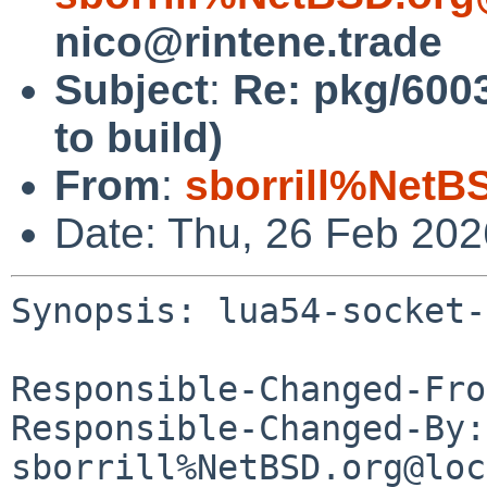
nico@rintene.trade
Subject
:
Re: pkg/6003
to build)
From
:
sborrill%NetB
Date: Thu, 26 Feb 20
Synopsis: lua54-socket-
Responsible-Changed-Fro
Responsible-Changed-By: 
sborrill%NetBSD.org@loc