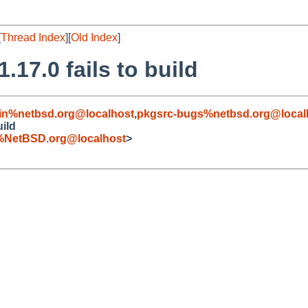
[
Thread Index
][
Old Index
]
17.0 fails to build
in%netbsd.org@localhost
,
pkgsrc-bugs%netbsd.org@local
uild
%NetBSD.org@localhost
>