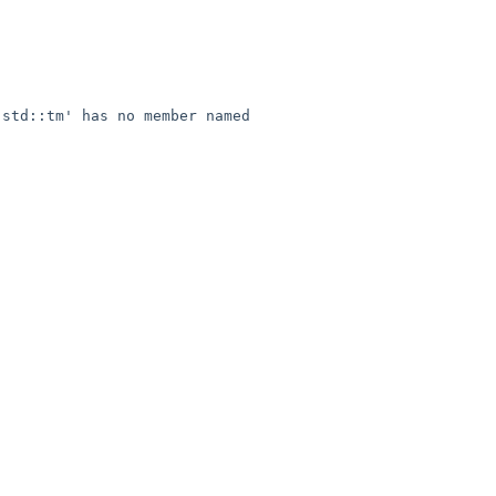
std::tm' has no member named 