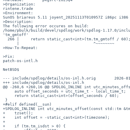
>Organization:

rintene.trade

>Environment:

SunOS briareus 5.11 joyent_20251113T010957Z i86pc i386 
>Description:

The following error occures on build: 

/home/pbulk/build/devel/spdlog/work/spdlog-1.17.0/inclu
'tm_gmtoff'

  266 |     return static_cast<int>(tm.tm_gmtoff / 60);

      |                                ^~~~~~~~~

>How-To-Repeat:

>Fix:

patch-os-intl.h

NetBSD$

--- include/spdlog/details/os-inl.h.orig        2026-01
+++ include/spdlog/details/os-inl.h

@@ -260,6 +260,16 @@ SPDLOG_INLINE int utc_minutes_offs
     auto offset_seconds = utc_time_t - local_time_t;

     return static_cast<int>(offset_seconds / 60);

 }

+#elif defined(__sun)

+SPDLOG_INLINE int utc_minutes_offset(const std::tm &tm
+    tzset();

+    int offset = -static_cast<int>(timezone);

+

+    if (tm.tm_isdst > 0) {
