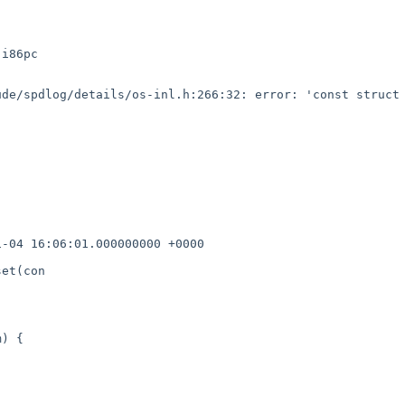
i86pc

de/spdlog/details/os-inl.h:266:32: error: 'const struct 
-04 16:06:01.000000000 +0000

et(con

) {
