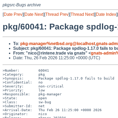
pkgsrc-Bugs archive
[
Date Prev
][
Date Next
][
Thread Prev
][
Thread Next
][
Date Index
]
pkg/60041: Package spdlog-1.
To
:
pkg-manager%netbsd.org@localhost
,
gnats-adm
Subject
:
pkg/60041: Package spdlog-1.17.0 fails to b
From
:
"nico@rintene.trade via gnats" <
gnats-admin
Date: Thu, 26 Feb 2026 11:25:00 +0000 (UTC)
>Number:         60041

>Category:       pkg

>Synopsis:       Package spdlog-1.17.0 fails to build

>Confidential:   no

>Severity:       non-critical

>Priority:       low

>Responsible:    pkg-manager

>State:          open

>Class:          sw-bug

>Submitter-Id:   net

>Arrival-Date:   Thu Feb 26 11:25:00 +0000 2026

>Originator:     nico

>Release:        pkgsrc-2025Q4
