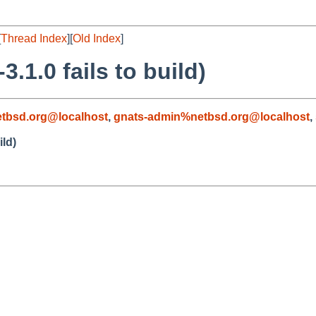
[
Thread Index
][
Old Index
]
.1.0 fails to build)
tbsd.org@localhost
,
gnats-admin%netbsd.org@localhost
,
ild)