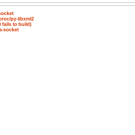
socket
proc/py-libxml2
fails to build)
a-socket