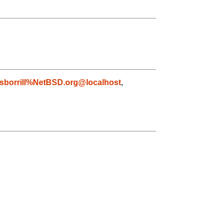
sborrill%NetBSD.org@localhost
,