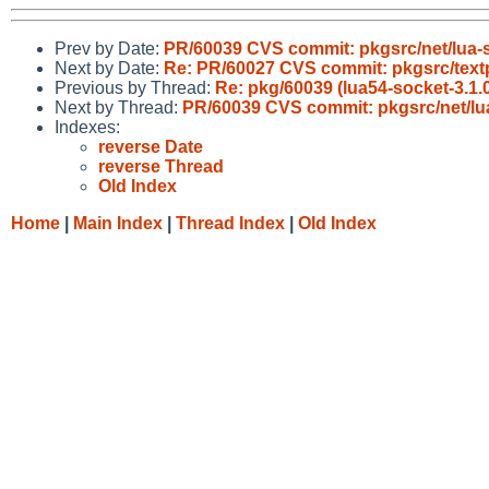
Prev by Date:
PR/60039 CVS commit: pkgsrc/net/lua-
Next by Date:
Re: PR/60027 CVS commit: pkgsrc/text
Previous by Thread:
Re: pkg/60039 (lua54-socket-3.1.0 
Next by Thread:
PR/60039 CVS commit: pkgsrc/net/lu
Indexes:
reverse Date
reverse Thread
Old Index
Home
|
Main Index
|
Thread Index
|
Old Index