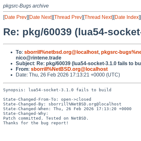
pkgsrc-Bugs archive
[
Date Prev
][
Date Next
][
Thread Prev
][
Thread Next
][
Date Index
]
Re: pkg/60039 (lua54-socket-3
To
:
sborrill%netbsd.org@localhost
,
pkgsrc-bugs%ne
nico@rintene.trade
Subject
:
Re: pkg/60039 (lua54-socket-3.1.0 fails to bu
From
:
sborrill%NetBSD.org@localhost
Date: Thu, 26 Feb 2026 17:13:21 +0000 (UTC)
Synopsis: lua54-socket-3.1.0 fails to build

State-Changed-From-To: open->closed

State-Changed-By: sborrill%NetBSD.org@localhost

State-Changed-When: Thu, 26 Feb 2026 17:13:20 +0000

State-Changed-Why:

Patch committed. Tested on NetBSD.

Thanks for the bug report!
