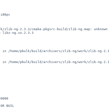
i86pc

k/zlib-ng-2.3.3/cmake-pkgsrc-build/zlib-ng.map: unknown 
 libz-ng.so.2.3.3

 in /home/pbulk/build/archivers/zlib-ng/work/zlib-ng-2.3
 in /home/pbulk/build/archivers/zlib-ng/work/zlib-ng-2.3
0000

OR BUIL
