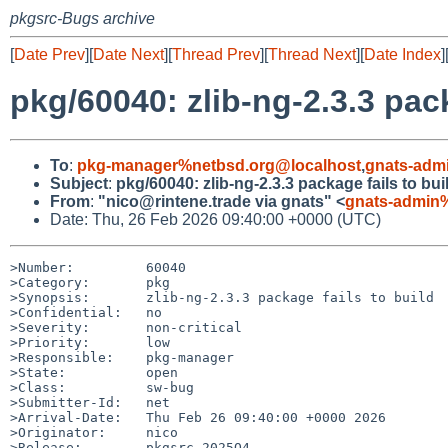
pkgsrc-Bugs archive
[
Date Prev
][
Date Next
][
Thread Prev
][
Thread Next
][
Date Index
]
pkg/60040: zlib-ng-2.3.3 pack
To
:
pkg-manager%netbsd.org@localhost
,
gnats-adm
Subject
:
pkg/60040: zlib-ng-2.3.3 package fails to bui
From
:
"nico@rintene.trade via gnats" <
gnats-admin
Date: Thu, 26 Feb 2026 09:40:00 +0000 (UTC)
>Number:         60040

>Category:       pkg

>Synopsis:       zlib-ng-2.3.3 package fails to build

>Confidential:   no

>Severity:       non-critical

>Priority:       low

>Responsible:    pkg-manager

>State:          open

>Class:          sw-bug

>Submitter-Id:   net

>Arrival-Date:   Thu Feb 26 09:40:00 +0000 2026

>Originator:     nico

>Release:        pkgsrc-2025Q4
