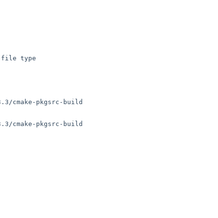
file type

.3/cmake-pkgsrc-build

.3/cmake-pkgsrc-build
