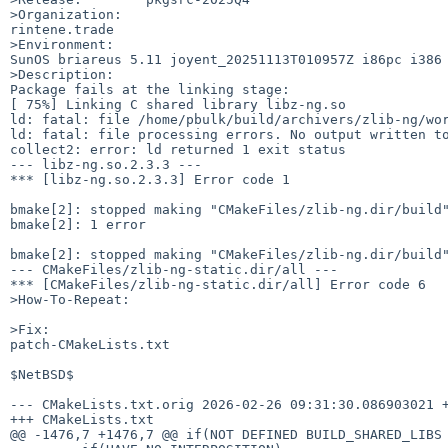
>Organization:

rintene.trade

>Environment:

SunOS briareus 5.11 joyent_20251113T010957Z i86pc i386 
>Description:

Package fails at the linking stage: 

[ 75%] Linking C shared library libz-ng.so

ld: fatal: file /home/pbulk/build/archivers/zlib-ng/wor
ld: fatal: file processing errors. No output written to
collect2: error: ld returned 1 exit status

--- libz-ng.so.2.3.3 ---

*** [libz-ng.so.2.3.3] Error code 1

bmake[2]: stopped making "CMakeFiles/zlib-ng.dir/build"
bmake[2]: 1 error

bmake[2]: stopped making "CMakeFiles/zlib-ng.dir/build"
--- CMakeFiles/zlib-ng-static.dir/all ---

*** [CMakeFiles/zlib-ng-static.dir/all] Error code 6

>How-To-Repeat:

>Fix:

patch-CMakeLists.txt

$NetBSD$

--- CMakeLists.txt.orig 2026-02-26 09:31:30.086903021 +
+++ CMakeLists.txt

@@ -1476,7 +1476,7 @@ if(NOT DEFINED BUILD_SHARED_LIBS 