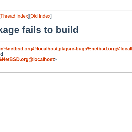
[
Thread Index
][
Old Index
]
age fails to build
in%netbsd.org@localhost
,
pkgsrc-bugs%netbsd.org@local
ld
%NetBSD.org@localhost
>