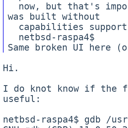
  now, but that's impossible because PulseAudio 
was built without

  capabilities support.

Same broken UI here (
Hi.

I do knot know if the f
useful:

netbsd-raspa4$ gdb /usr