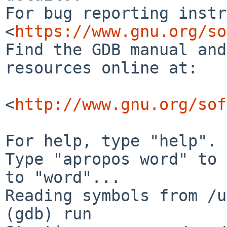
For bug reporting instr
<
https://www.gnu.org/so
Find the GDB manual and
resources online at:

<
http://www.gnu.org/sof
For help, type "help".

Type "apropos word" to 
to "word"...

Reading symbols from /u
(gdb) run
