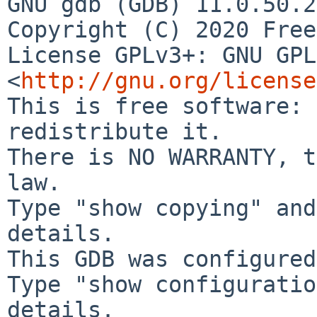
GNU gdb (GDB) 11.0.50.2
License GPLv3+: GNU GPL
<
http://gnu.org/license
This is free software: 
redistribute it.

There is NO WARRANTY, t
law.

Type "show copying" and
details.

This GDB was configured
Type "show configuratio
details.
