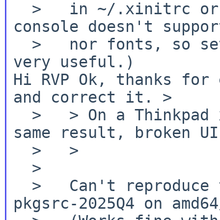
  >   in ~/.xinitrc or ~/.xsession. (The NetBSD 
console doesn't suppor
  >   nor fonts, so setting a UTF-8 locale is not 
Hi RVP
Ok, thanks for 
and correct it.
>
  >   > On a Thinkpad x260 amd64 system laptop, 
same result, broken UI.
  >   >

  >

  >   Can't reproduce this with pavucontrol from 
pkgsrc-2025Q4 on amd64