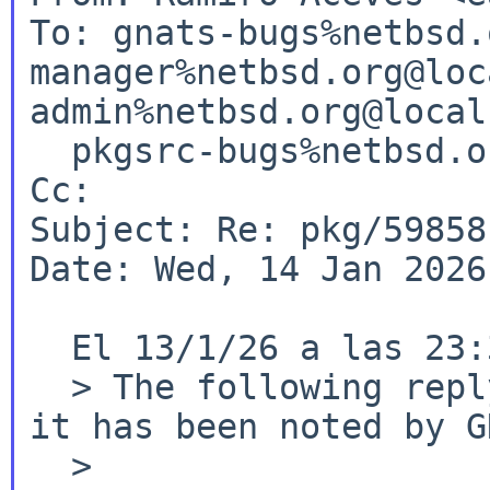
To: gnats-bugs%netbsd.
manager%netbsd.org@loc
admin%netbsd.org@local
  pkgsrc-bugs%netbsd.org@localhost

Cc:

Subject: Re: pkg/59858
Date: Wed, 14 Jan 2026
  El 13/1/26 a las 23:35, RVP via gnats escribió:

  > The following reply was made to PR pkg/59858; 
it has been noted by G
  >
