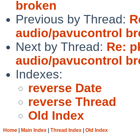
broken
Previous by Thread:
R
audio/pavucontrol b
Next by Thread:
Re: p
audio/pavucontrol b
Indexes:
reverse Date
reverse Thread
Old Index
Home
|
Main Index
|
Thread Index
|
Old Index