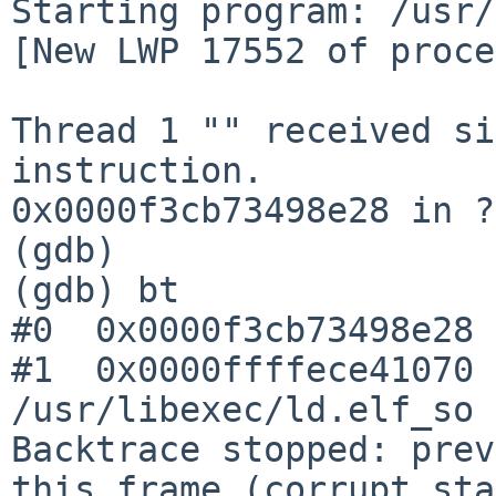
Starting program: /usr/
[New LWP 17552 of proce
Thread 1 "" received si
instruction.

0x0000f3cb73498e28 in ?
(gdb)

(gdb) bt

#0  0x0000f3cb73498e28 
#1  0x0000ffffece41070 
/usr/libexec/ld.elf_so

Backtrace stopped: prev
this frame (corrupt sta