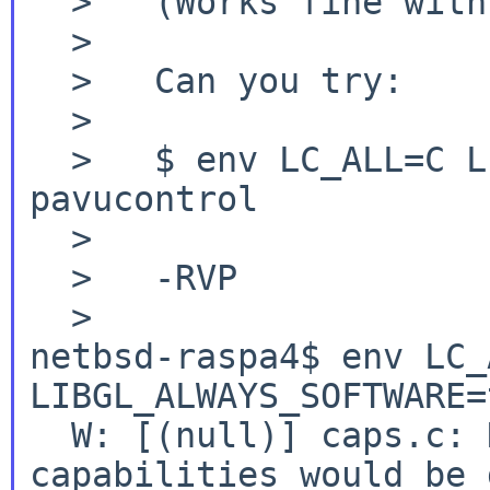
  >   (Works fine with a "C" locale as before.)

  >

  >   Can you try:

  >

  >   $ env LC_ALL=C LIBGL_ALWAYS_SOFTWARE=true 
pavucontrol

  >

  >   -RVP

netbsd-raspa4$ env LC_
LIBGL_ALWAYS_SOFTWARE=
  W: [(null)] caps.c: Normally all extra 
capabilities would be 