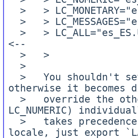
  >   > LC_MONETARY="es_ES.UTF-8"

  >   > LC_MESSAGES="es_ES.UTF-8"

  >   > LC_ALL="es_ES.UTF-8"			
<--

  >   >

  >

  >   You shouldn't set `LC_ALL' explicitly, 
otherwise it becomes d
  >   override the other categories (like 
LC_NUMERIC) individual
  >   takes precedence). If you want to set a 
locale, just export `L