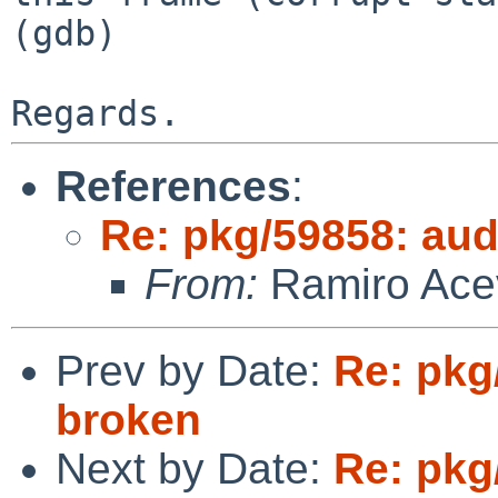
(gdb)

References
:
Re: pkg/59858: aud
From:
Ramiro Acev
Prev by Date:
Re: pkg
broken
Next by Date:
Re: pkg