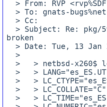
  > From: RVP <rvp%SDF.ORG@localhost>

  > To: gnats-bugs%netbsd.org@localhost

  > Cc:

  > Subject: Re: pkg/59858: audio/pavucontrol 
broken

  > Date: Tue, 13 Jan 2026 22:30:32 +0000 (UTC)

  >

  >   > netbsd-x260$ locale

  >   > LANG="es_ES.UTF-8"

  >   > LC_CTYPE="es_ES.UTF-8"

  >   > LC_COLLATE="C"

  >   > LC_TIME="es_ES.UTF-8"

  >   > LC_NUMERIC="es_ES.UTF-8"
