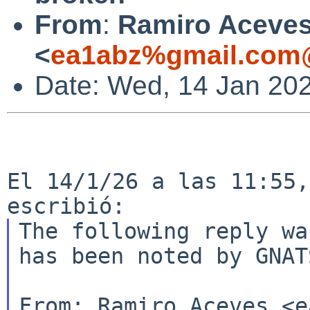
From
:
Ramiro Aceve
<
ea1abz%gmail.com@
Date: Wed, 14 Jan 20
El 14/1/26 a las 11:55,
The following reply wa
has been noted by GNATS
From: Ramiro Aceves <e