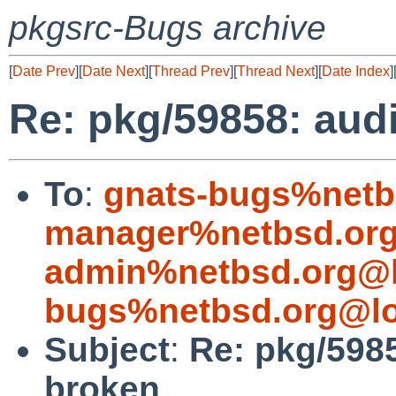
pkgsrc-Bugs archive
[
Date Prev
][
Date Next
][
Thread Prev
][
Thread Next
][
Date Index
]
Re: pkg/59858: aud
To
:
gnats-bugs%netb
manager%netbsd.org
admin%netbsd.org@l
bugs%netbsd.org@lo
Subject
:
Re: pkg/598
broken