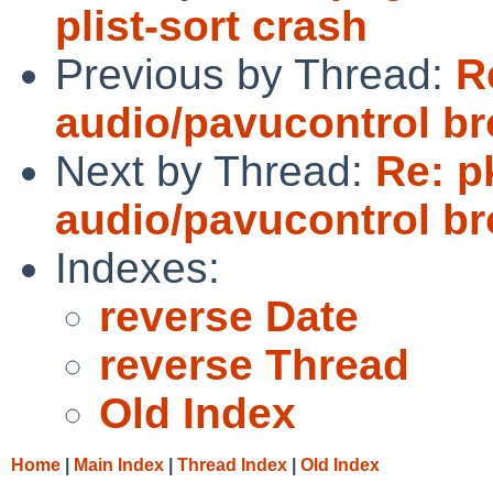
plist-sort crash
Previous by Thread:
R
audio/pavucontrol b
Next by Thread:
Re: p
audio/pavucontrol b
Indexes:
reverse Date
reverse Thread
Old Index
Home
|
Main Index
|
Thread Index
|
Old Index