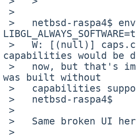
 >   >

 >   

 >   netbsd-raspa4$ env LC_ALL=C 
LIBGL_ALWAYS_SOFTWARE=t
 >   W: [(null)] caps.c: Normally all extra 
capabilities would be d
 >   now, but that's impossible because PulseAudio 
was built without

 >   capabilities support.

 >   netbsd-raspa4$

 >   

 >   Same broken UI here (on the rpi4).

 >   
