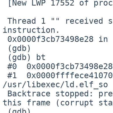
 [New LWP 17552 of process 1651]

 Thread 1 "" received signal SIGILL, Illegal 
instruction.

 0x0000f3cb73498e28 in ?? ()

 (gdb)

 (gdb) bt

 #0  0x0000f3cb73498e28 in ?? ()

 #1  0x0000ffffece41070 in _ctype_ () from 
/usr/libexec/ld.elf_so

 Backtrace stopped: previous frame identical to 
this frame (corrupt sta
 (gdb)
