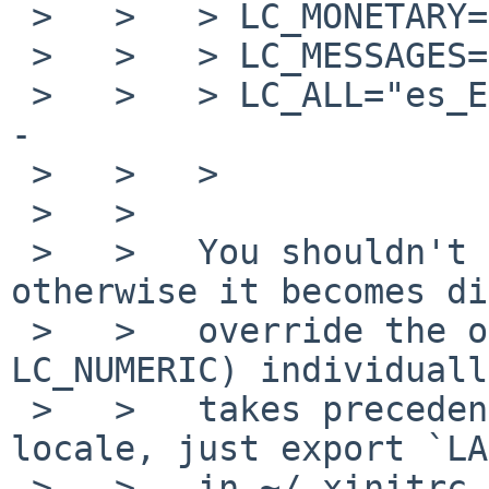
 >   >   > LC_MONETARY="es_ES.UTF-8"

 >   >   > LC_MESSAGES="es_ES.UTF-8"

 >   >   > LC_ALL="es_ES.UTF-8"			<-
-

 >   >   >

 >   >

 >   >   You shouldn't set `LC_ALL' explicitly, 
otherwise it becomes di
 >   >   override the other categories (like 
LC_NUMERIC) individuall
 >   >   takes precedence). If you want to set a 
locale, just export `LA
 >   >   in ~/.xinitrc or ~/.xsession. (The NetBSD 