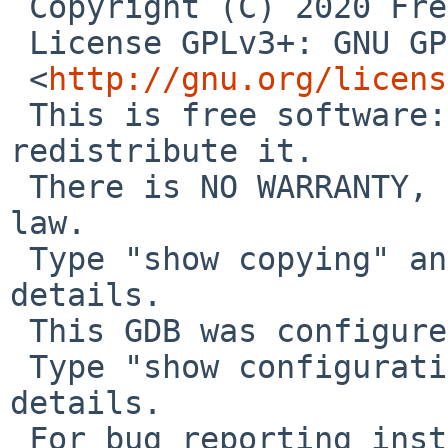
 Copyright (C) 2020 Free Software Foundation, Inc.

 License GPLv3+: GNU GPL version 3 or later 

 <
http://gnu.org/licens
 This is free software: you are free to change and 
redistribute it.

 There is NO WARRANTY, to the extent permitted by 
law.

 Type "show copying" and "show warranty" for 
details.

 This GDB was configured as "aarch64--netbsd".

 Type "show configuration" for configuration 
details.

 For bug reporting instructions, please see:
