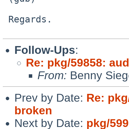
 Regards.

Follow-Ups
:
Re: pkg/59858: aud
From:
Benny Sieg
Prev by Date:
Re: pkg
broken
Next by Date:
pkg/5991