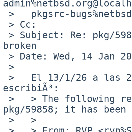
admin%netbsd.org@localh
 >   pkgsrc-bugs%netbsd.org@localhost

 > Cc:

 > Subject: Re: pkg/59858: audio/pavucontrol 
broken

 > Date: Wed, 14 Jan 2026 11:53:37 +0100

 > 

 >   El 13/1/26 a las 23:35, RVP via gnats 
escribiÃ³:

 >   > The following reply was made to PR 
pkg/59858; it has been 
 >   >

 >   > From: RVP <rvp%SDF.ORG@localhost>
