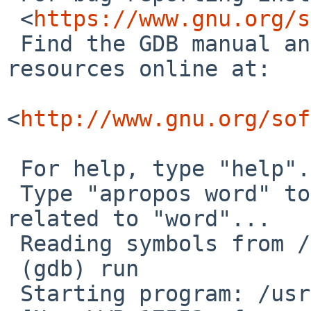
 <
https://www.gnu.org/s
 Find the GDB manual and other documentation 
resources online at:

<
http://www.gnu.org/sof
 For help, type "help".

 Type "apropos word" to search for commands 
related to "word"...

 Reading symbols from /usr/pkg/bin/pavucontrol...

 (gdb) run

 Starting program: /usr/pkg/bin/pavucontrol
