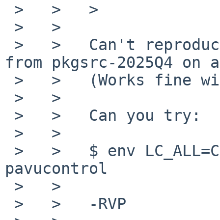
 >   >   >

 >   >

 >   >   Can't reproduce this with pavucontrol 
from pkgsrc-2025Q4 on a
 >   >   (Works fine with a "C" locale as before.)

 >   >

 >   >   Can you try:

 >   >

 >   >   $ env LC_ALL=C LIBGL_ALWAYS_SOFTWARE=true 
pavucontrol

 >   >

 >   >   -RVP
