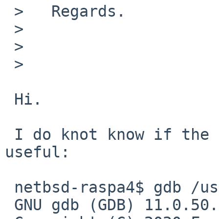
 >   Regards.

 >   

 >   

 >   

 Hi.

 I do knot know if the following tells something 
useful:

 netbsd-raspa4$ gdb /usr/pkg/bin/pavucontrol

 GNU gdb (GDB) 11.0.50.20200914-git
