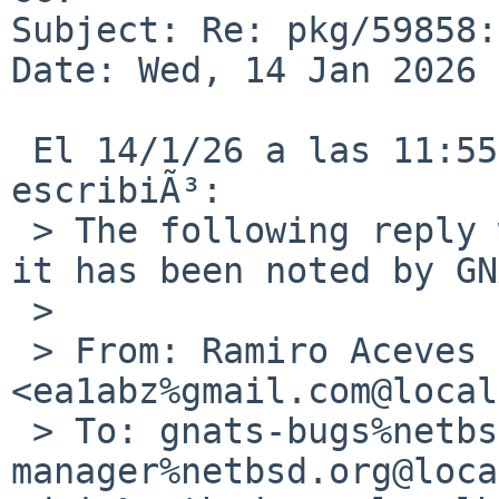
Subject: Re: pkg/59858:
Date: Wed, 14 Jan 2026 
 El 14/1/26 a las 11:55, Ramiro Aceves via gnats 
escribiÃ³:

 > The following reply was made to PR pkg/59858; 
it has been noted by GN
 > 

 > From: Ramiro Aceves 
<ea1abz%gmail.com@local
 > To: gnats-bugs%netbsd.org@localhost, pkg-
manager%netbsd.org@loca