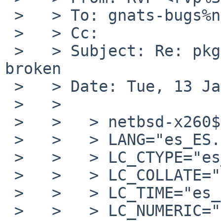
 >   > To: gnats-bugs%netbsd.org@localhost

 >   > Cc:

 >   > Subject: Re: pkg/59858: audio/pavucontrol 
broken

 >   > Date: Tue, 13 Jan 2026 22:30:32 +0000 (UTC)

 >   >

 >   >   > netbsd-x260$ locale

 >   >   > LANG="es_ES.UTF-8"

 >   >   > LC_CTYPE="es_ES.UTF-8"

 >   >   > LC_COLLATE="C"

 >   >   > LC_TIME="es_ES.UTF-8"

 >   >   > LC_NUMERIC="es_ES.UTF-8"
