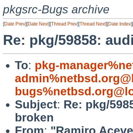
pkgsrc-Bugs archive
[
Date Prev
][
Date Next
][
Thread Prev
][
Thread Next
][
Date Index
]
Re: pkg/59858: aud
To
:
pkg-manager%net
admin%netbsd.org@l
bugs%netbsd.org@lo
Subject
:
Re: pkg/598
broken
From
:
"Ramiro Aceves