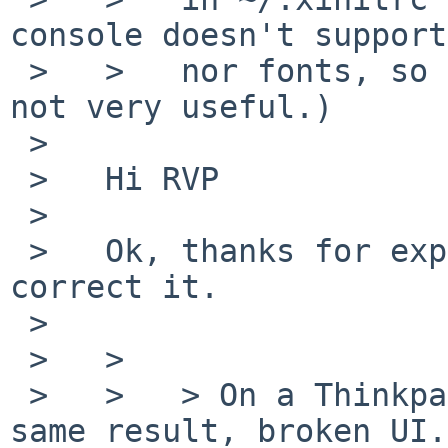
console doesn't support
 >   >   nor fonts, so setting a UTF-8 locale is 
not very useful.)

 >   

 >   Hi RVP

 >   

 >   Ok, thanks for explanation, I take note and 
correct it.

 >   

 >   >

 >   >   > On a Thinkpad x260 amd64 system laptop, 
same result, broken UI.
