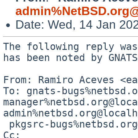
admin%NetBSD.org@
Date: Wed, 14 Jan 20
The following reply was
has been noted by GNATS.
From: Ramiro Aceves <ea
To: gnats-bugs%netbsd.o
manager%netbsd.org@loca
admin%netbsd.org@localh
 pkgsrc-bugs%netbsd.org@localhost

Cc: 
