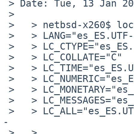
 > Date: Tue, 13 Jan 2026 22:30:32 +0000 (UTC)

 > 

 >   > netbsd-x260$ locale

 >   > LANG="es_ES.UTF-8"

 >   > LC_CTYPE="es_ES.UTF-8"

 >   > LC_COLLATE="C"

 >   > LC_TIME="es_ES.UTF-8"

 >   > LC_NUMERIC="es_ES.UTF-8"

 >   > LC_MONETARY="es_ES.UTF-8"

 >   > LC_MESSAGES="es_ES.UTF-8"

 >   > LC_ALL="es_ES.UTF-8"			<-
-

 >   >
