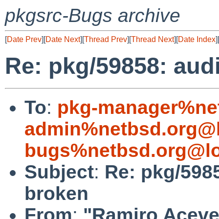
pkgsrc-Bugs archive
[
Date Prev
][
Date Next
][
Thread Prev
][
Thread Next
][
Date Index
]
Re: pkg/59858: aud
To
:
pkg-manager%net
admin%netbsd.org@l
bugs%netbsd.org@lo
Subject
:
Re: pkg/598
broken
From
:
"Ramiro Aceves