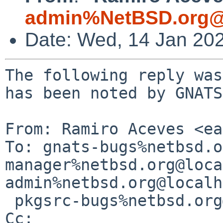
admin%NetBSD.org@
Date: Wed, 14 Jan 20
The following reply was
has been noted by GNATS.
From: Ramiro Aceves <ea
To: gnats-bugs%netbsd.o
manager%netbsd.org@loca
admin%netbsd.org@localh
 pkgsrc-bugs%netbsd.org@localhost

Cc: 
