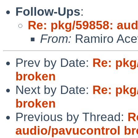
Follow-Ups
:
Re: pkg/59858: aud
From:
Ramiro Ace
Prev by Date:
Re: pkg
broken
Next by Date:
Re: pkg
broken
Previous by Thread:
R
audio/pavucontrol b