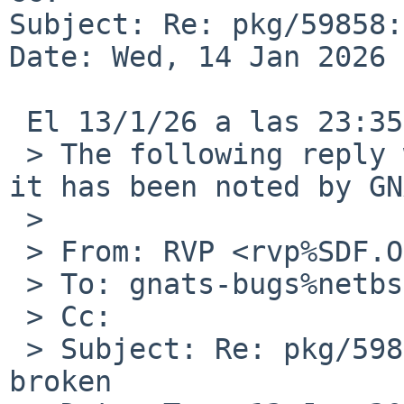
Subject: Re: pkg/59858:
Date: Wed, 14 Jan 2026 
 El 13/1/26 a las 23:35, RVP via gnats escribiÃ³:

 > The following reply was made to PR pkg/59858; 
it has been noted by GN
 > 

 > From: RVP <rvp%SDF.ORG@localhost>

 > To: gnats-bugs%netbsd.org@localhost

 > Cc:

 > Subject: Re: pkg/59858: audio/pavucontrol 
broken
