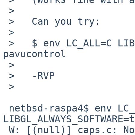
 >   

 >   Can you try:

 >   

 >   $ env LC_ALL=C LIBGL_ALWAYS_SOFTWARE=true 
pavucontrol

 >   

 >   -RVP

 >   

 netbsd-raspa4$ env LC_ALL=C 
LIBGL_ALWAYS_SOFTWARE=t
 W: [(null)] caps.c: Normally all extra 