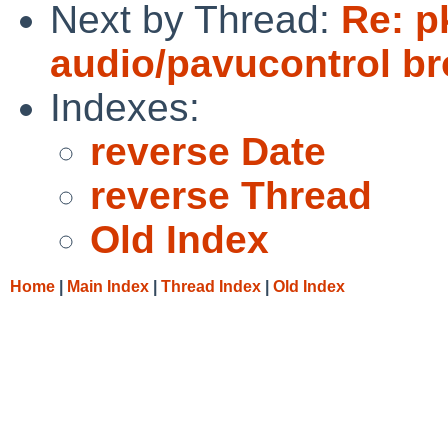
Next by Thread:
Re: p
audio/pavucontrol b
Indexes:
reverse Date
reverse Thread
Old Index
Home
|
Main Index
|
Thread Index
|
Old Index