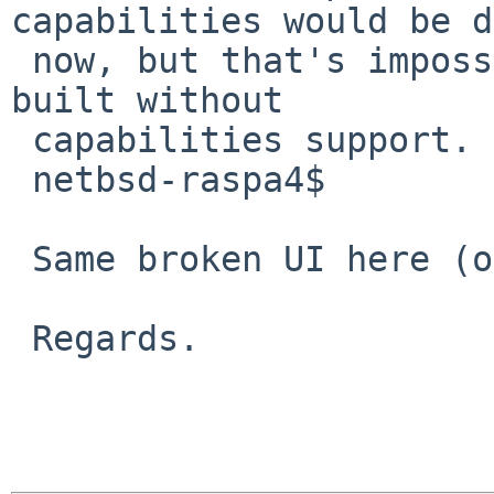
capabilities would be d
 now, but that's impossible because PulseAudio was 
built without 

 capabilities support.

 netbsd-raspa4$

 Same broken UI here (on the rpi4).

 Regards.
