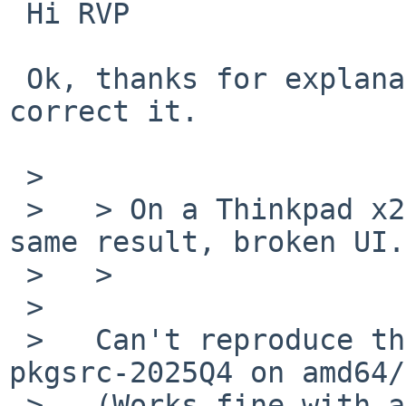
 Hi RVP

 Ok, thanks for explanation, I take note and 
correct it.

 >   

 >   > On a Thinkpad x260 amd64 system laptop, 
same result, broken UI.

 >   >

 >   

 >   Can't reproduce this with pavucontrol from 
pkgsrc-2025Q4 on amd64/
 >   (Works fine with a "C" locale as before.)
