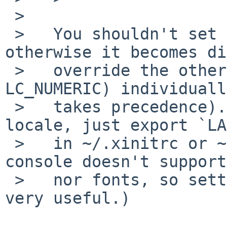
 >   

 >   You shouldn't set `LC_ALL' explicitly, 
otherwise it becomes di
 >   override the other categories (like 
LC_NUMERIC) individuall
 >   takes precedence). If you want to set a 
locale, just export `LA
 >   in ~/.xinitrc or ~/.xsession. (The NetBSD 
console doesn't support
 >   nor fonts, so setting a UTF-8 locale is not 
very useful.)
