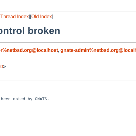
[
Thread Index
][
Old Index
]
ontrol broken
r%netbsd.org@localhost
,
gnats-admin%netbsd.org@local
st
>
been noted by GNATS.
