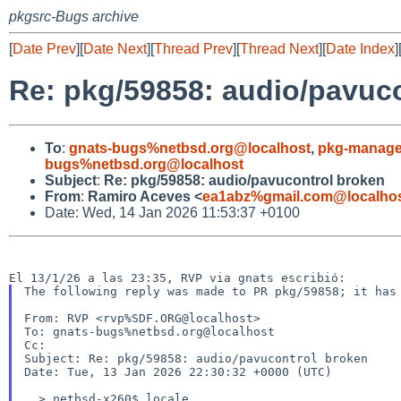
pkgsrc-Bugs archive
[
Date Prev
][
Date Next
][
Thread Prev
][
Thread Next
][
Date Index
]
Re: pkg/59858: audio/pavuc
To
:
gnats-bugs%netbsd.org@localhost
,
pkg-manage
bugs%netbsd.org@localhost
Subject
:
Re: pkg/59858: audio/pavucontrol broken
From
:
Ramiro Aceves <
ea1abz%gmail.com@localho
Date: Wed, 14 Jan 2026 11:53:37 +0100
The following reply was made to PR pkg/59858; it has 
From: RVP <rvp%SDF.ORG@localhost>

To: gnats-bugs%netbsd.org@localhost

Cc:

Subject: Re: pkg/59858: audio/pavucontrol broken

Date: Tue, 13 Jan 2026 22:30:32 +0000 (UTC)

  > netbsd-x260$ locale
