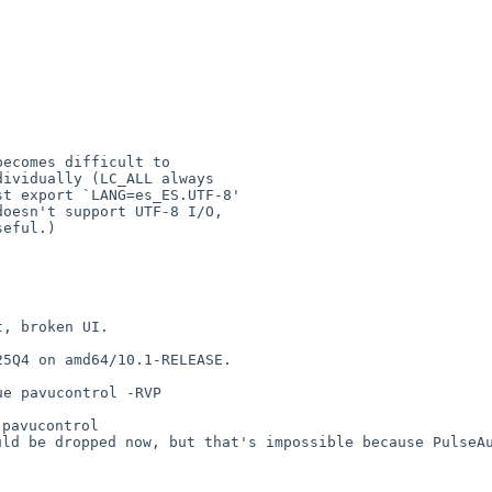
becomes difficult to


t, broken UI.
25Q4 on amd64/10.1-RELEASE.
rue pavucontrol
-RVP
ould be dropped
now, but that's impossible because PulseA