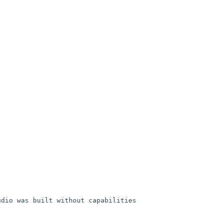
udio was built without
capabilities