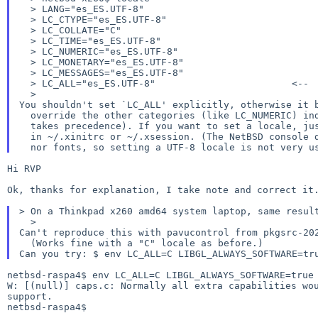
  > LANG="es_ES.UTF-8"

  > LC_CTYPE="es_ES.UTF-8"

  > LC_COLLATE="C"

  > LC_TIME="es_ES.UTF-8"

  > LC_NUMERIC="es_ES.UTF-8"

  > LC_MONETARY="es_ES.UTF-8"

  > LC_MESSAGES="es_ES.UTF-8"

  > LC_ALL="es_ES.UTF-8"			<--

You shouldn't set `LC_ALL' explicitly, otherwise it 
  override the other categories (like LC_NUMERIC) individually (LC_ALL always

  takes precedence). If you want to set a locale, just export `LANG=es_ES.UTF-8'

  in ~/.xinitrc or ~/.xsession. (The NetBSD console doesn't support UTF-8 I/O,

Hi RVP

Ok, thanks for explanation, I take note and correct it.
> On a Thinkpad x260 amd64 system laptop, same resul
Can't reproduce this with pavucontrol from pkgsrc-20
Can you try:
$ env LC_ALL=C LIBGL_ALWAYS_SOFTWARE=t
W: [(null)] caps.c: Normally all extra capabilities w
support.
netbsd-raspa4$
