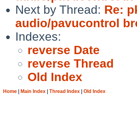
Next by Thread:
Re: p
audio/pavucontrol b
Indexes:
reverse Date
reverse Thread
Old Index
Home
|
Main Index
|
Thread Index
|
Old Index