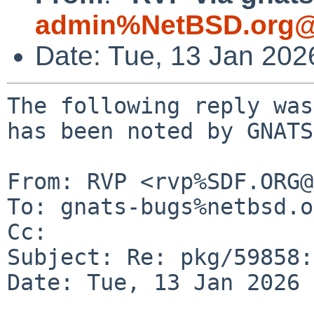
admin%NetBSD.org@
Date: Tue, 13 Jan 20
The following reply was
has been noted by GNATS.
From: RVP <rvp%SDF.ORG@
To: gnats-bugs%netbsd.o
Cc: 

Subject: Re: pkg/59858:
Date: Tue, 13 Jan 2026 