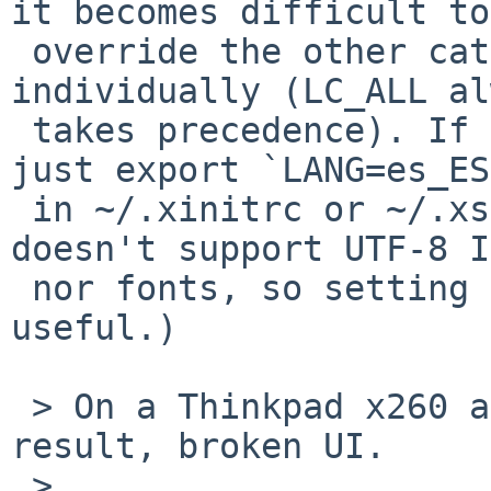
it becomes difficult to

 override the other categories (like LC_NUMERIC) 
individually (LC_ALL al
 takes precedence). If you want to set a locale, 
just export `LANG=es_ES
 in ~/.xinitrc or ~/.xsession. (The NetBSD console 
doesn't support UTF-8 I
 nor fonts, so setting a UTF-8 locale is not very 
useful.)

 > On a Thinkpad x260 amd64 system laptop, same 
result, broken UI.

 >
