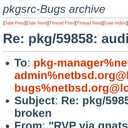
pkgsrc-Bugs archive
[
Date Prev
][
Date Next
][
Thread Prev
][
Thread Next
][
Date Index
]
Re: pkg/59858: aud
To
:
pkg-manager%net
admin%netbsd.org@l
bugs%netbsd.org@lo
Subject
:
Re: pkg/598
broken
From
:
"RVP via gnats