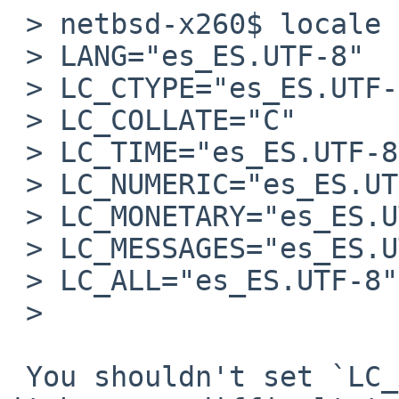
 > netbsd-x260$ locale

 > LANG="es_ES.UTF-8"

 > LC_CTYPE="es_ES.UTF-8"

 > LC_COLLATE="C"

 > LC_TIME="es_ES.UTF-8"

 > LC_NUMERIC="es_ES.UTF-8"

 > LC_MONETARY="es_ES.UTF-8"

 > LC_MESSAGES="es_ES.UTF-8"

 > LC_ALL="es_ES.UTF-8"			<--

 >

 You shouldn't set `LC_ALL' explicitly, otherwise 