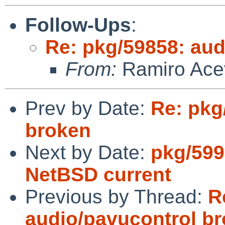
Follow-Ups
:
Re: pkg/59858: aud
From:
Ramiro Ace
Prev by Date:
Re: pkg
broken
Next by Date:
pkg/599
NetBSD current
Previous by Thread:
R
audio/pavucontrol b