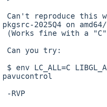
 Can't reproduce this with pavucontrol from 
pkgsrc-2025Q4 on amd64/
 (Works fine with a "C" locale as before.)

 Can you try:

 $ env LC_ALL=C LIBGL_ALWAYS_SOFTWARE=true 
pavucontrol

 -RVP
