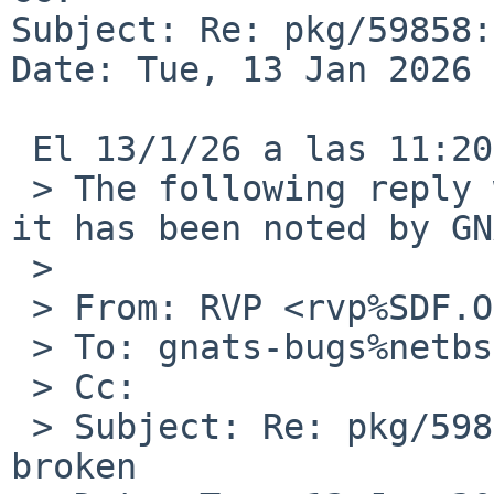
Subject: Re: pkg/59858:
Date: Tue, 13 Jan 2026 
 El 13/1/26 a las 11:20, RVP via gnats escribiÃ³:

 > The following reply was made to PR pkg/59858; 
it has been noted by GN
 > 

 > From: RVP <rvp%SDF.ORG@localhost>

 > To: gnats-bugs%netbsd.org@localhost

 > Cc:

 > Subject: Re: pkg/59858: audio/pavucontrol 
broken
