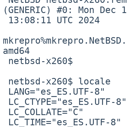
(GENERIC) #0: Mon Dec 1
 13:08:11 UTC 2024 

mkrepro%mkrepro.NetBSD.
amd64

 netbsd-x260$

 netbsd-x260$ locale

 LANG="es_ES.UTF-8"

 LC_CTYPE="es_ES.UTF-8"

 LC_COLLATE="C"

 LC_TIME="es_ES.UTF-8"
