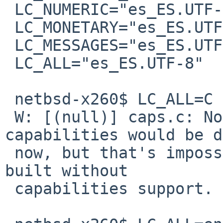
 LC_NUMERIC="es_ES.UTF-8"

 LC_MONETARY="es_ES.UTF-8"

 LC_MESSAGES="es_ES.UTF-8"

 LC_ALL="es_ES.UTF-8"

 netbsd-x260$ LC_ALL=C pavucontrol

 W: [(null)] caps.c: Normally all extra 
capabilities would be d
 now, but that's impossible because PulseAudio was 
built without 

 capabilities support.
