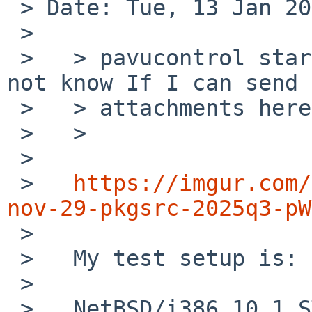
 > Date: Tue, 13 Jan 2026 10:19:05 +0000 (UTC)

 > 

 >   > pavucontrol starts but UI is broken. I do 
not know If I can send 
 >   > attachments here.

 >   >

 >   

 >   
https://imgur.com/
nov-29-pkgsrc-2025q3-pW

 >   

 >   My test setup is:

 >   

 >   NetBSD/i386 10.1_STABLE with pkgsrc-2025Q3 