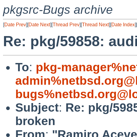
pkgsrc-Bugs archive
[
Date Prev
][
Date Next
][
Thread Prev
][
Thread Next
][
Date Index
]
Re: pkg/59858: aud
To
:
pkg-manager%net
admin%netbsd.org@l
bugs%netbsd.org@lo
Subject
:
Re: pkg/598
broken
From
:
"Ramiro Aceves