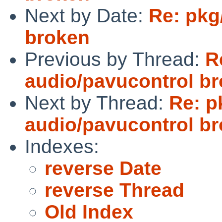
Next by Date:
Re: pkg
broken
Previous by Thread:
R
audio/pavucontrol b
Next by Thread:
Re: p
audio/pavucontrol b
Indexes:
reverse Date
reverse Thread
Old Index