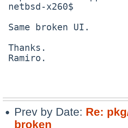
 netbsd-x260$

 Same broken UI.

 Thanks.

 Ramiro.

Prev by Date:
Re: pkg
broken