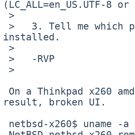
(LC_ALL=en_US.UTF-8 or 
 >   

 >   3. Tell me which pkgsrc branch you have 
installed.

 >   

 >   -RVP

 >   

 On a Thinkpad x260 amd64 system laptop, same 
result, broken UI.

 netbsd-x260$ uname -a

 NetBSD netbsd-x260.remigio 10.1 NetBSD 10.1 