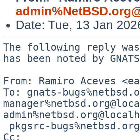
admin%NetBSD.org@
Date: Tue, 13 Jan 20
The following reply was
has been noted by GNATS.
From: Ramiro Aceves <ea
To: gnats-bugs%netbsd.o
manager%netbsd.org@loca
admin%netbsd.org@localh
 pkgsrc-bugs%netbsd.org@localhost

Cc: 
