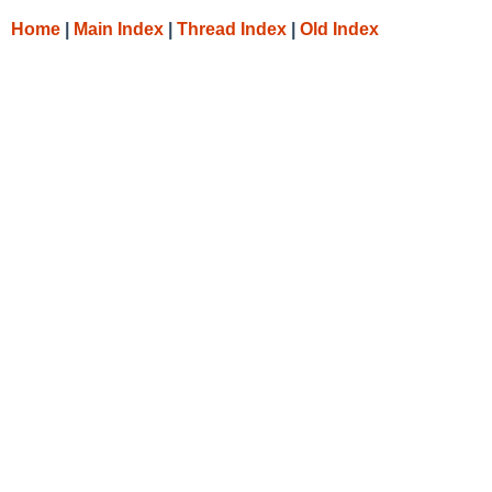
Home
|
Main Index
|
Thread Index
|
Old Index