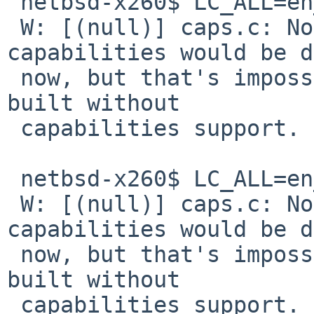
 netbsd-x260$ LC_ALL=en_US.UTF-8 pavucontrol

 W: [(null)] caps.c: Normally all extra 
capabilities would be d
 now, but that's impossible because PulseAudio was 
built without 

 capabilities support.

 netbsd-x260$ LC_ALL=en_GB.UTF-8 pavucontrol

 W: [(null)] caps.c: Normally all extra 
capabilities would be d
 now, but that's impossible because PulseAudio was 
built without 

 capabilities support.
