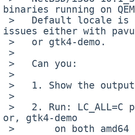
binaries running on QEM
 >   Default locale is `en_GB.UTF-8' which has no 
issues either with pavu
 >   or gtk4-demo.

 >   

 >   Can you:

 >   

 >   1. Show the output of: locale

 >   

 >   2. Run: LC_ALL=C pavucontrol		# 
or, gtk4-demo

 >       on both amd64 and RPI4. 