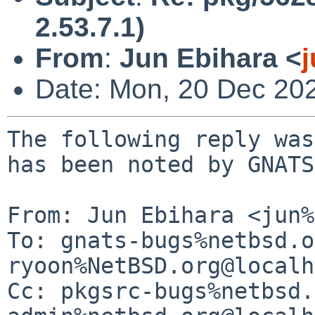
2.53.7.1)
From
:
Jun Ebihara <
Date: Mon, 20 Dec 20
The following reply was
has been noted by GNATS.
From: Jun Ebihara <jun%
To: gnats-bugs%netbsd.o
ryoon%NetBSD.org@localh
Cc: pkgsrc-bugs%netbsd.