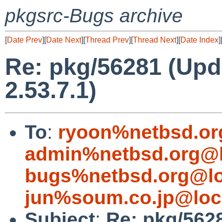
pkgsrc-Bugs archive
[
Date Prev
][
Date Next
][
Thread Prev
][
Thread Next
][
Date Index
]
Re: pkg/56281 (Up
2.53.7.1)
To
:
ryoon%netbsd.or
admin%netbsd.org@l
bugs%netbsd.org@lo
jun%soum.co.jp@loc
Subject
:
Re: pkg/562