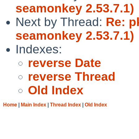
seamonkey 2.53.7.1)
Next by Thread:
Re: p
seamonkey 2.53.7.1)
Indexes:
reverse Date
reverse Thread
Old Index
Home
|
Main Index
|
Thread Index
|
Old Index