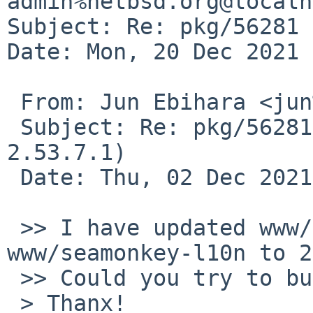
admin%netbsd.org@localh
Subject: Re: pkg/56281 
Date: Mon, 20 Dec 2021 
 From: Jun Ebihara <jun%soum.co.jp@localhost>

 Subject: Re: pkg/56281 (Update seamonkey 
2.53.7.1)

 Date: Thu, 02 Dec 2021 19:54:17 +0900 (JST)

 >> I have updated www/seamonkey and 
www/seamonkey-l10n to 2
 >> Could you try to build them?

 > Thanx!
