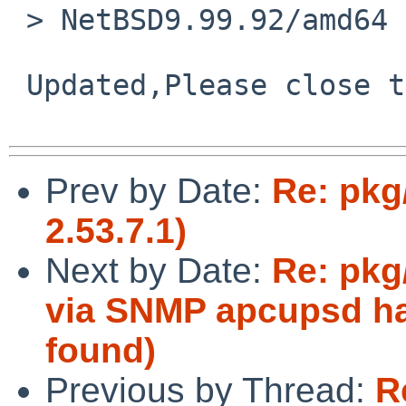
 > NetBSD9.99.92/amd64   boot fine.

 Updated,Please close this ticket.thanx.

Prev by Date:
Re: pkg
2.53.7.1)
Next by Date:
Re: pkg
via SNMP apcupsd ha
found)
Previous by Thread:
R