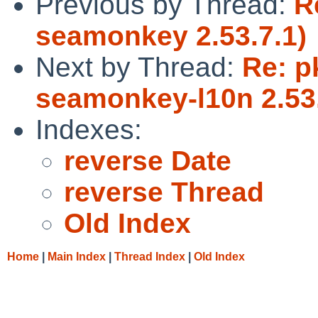
Previous by Thread:
R
seamonkey 2.53.7.1)
Next by Thread:
Re: p
seamonkey-l10n 2.53.
Indexes:
reverse Date
reverse Thread
Old Index
Home
|
Main Index
|
Thread Index
|
Old Index