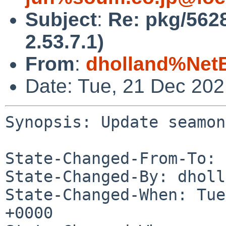
Subject
:
Re: pkg/562
2.53.7.1)
From
:
dholland%Net
Date: Tue, 21 Dec 20
Synopsis: Update seamon
State-Changed-From-To: 
State-Changed-By: dholl
State-Changed-When: Tue
+0000
