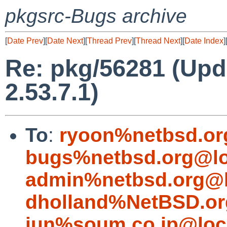
pkgsrc-Bugs archive
[
Date Prev
][
Date Next
][
Thread Prev
][
Thread Next
][
Date Index
]
Re: pkg/56281 (Up
2.53.7.1)
To
:
ryoon%netbsd.or
bugs%netbsd.org@lo
admin%netbsd.org@l
dholland%NetBSD.or
jun%soum.co.jp@loc