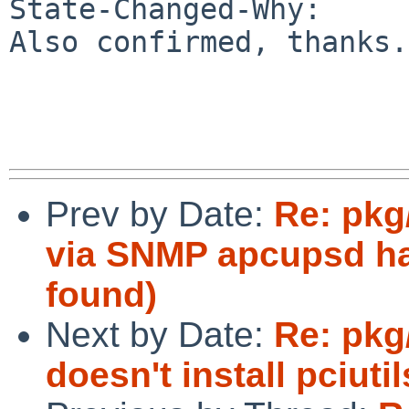
State-Changed-Why:

Also confirmed, thanks.

Prev by Date:
Re: pkg
via SNMP apcupsd ha
found)
Next by Date:
Re: pkg
doesn't install pciutil