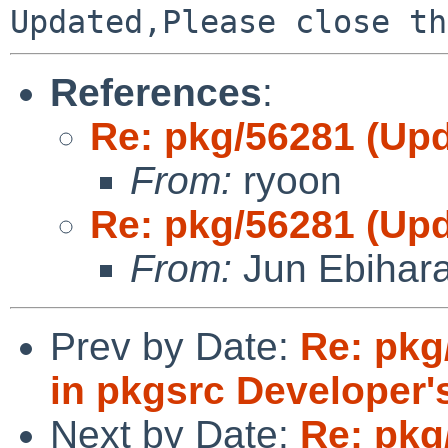
References
:
Re: pkg/56281 (Upd
From:
ryoon
Re: pkg/56281 (Upd
From:
Jun Ebihar
Prev by Date:
Re: pk
in pkgsrc Developer'
Next by Date:
Re: pkg