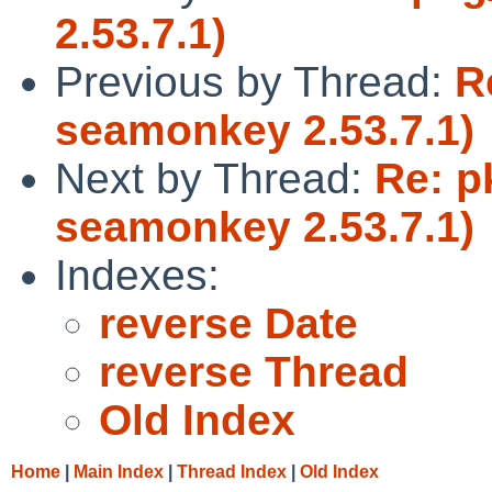
2.53.7.1)
Previous by Thread:
R
seamonkey 2.53.7.1)
Next by Thread:
Re: p
seamonkey 2.53.7.1)
Indexes:
reverse Date
reverse Thread
Old Index
Home
|
Main Index
|
Thread Index
|
Old Index