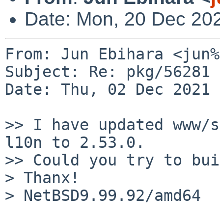
Date: Mon, 20 Dec 20
From: Jun Ebihara <jun%
Subject: Re: pkg/56281 
Date: Thu, 02 Dec 2021 
>> I have updated www/s
l10n to 2.53.0.

>> Could you try to bui
> Thanx!

> NetBSD9.99.92/amd64  