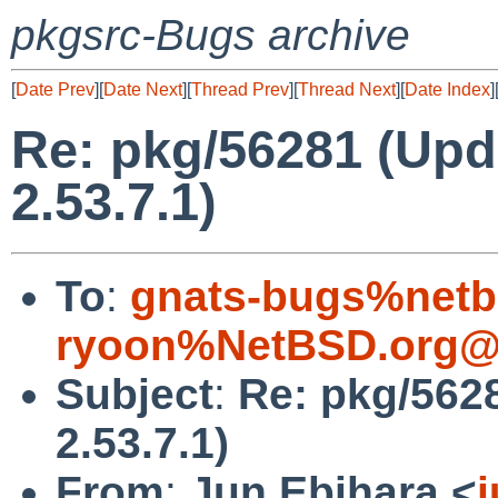
pkgsrc-Bugs archive
[
Date Prev
][
Date Next
][
Thread Prev
][
Thread Next
][
Date Index
]
Re: pkg/56281 (Up
2.53.7.1)
To
:
gnats-bugs%netb
ryoon%NetBSD.org@l
Subject
:
Re: pkg/562
2.53.7.1)
From
:
Jun Ebihara <