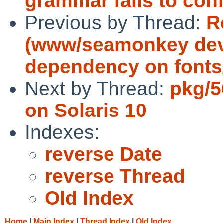
grammar fails to con
Previous by Thread:
R
(www/seamonkey dev
dependency on fonts/X
Next by Thread:
pkg/5
on Solaris 10
Indexes:
reverse Date
reverse Thread
Old Index
Home
|
Main Index
|
Thread Index
|
Old Index