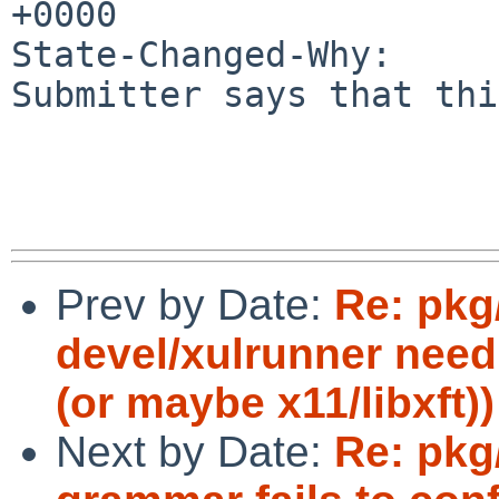
+0000

State-Changed-Why:

Submitter says that thi
Prev by Date:
Re: pk
devel/xulrunner need
(or maybe x11/libxft))
Next by Date:
Re: pkg/