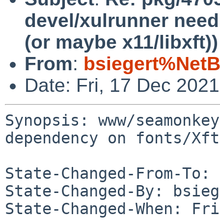
devel/xulrunner need
(or maybe x11/libxft))
From
:
bsiegert%NetB
Date: Fri, 17 Dec 202
Synopsis: www/seamonkey
dependency on fonts/Xft
State-Changed-From-To: 
State-Changed-By: bsieg
State-Changed-When: Fri