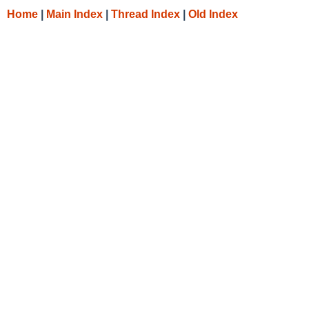
Home
|
Main Index
|
Thread Index
|
Old Index