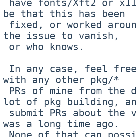
 have fonts/Xft2 or x11/libxft so my guess would 
be that this has been

 fixed, or worked around, or newer NetBSD causes 
the issue to vanish,

 or who knows.

 In any case, feel free to close that PR - along 
with any other pkg/*

 PRs of mine from the dark ages.   I used to do a 
lot of pkg building, and
 submit PRs about the various failures.   But that 
was a long time ago.

 None of that can possibly still be relevant.   Or 