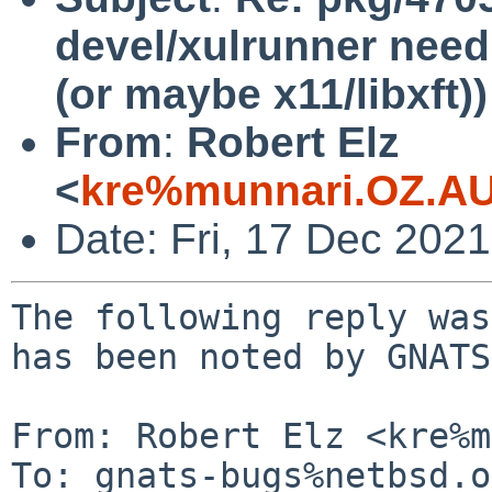
devel/xulrunner need
(or maybe x11/libxft))
From
:
Robert Elz
<
kre%munnari.OZ.AU
Date: Fri, 17 Dec 202
The following reply was
has been noted by GNATS.
From: Robert Elz <kre%m
To: gnats-bugs%netbsd.o