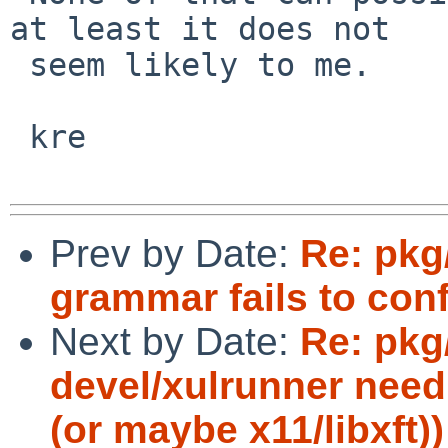
at least it does not

 seem likely to me.

 kre

Prev by Date:
Re: pkg/
grammar fails to con
Next by Date:
Re: pk
devel/xulrunner need
(or maybe x11/libxft))