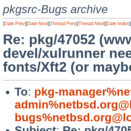
pkgsrc-Bugs archive
[
Date Prev
][
Date Next
][
Thread Prev
][
Thread Next
][
Date Index
]
Re: pkg/47052 (w
devel/xulrunner n
fonts/Xft2 (or maybe
To
:
pkg-manager%net
admin%netbsd.org@l
bugs%netbsd.org@lo
Subject
:
Re: pkg/47