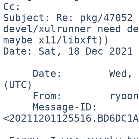
Cc: 

Subject: Re: pkg/47052 
devel/xulrunner need de
maybe x11/libxft))

Date: Sat, 18 Dec 2021 
     Date:        Wed,  1 Dec 2021 12:55:16 +0000 
(UTC)

     From:        ryoon%NetBSD.org@localhost

     Message-ID:  
<20211201125516.BD6DC1A