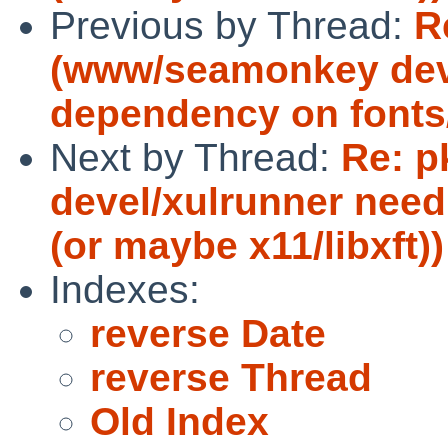
Previous by Thread:
R
(www/seamonkey dev
dependency on fonts/X
Next by Thread:
Re: 
devel/xulrunner need
(or maybe x11/libxft))
Indexes:
reverse Date
reverse Thread
Old Index