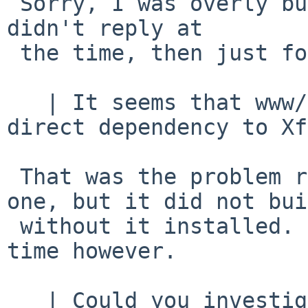
 Sorry, I was overly busy when this was sent, and 
didn't reply at

 the time, then just forgot about it.

   | It seems that www/seamonkey-2.53.10 has no 
direct dependency to Xft
 That was the problem reported.   There wasn't 
one, but it did not bui
 without it installed.   It wasn't needed at run 
time however.

   | Could you investigate your problem for 