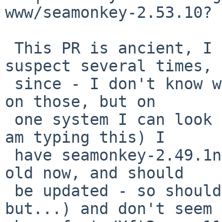
www/seamonkey-2.53.10?

 This PR is ancient, I have built seamonkey, I 
suspect several times,

 since - I don't know what the status of Xft2 was 
on those, but on

 one system I can look at right now (ie: where I 
am typing this) I

 have seamonkey-2.49.1nb3 installed (I know, a bit 
old now, and should

 be updated - so should lots of my packages, 
but...) and don't seem 