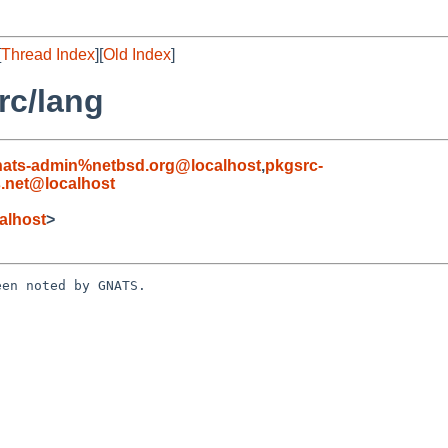
[
Thread Index
][
Old Index
]
rc/lang
nats-admin%netbsd.org@localhost
,
pkgsrc-
.net@localhost
alhost
>
en noted by GNATS.
