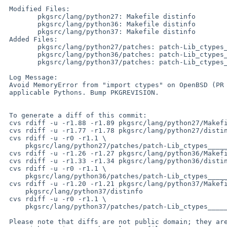
 Modified Files:

 	pkgsrc/lang/python27: Makefile distinfo

 	pkgsrc/lang/python36: Makefile distinfo

 	pkgsrc/lang/python37: Makefile distinfo

 Added Files:

 	pkgsrc/lang/python27/patches: patch-Lib_ctypes_____init____.py

 	pkgsrc/lang/python36/patches: patch-Lib_ctypes_____init____.py

 	pkgsrc/lang/python37/patches: patch-Lib_ctypes_____init____.py

 Log Message:

 Avoid MemoryError from "import ctypes" on OpenBSD (PR pkg/55134) for all

 applicable Pythons. Bump PKGREVISION.

 To generate a diff of this commit:

 cvs rdiff -u -r1.88 -r1.89 pkgsrc/lang/python27/Makefile

 cvs rdiff -u -r1.77 -r1.78 pkgsrc/lang/python27/distinfo

 cvs rdiff -u -r0 -r1.1 \

     pkgsrc/lang/python27/patches/patch-Lib_ctypes_____init____.py

 cvs rdiff -u -r1.26 -r1.27 pkgsrc/lang/python36/Makefile

 cvs rdiff -u -r1.33 -r1.34 pkgsrc/lang/python36/distinfo

 cvs rdiff -u -r0 -r1.1 \

     pkgsrc/lang/python36/patches/patch-Lib_ctypes_____init____.py

 cvs rdiff -u -r1.20 -r1.21 pkgsrc/lang/python37/Makefile \

     pkgsrc/lang/python37/distinfo

 cvs rdiff -u -r0 -r1.1 \

     pkgsrc/lang/python37/patches/patch-Lib_ctypes_____init____.py

 Please note that diffs are not public domain; they are subject to the
