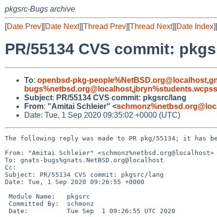
pkgsrc-Bugs archive
[
Date Prev
][
Date Next
][
Thread Prev
][
Thread Next
][
Date Index
]
PR/55134 CVS commit: pkgs
To
:
openbsd-pkg-people%NetBSD.org@localhost
,
g
bugs%netbsd.org@localhost
,
jbryn%students.wcpss
Subject
:
PR/55134 CVS commit: pkgsrc/lang
From
:
"Amitai Schleier" <
schmonz%netbsd.org@loc
Date: Tue, 1 Sep 2020 09:35:02 +0000 (UTC)
The following reply was made to PR pkg/55134; it has be
From: "Amitai Schleier" <schmonz%netbsd.org@localhost>

To: gnats-bugs%gnats.NetBSD.org@localhost

Cc: 

Subject: PR/55134 CVS commit: pkgsrc/lang

Date: Tue, 1 Sep 2020 09:26:55 +0000

 Module Name:	pkgsrc

 Committed By:	schmonz

 Date:		Tue Sep  1 09:26:55 UTC 2020
