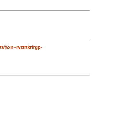
ts%xn--rvztrtkrfrgp-