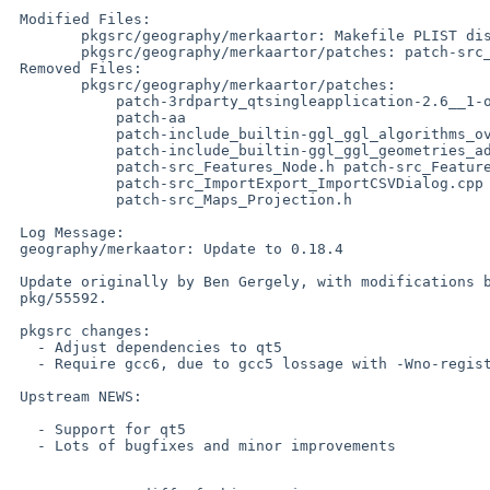
 Modified Files:

 	pkgsrc/geography/merkaartor: Makefile PLIST distinfo

 	pkgsrc/geography/merkaartor/patches: patch-src_Features_Feature.h

 Removed Files:

 	pkgsrc/geography/merkaartor/patches:

 	    patch-3rdparty_qtsingleapplication-2.6__1-opensource_src_qtlocalpeer.cpp

 	    patch-aa

 	    patch-include_builtin-ggl_ggl_algorithms_overlay_get__intersection__points.hpp

 	    patch-include_builtin-ggl_ggl_geometries_adapted_tuple.hpp

 	    patch-src_Features_Node.h patch-src_Features_Way.h

 	    patch-src_ImportExport_ImportCSVDialog.cpp patch-src_Maps_Coord.h

 	    patch-src_Maps_Projection.h

 Log Message:

 geography/merkaator: Update to 0.18.4

 Update originally by Ben Gergely, with modifications by gdt, from PR

 pkg/55592.

 pkgsrc changes:

   - Adjust dependencies to qt5

   - Require gcc6, due to gcc5 lossage with -Wno-registers

 Upstream NEWS:

   - Support for qt5

   - Lots of bugfixes and minor improvements
