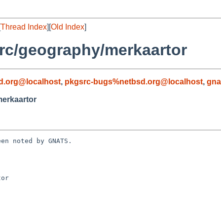
[
Thread Index
][
Old Index
]
rc/geography/merkaartor
d.org@localhost
,
pkgsrc-bugs%netbsd.org@localhost
,
gna
erkaartor
en noted by GNATS.

or
