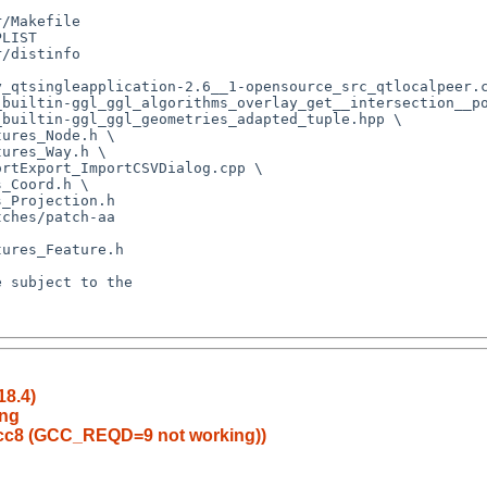
18.4)
ang
gcc8 (GCC_REQD=9 not working))