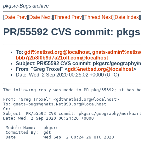
pkgsrc-Bugs archive
[
Date Prev
][
Date Next
][
Thread Prev
][
Thread Next
][
Date Index
]
PR/55592 CVS commit: pkgs
To
:
gdt%netbsd.org@localhost
,
gnats-admin%netbs
bbb7j2b8f0b9d7a21oft.com@localhost
Subject
:
PR/55592 CVS commit: pkgsrc/geography/m
From
:
"Greg Troxel" <
gdt%netbsd.org@localhost
>
Date: Wed, 2 Sep 2020 00:25:02 +0000 (UTC)
The following reply was made to PR pkg/55592; it has be
From: "Greg Troxel" <gdt%netbsd.org@localhost>

To: gnats-bugs%gnats.NetBSD.org@localhost

Cc: 

Subject: PR/55592 CVS commit: pkgsrc/geography/merkaart
Date: Wed, 2 Sep 2020 00:24:26 +0000

 Module Name:	pkgsrc

 Committed By:	gdt

 Date:		Wed Sep  2 00:24:26 UTC 2020
