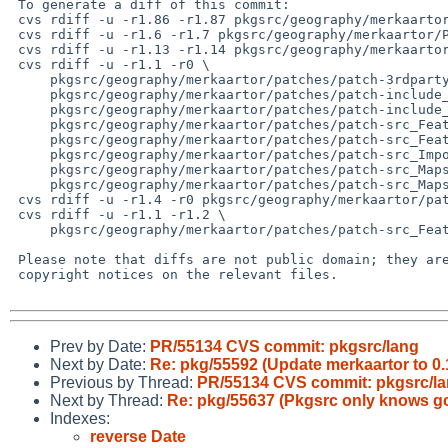
 To generate a diff of this commit:

 cvs rdiff -u -r1.86 -r1.87 pkgsrc/geography/merkaartor/Makefile

 cvs rdiff -u -r1.6 -r1.7 pkgsrc/geography/merkaartor/PLIST

 cvs rdiff -u -r1.13 -r1.14 pkgsrc/geography/merkaartor/distinfo

 cvs rdiff -u -r1.1 -r0 \

     pkgsrc/geography/merkaartor/patches/patch-3rdparty_qtsingleapplication-2.6__1-opensource_src_qtlocalpeer.cpp \

     pkgsrc/geography/merkaartor/patches/patch-include_builtin-ggl_ggl_algorithms_overlay_get__intersection__points.hpp \

     pkgsrc/geography/merkaartor/patches/patch-include_builtin-ggl_ggl_geometries_adapted_tuple.hpp \

     pkgsrc/geography/merkaartor/patches/patch-src_Features_Node.h \

     pkgsrc/geography/merkaartor/patches/patch-src_Features_Way.h \

     pkgsrc/geography/merkaartor/patches/patch-src_ImportExport_ImportCSVDialog.cpp \

     pkgsrc/geography/merkaartor/patches/patch-src_Maps_Coord.h \

     pkgsrc/geography/merkaartor/patches/patch-src_Maps_Projection.h

 cvs rdiff -u -r1.4 -r0 pkgsrc/geography/merkaartor/patches/patch-aa

 cvs rdiff -u -r1.1 -r1.2 \

     pkgsrc/geography/merkaartor/patches/patch-src_Features_Feature.h

 Please note that diffs are not public domain; they are subject to the

 copyright notices on the relevant files.

Prev by Date:
PR/55134 CVS commit: pkgsrc/lang
Next by Date:
Re: pkg/55592 (Update merkaartor to 0.
Previous by Thread:
PR/55134 CVS commit: pkgsrc/l
Next by Thread:
Re: pkg/55637 (Pkgsrc only knows 
Indexes:
reverse Date