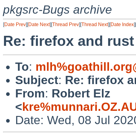
pkgsrc-Bugs archive
[
Date Prev
][
Date Next
][
Thread Prev
][
Thread Next
][
Date Index
]
Re: firefox and rust
To
:
mlh%goathill.org
Subject
:
Re: firefox a
From
:
Robert Elz
<
kre%munnari.OZ.AU
Date: Wed, 08 Jul 202