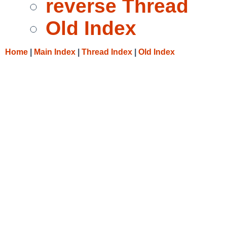
reverse Thread
Old Index
Home
|
Main Index
|
Thread Index
|
Old Index