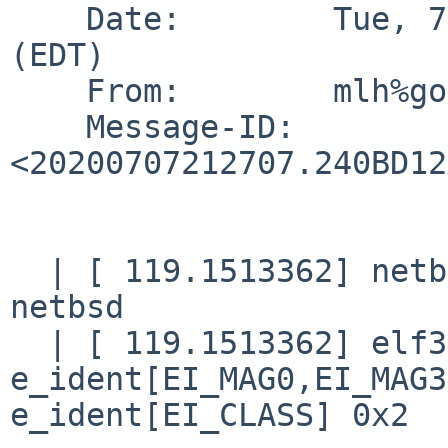
    Date:        Tue, 7 Jul 2020 17:27:06 -0400 
(EDT)

    From:        mlh%goathill.org@localhost (MLH)

    Message-ID:  
<20200707212707.240BD12
  | [ 119.1513362] netbsd_elf64_signature: not 
netbsd

  | [ 119.1513362] elf32_check_header: bad magic 
e_ident[EI_MAG0,EI_MAG3
e_ident[EI_CLASS] 0x2
