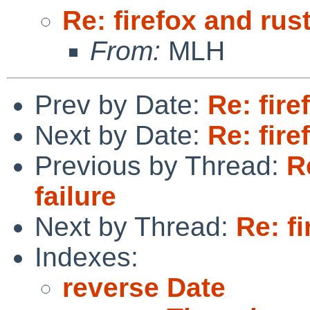
Re: firefox and rust
From:
MLH
Prev by Date:
Re: fire
Next by Date:
Re: fire
Previous by Thread:
R
failure
Next by Thread:
Re: fi
Indexes:
reverse Date