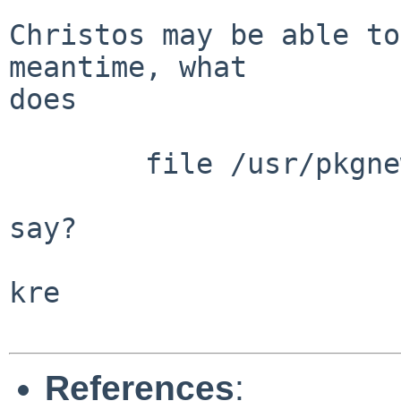
Christos may be able to
meantime, what

does

	file /usr/pkgnew/bin/rustc

say?

kre

References
: