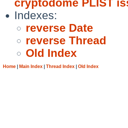
cryptodome PLIST is
Indexes:
reverse Date
reverse Thread
Old Index
Home
|
Main Index
|
Thread Index
|
Old Index