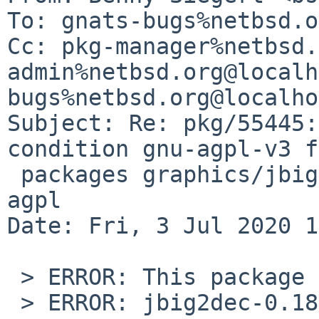
To: gnats-bugs%netbsd.o
Cc: pkg-manager%netbsd.
admin%netbsd.org@localh
bugs%netbsd.org@localho
Subject: Re: pkg/55445:
condition gnu-agpl-v3 f
 packages graphics/jbig2dec, print/ghostscript-
agpl

Date: Fri, 3 Jul 2020 1
 > ERROR: This package has set PKG_FAIL_REASON:

 > ERROR: jbig2dec-0.18 has an unacceptable 