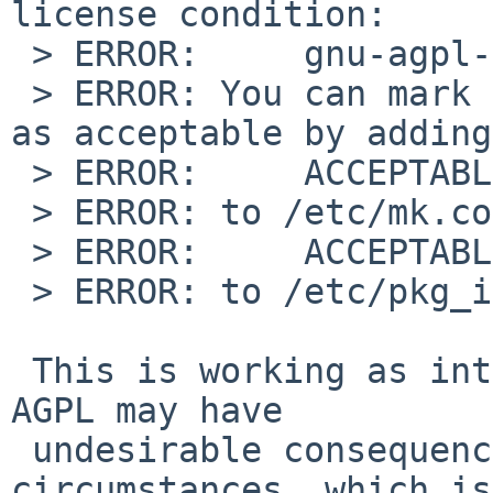
license condition:

 > ERROR:     gnu-agpl-v3

 > ERROR: You can mark the license ``gnu-agpl-v3'' 
as acceptable by adding

 > ERROR:     ACCEPTABLE_LICENSES+= gnu-agpl-v3

 > ERROR: to /etc/mk.conf or by adding

 > ERROR:     ACCEPTABLE_LICENSES= gnu-agpl-v3

 > ERROR: to /etc/pkg_install.conf.

 This is working as intended. Using software under 
AGPL may have

 undesirable consequences under some 
circumstances, which is