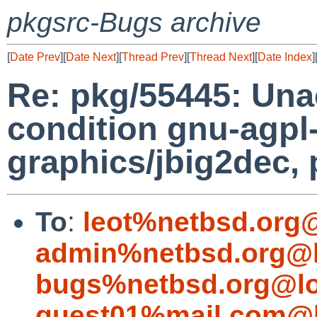
pkgsrc-Bugs archive
[
Date Prev
][
Date Next
][
Thread Prev
][
Thread Next
][
Date Index
]
Re: pkg/55445: Una
condition gnu-agpl
graphics/jbig2dec, 
To
:
leot%netbsd.org
admin%netbsd.org@l
bugs%netbsd.org@lo
guest01%mail.com@l