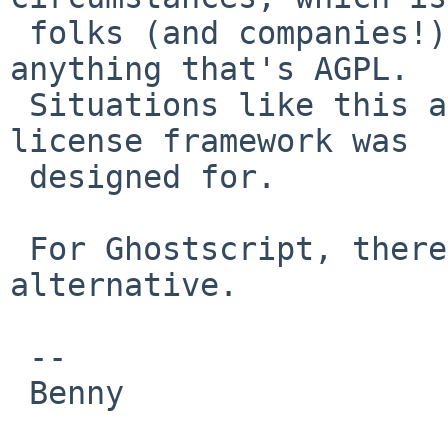
 folks (and companies!) want to avoid installing 
anything that's AGPL.

 Situations like this are specifically what the 
license framework was

 designed for.

 For Ghostscript, there is ghostscript-gpl as an 
alternative.

 -- 

 Benny
