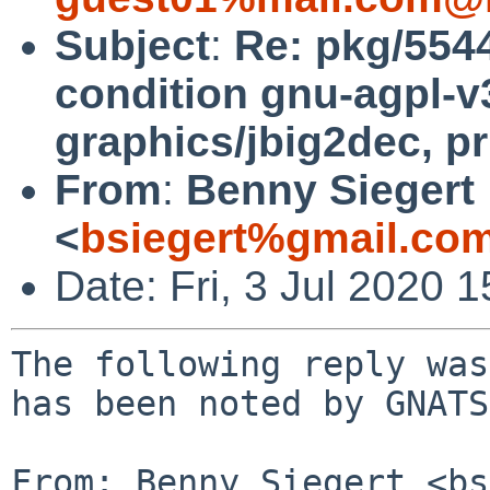
Subject
:
Re: pkg/554
condition gnu-agpl-v
graphics/jbig2dec, pr
From
:
Benny Siegert
<
bsiegert%gmail.co
Date: Fri, 3 Jul 2020
The following reply was
has been noted by GNATS.
From: Benny Siegert <bs