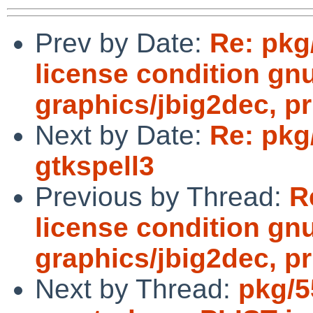
Prev by Date:
Re: pkg
license condition gn
graphics/jbig2dec, pr
Next by Date:
Re: pkg/
gtkspell3
Previous by Thread:
R
license condition gn
graphics/jbig2dec, pr
Next by Thread:
pkg/5