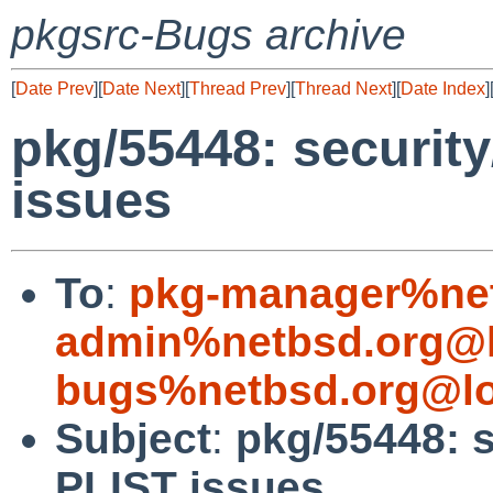
pkgsrc-Bugs archive
[
Date Prev
][
Date Next
][
Thread Prev
][
Thread Next
][
Date Index
]
pkg/55448: securit
issues
To
:
pkg-manager%net
admin%netbsd.org@l
bugs%netbsd.org@lo
Subject
:
pkg/55448: 
PLIST issues