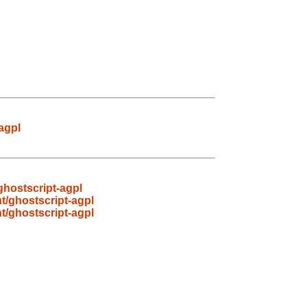
agpl
ghostscript-agpl
t/ghostscript-agpl
t/ghostscript-agpl