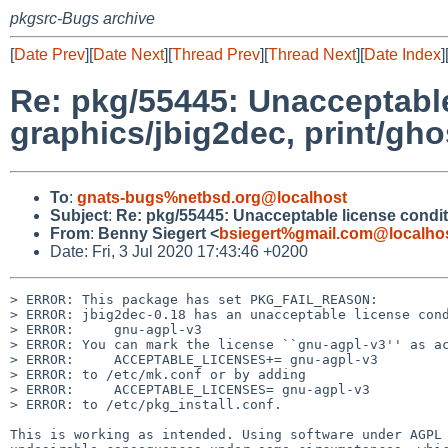
pkgsrc-Bugs archive
[
Date Prev
][
Date Next
][
Thread Prev
][
Thread Next
][
Date Index
]
Re: pkg/55445: Unacceptable
graphics/jbig2dec, print/gho
To
:
gnats-bugs%netbsd.org@localhost
Subject
:
Re: pkg/55445: Unacceptable license condit
From
:
Benny Siegert <
bsiegert%gmail.com@localho
Date: Fri, 3 Jul 2020 17:43:46 +0200
> ERROR: This package has set PKG_FAIL_REASON:

> ERROR: jbig2dec-0.18 has an unacceptable license cond
> ERROR:     gnu-agpl-v3

> ERROR: You can mark the license ``gnu-agpl-v3'' as ac
> ERROR:     ACCEPTABLE_LICENSES+= gnu-agpl-v3

> ERROR: to /etc/mk.conf or by adding

> ERROR:     ACCEPTABLE_LICENSES= gnu-agpl-v3

> ERROR: to /etc/pkg_install.conf.

This is working as intended. Using software under AGPL 