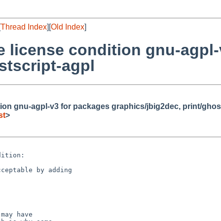
[
Thread Index
][
Old Index
]
 license condition gnu-agpl-
stscript-agpl
ion gnu-agpl-v3 for packages graphics/jbig2dec, print/ghos
st
>
ition:

ceptable by adding

may have
