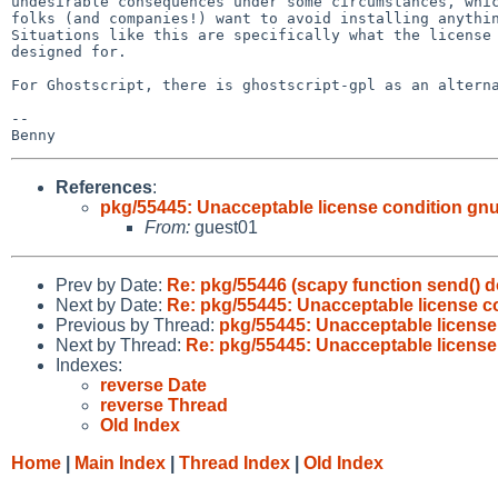
undesirable consequences under some circumstances, whic
folks (and companies!) want to avoid installing anythin
Situations like this are specifically what the license 
designed for.

For Ghostscript, there is ghostscript-gpl as an alterna
-- 

References
:
pkg/55445: Unacceptable license condition gnu-
From:
guest01
Prev by Date:
Re: pkg/55446 (scapy function send() d
Next by Date:
Re: pkg/55445: Unacceptable license co
Previous by Thread:
pkg/55445: Unacceptable license 
Next by Thread:
Re: pkg/55445: Unacceptable license 
Indexes:
reverse Date
reverse Thread
Old Index
Home
|
Main Index
|
Thread Index
|
Old Index