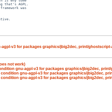
h is why some

g that's AGPL.

framework was

tive.

agpl-v3 for packages graphics/jbig2dec, print/ghostscript-
oes not work)
ndition gnu-agpl-v3 for packages graphics/jbig2dec, print/
condition gnu-agpl-v3 for packages graphics/jbig2dec, prin
condition gnu-agpl-v3 for packages graphics/jbig2dec, prin