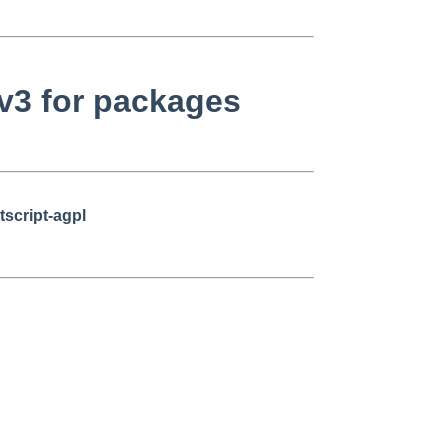
v3 for packages
tscript-agpl