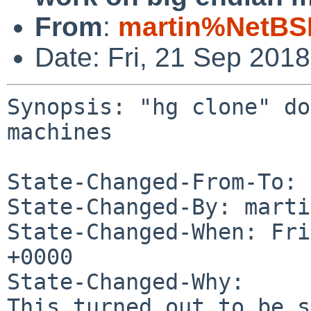
From
:
martin%NetBS
Date: Fri, 21 Sep 201
Synopsis: "hg clone" do
machines

State-Changed-From-To: 
State-Changed-By: marti
State-Changed-When: Fri
+0000

State-Changed-Why:

This turned out to be s