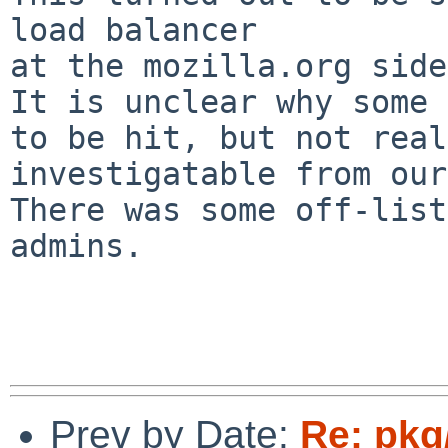
load balancer

at the mozilla.org side.
It is unclear why some 
to be hit, but not real
investigatable from our
There was some off-list
admins.

Prev by Date:
Re: pkg