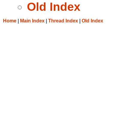
Old Index
Home
|
Main Index
|
Thread Index
|
Old Index