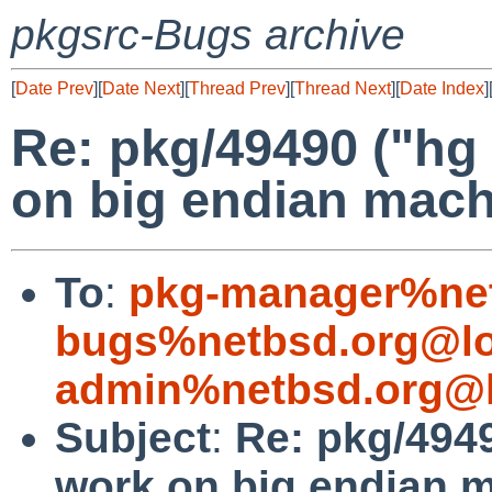
pkgsrc-Bugs archive
[
Date Prev
][
Date Next
][
Thread Prev
][
Thread Next
][
Date Index
]
Re: pkg/49490 ("hg
on big endian mach
To
:
pkg-manager%net
bugs%netbsd.org@lo
admin%netbsd.org@l
Subject
:
Re: pkg/4949
work on big endian 