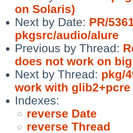
on Solaris)
Next by Date:
PR/536
pkgsrc/audio/alure
Previous by Thread:
R
does not work on bi
Next by Thread:
pkg/49
work with glib2+pcre
Indexes:
reverse Date
reverse Thread