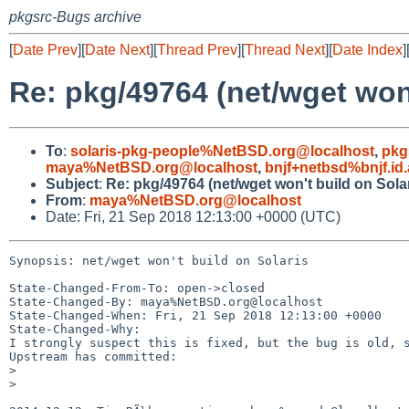
pkgsrc-Bugs archive
[
Date Prev
][
Date Next
][
Thread Prev
][
Thread Next
][
Date Index
]
Re: pkg/49764 (net/wget won'
To
:
solaris-pkg-people%NetBSD.org@localhost
,
pkg
maya%NetBSD.org@localhost
,
bnjf+netbsd%bnjf.id
Subject
:
Re: pkg/49764 (net/wget won't build on Solar
From
:
maya%NetBSD.org@localhost
Date: Fri, 21 Sep 2018 12:13:00 +0000 (UTC)
Synopsis: net/wget won't build on Solaris

State-Changed-From-To: open->closed

State-Changed-By: maya%NetBSD.org@localhost

State-Changed-When: Fri, 21 Sep 2018 12:13:00 +0000

State-Changed-Why:

I strongly suspect this is fixed, but the bug is old, s
Upstream has committed:

>

>
