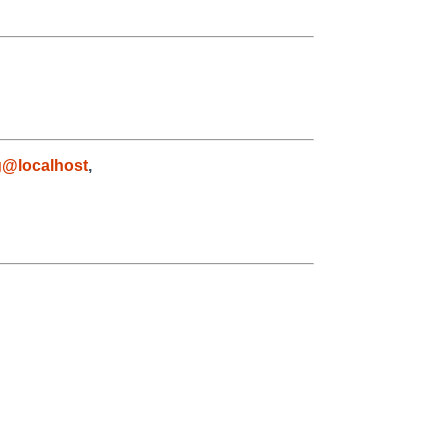
g@localhost
,