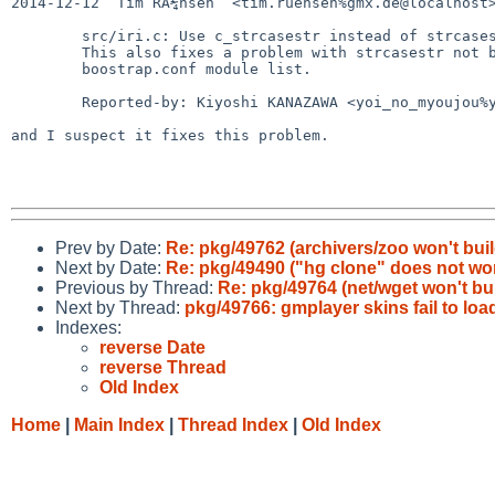
2014-12-12  Tim RÃ¼hsen  <tim.ruehsen%gmx.de@localhost>
        src/iri.c: Use c_strcasestr instead of strcasestr

        This also fixes a problem with strcasestr not being in the

        boostrap.conf module list.

        Reported-by: Kiyoshi KANAZAWA <yoi_no_myoujou%yahoo.co.jp@localhost>

and I suspect it fixes this problem.

Prev by Date:
Re: pkg/49762 (archivers/zoo won't buil
Next by Date:
Re: pkg/49490 ("hg clone" does not wo
Previous by Thread:
Re: pkg/49764 (net/wget won't bui
Next by Thread:
pkg/49766: gmplayer skins fail to loa
Indexes:
reverse Date
reverse Thread
Old Index
Home
|
Main Index
|
Thread Index
|
Old Index