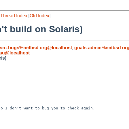
[
Thread Index
][
Old Index
]
t build on Solaris)
src-bugs%netbsd.org@localhost
,
gnats-admin%netbsd.or
.au@localhost
is)
o I don't want to bug you to check again.
