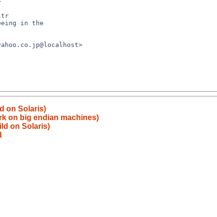


d on Solaris)
rk on big endian machines)
ld on Solaris)
d