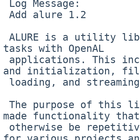
 Log Message:

 Add alure 1.2

 ALURE is a utility library to help manage common 
tasks with OpenAL

 applications. This includes device enumeration 
and initialization, file
 loading, and streaming.

 The purpose of this library is to provide pre-
made functionality that
 otherwise be repetitive or difficult to (re)code 
for various projects and