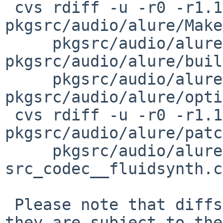
 cvs rdiff -u -r0 -r1.1 pkgsrc/audio/alure/DESCR 
pkgsrc/audio/alure/Make
     pkgsrc/audio/alure/PLIST 
pkgsrc/audio/alure/buil
     pkgsrc/audio/alure/distinfo 
pkgsrc/audio/alure/opti
 cvs rdiff -u -r0 -r1.1 
pkgsrc/audio/alure/patc
     pkgsrc/audio/alure/patches/patch-
src_codec__fluidsynth.c
 Please note that diffs are not public domain; 
they are subject to the
