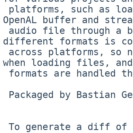
 platforms, such as loading a sound file into an 
OpenAL buffer and strea
 audio file through a buffer queue. Support for 
different formats is co
 across platforms, so no special checks are needed 
when loading files, and
 formats are handled through the same API.

 Packaged by Bastian Germann in PR pkg/53613.

 To generate a diff of this commit:
