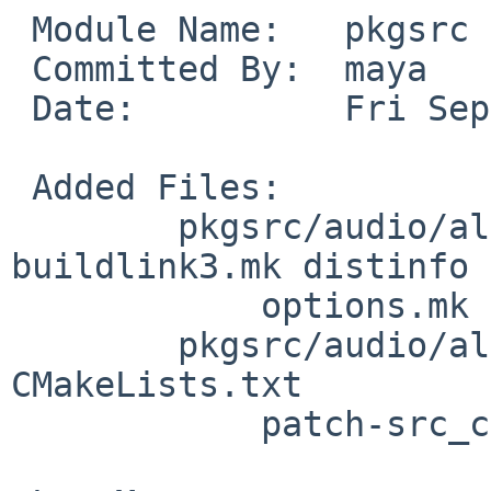
 Module Name:	pkgsrc

 Committed By:	maya

 Date:		Fri Sep 21 13:24:34 UTC 2018

 Added Files:

 	pkgsrc/audio/alure: DESCR Makefile PLIST 
buildlink3.mk distinfo

 	    options.mk

 	pkgsrc/audio/alure/patches: patch-
CMakeLists.txt

 	    patch-src_codec__fluidsynth.cpp
