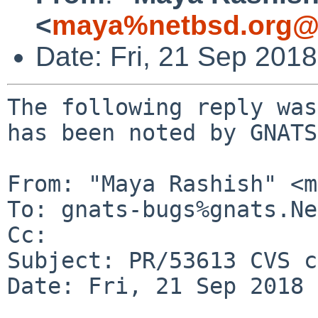
<
maya%netbsd.org@l
Date: Fri, 21 Sep 201
The following reply was
has been noted by GNATS.
From: "Maya Rashish" <m
To: gnats-bugs%gnats.Ne
Cc: 

Subject: PR/53613 CVS c
Date: Fri, 21 Sep 2018 