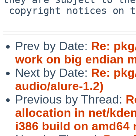
 copyright notices on the relevant files.

Prev by Date:
Re: pkg
work on big endian 
Next by Date:
Re: pkg
audio/alure-1.2)
Previous by Thread:
R
allocation in net/k
i386 build on amd64