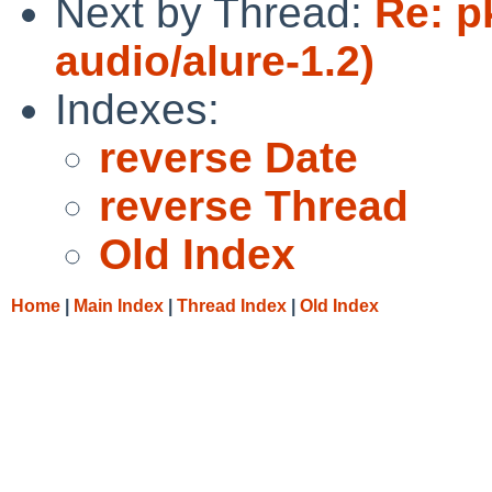
Next by Thread:
Re: p
audio/alure-1.2)
Indexes:
reverse Date
reverse Thread
Old Index
Home
|
Main Index
|
Thread Index
|
Old Index