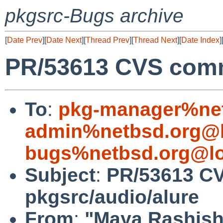
pkgsrc-Bugs archive
[
Date Prev
][
Date Next
][
Thread Prev
][
Thread Next
][
Date Index
]
PR/53613 CVS commi
To
:
pkg-manager%net
admin%netbsd.org@l
bugs%netbsd.org@lo
Subject
:
PR/53613 C
pkgsrc/audio/alure
From
:
"Maya Rashish