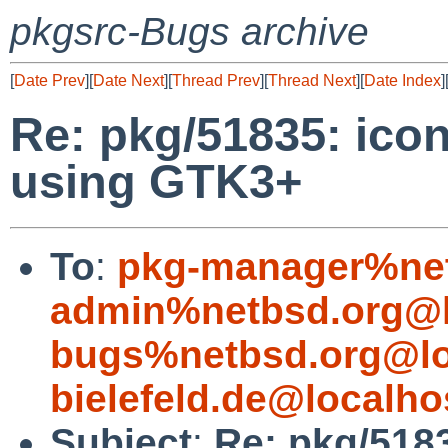
pkgsrc-Bugs archive
[
Date Prev
][
Date Next
][
Thread Prev
][
Thread Next
][
Date Index
]
Re: pkg/51835: ico
using GTK3+
To
:
pkg-manager%net
admin%netbsd.org@l
bugs%netbsd.org@lo
bielefeld.de@localho
Subject
:
Re: pkg/5183