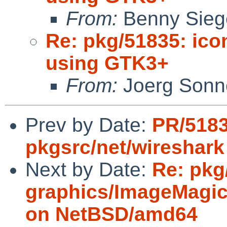
From:
Benny Sieg
Re: pkg/51835: ico
using GTK3+
From:
Joerg Sonn
Prev by Date:
PR/518
pkgsrc/net/wireshark
Next by Date:
Re: pkg
graphics/ImageMagick
on NetBSD/amd64