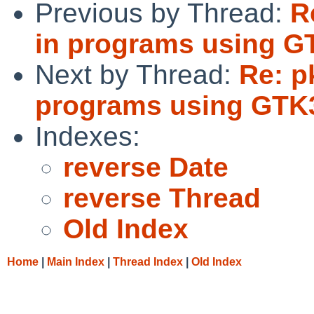
Previous by Thread:
R
in programs using G
Next by Thread:
Re: p
programs using GTK
Indexes:
reverse Date
reverse Thread
Old Index
Home
|
Main Index
|
Thread Index
|
Old Index