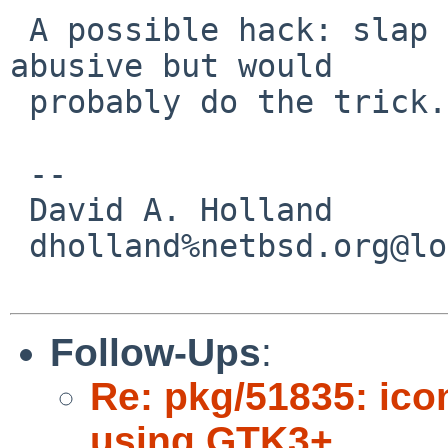
 A possible hack: slap it in gtk3's bl3 file... 
abusive but would

 probably do the trick.

 -- 

 David A. Holland

 dholland%netbsd.org@localhost

Follow-Ups
:
Re: pkg/51835: ico
using GTK3+