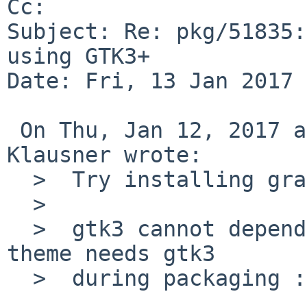
Cc: 

Subject: Re: pkg/51835:
using GTK3+

Date: Fri, 13 Jan 2017 
 On Thu, Jan 12, 2017 at 10:05:00AM +0000, Thomas 
Klausner wrote:

  >  Try installing graphics/adwaita-icon-theme.

  >  

  >  gtk3 cannot depend on it since adwaita-icon-
theme needs gtk3

  >  during packaging :(
