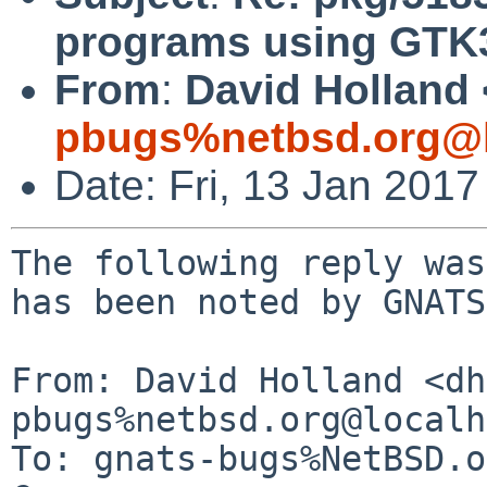
programs using GTK
From
:
David Holland 
pbugs%netbsd.org@l
Date: Fri, 13 Jan 201
The following reply was
has been noted by GNATS.
From: David Holland <dh
pbugs%netbsd.org@localh
To: gnats-bugs%NetBSD.o