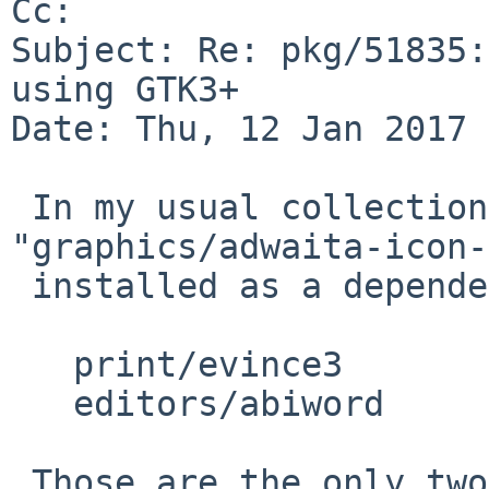
Cc: 

Subject: Re: pkg/51835:
using GTK3+

Date: Thu, 12 Jan 2017 
 In my usual collection of packages, 
"graphics/adwaita-icon-
 installed as a dependency of:

   print/evince3

   editors/abiword

 Those are the only two packages listed in the 