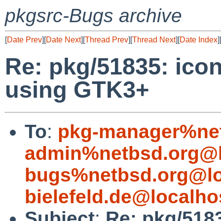
pkgsrc-Bugs archive
[
Date Prev
][
Date Next
][
Thread Prev
][
Thread Next
][
Date Index
]
Re: pkg/51835: ico
using GTK3+
To
:
pkg-manager%net
admin%netbsd.org@l
bugs%netbsd.org@lo
bielefeld.de@localho
Subject
:
Re: pkg/5183