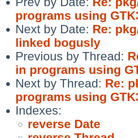
Prev by Date:
Re: pkg
programs using GTK
Next by Date:
Re: pkg
linked bogusly
Previous by Thread:
R
in programs using G
Next by Thread:
Re: p
programs using GTK
Indexes:
reverse Date
reverse Thread