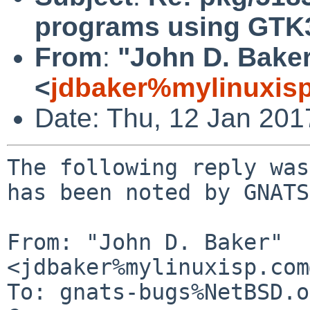
programs using GTK
From
:
"John D. Bake
<
jdbaker%mylinuxis
Date: Thu, 12 Jan 20
The following reply was
has been noted by GNATS.
From: "John D. Baker" 
<jdbaker%mylinuxisp.com
To: gnats-bugs%NetBSD.o