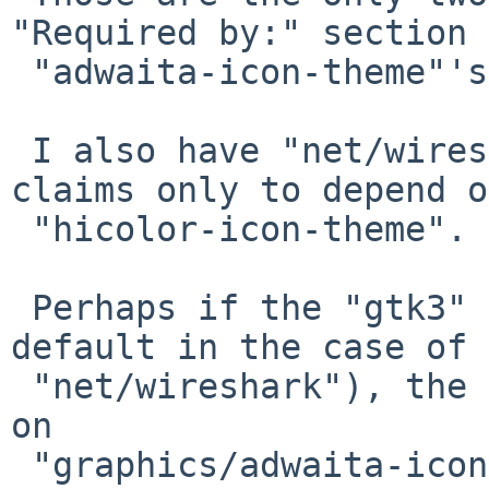
"Required by:" section 
 "adwaita-icon-theme"'s 'pkg_info' output.

 I also have "net/wireshark" installed, but it 
claims only to depend on
 "hicolor-icon-theme".

 Perhaps if the "gtk3" option is selected (the 
default in the case of

 "net/wireshark"), the package should also depend 
on

 "graphics/adwaita-icon-theme"?
