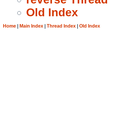
Old Index
Home
|
Main Index
|
Thread Index
|
Old Index