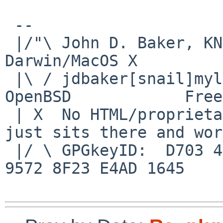
 -- 

 |/"\ John D. Baker, KN5UKS               NetBSD     
Darwin/MacOS X

 |\ / jdbaker[snail]mylinuxisp[flyspeck]com    
OpenBSD            Free
 | X  No HTML/proprietary data in email.   BSD 
just sits there and wor
 |/ \ GPGkeyID:  D703 4A7E 479F 63F8 D3F4  BD99 
9572 8F23 E4AD 1645
