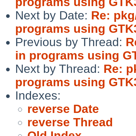
programs using GTK
Next by Date:
Re: pkg
programs using GTK
Previous by Thread:
R
in programs using G
Next by Thread:
Re: p
programs using GTK
Indexes:
reverse Date
reverse Thread
Old Index