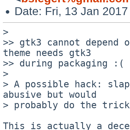
Date: Fri, 13 Jan 201
> 

>> gtk3 cannot depend o
theme needs gtk3

>> during packaging :(

> 

> A possible hack: slap
abusive but would

> probably do the trick.
This is actually a dece