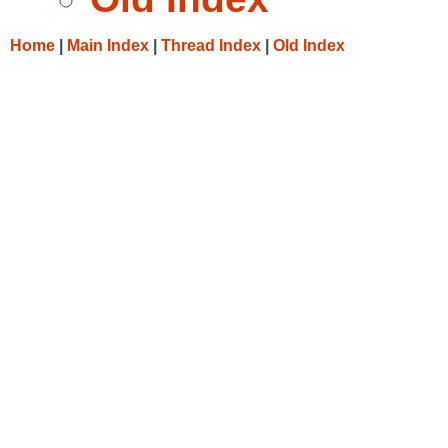
Home
|
Main Index
|
Thread Index
|
Old Index