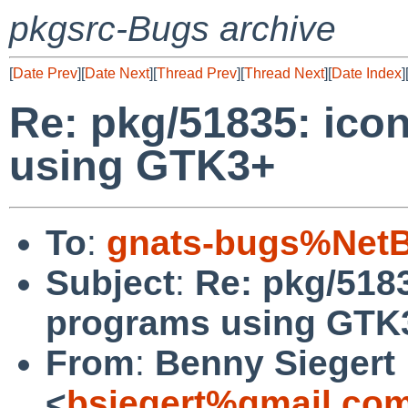
pkgsrc-Bugs archive
[
Date Prev
][
Date Next
][
Thread Prev
][
Thread Next
][
Date Index
]
Re: pkg/51835: ico
using GTK3+
To
:
gnats-bugs%NetB
Subject
:
Re: pkg/5183
programs using GTK
From
:
Benny Siegert
<
bsiegert%gmail.co