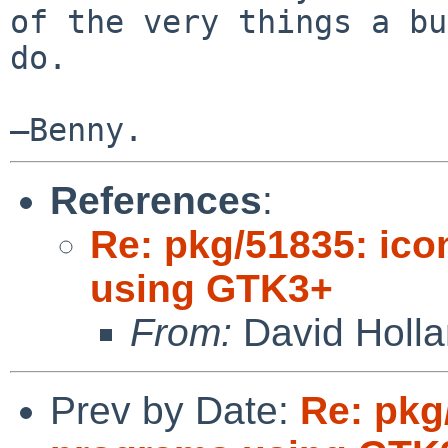
of the very things a bu
do.

—Benny.
References
:
Re: pkg/51835: ico
using GTK3+
From:
David Holl
Prev by Date:
Re: pkg