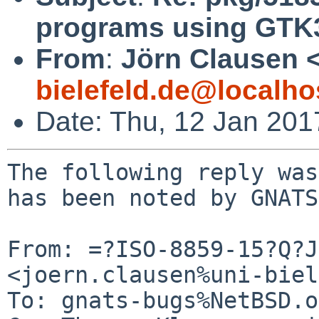
programs using GTK
From
:
Jörn Clausen 
bielefeld.de@localho
Date: Thu, 12 Jan 20
The following reply was
has been noted by GNATS.
From: =?ISO-8859-15?Q?J
<joern.clausen%uni-biel
To: gnats-bugs%NetBSD.o