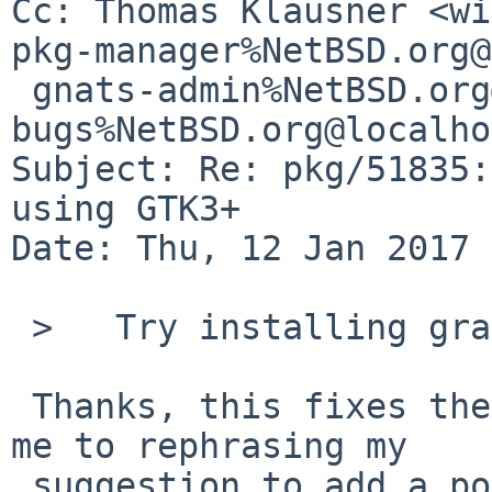
Cc: Thomas Klausner <wi
pkg-manager%NetBSD.org@
 gnats-admin%NetBSD.org@localhost, pkgsrc-
bugs%NetBSD.org@localho
Subject: Re: pkg/51835:
using GTK3+

Date: Thu, 12 Jan 2017 
 >   Try installing graphics/adwaita-icon-theme.

 Thanks, this fixes the problem. And Leonardo beat 
me to rephrasing my 

 suggestion to add a post-installation note to the 