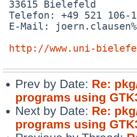
 33615 Bielefeld

 Telefon: +49 521 106-12601

 E-Mail: joern.clausen%uni-bielefeld.de@localhost

http://www.uni-bielefe
Prev by Date:
Re: pkg
programs using GTK
Next by Date:
Re: pkg
programs using GTK