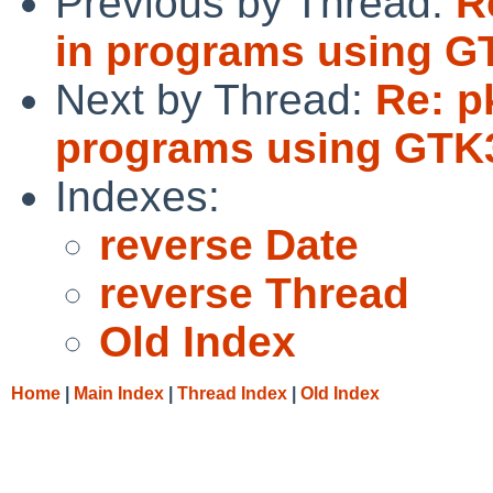
Previous by Thread:
R
in programs using G
Next by Thread:
Re: p
programs using GTK
Indexes:
reverse Date
reverse Thread
Old Index
Home
|
Main Index
|
Thread Index
|
Old Index