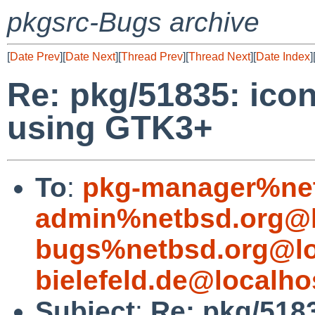
pkgsrc-Bugs archive
[
Date Prev
][
Date Next
][
Thread Prev
][
Thread Next
][
Date Index
]
Re: pkg/51835: ico
using GTK3+
To
:
pkg-manager%net
admin%netbsd.org@l
bugs%netbsd.org@lo
bielefeld.de@localho
Subject
:
Re: pkg/5183