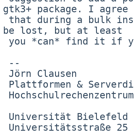
gtk3+ package. I agree 

 that during a bulk install this information will 
be lost, but at least 

 you *can* find it if you are looking really hard.

 -- 

 Jörn Clausen

 Plattformen & Serverdienste

 Hochschulrechenzentrum

 Universität Bielefeld

 Universitätsstraße 25
