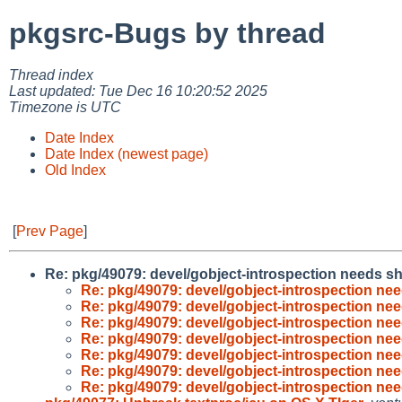
pkgsrc-Bugs by thread
Thread index
Last updated: Tue Dec 16 10:20:52 2025
Timezone is UTC
Date Index
Date Index (newest page)
Old Index
[
Prev Page
]
Re: pkg/49079: devel/gobject-introspection needs sh
Re: pkg/49079: devel/gobject-introspection nee
Re: pkg/49079: devel/gobject-introspection nee
Re: pkg/49079: devel/gobject-introspection nee
Re: pkg/49079: devel/gobject-introspection nee
Re: pkg/49079: devel/gobject-introspection nee
Re: pkg/49079: devel/gobject-introspection nee
Re: pkg/49079: devel/gobject-introspection nee