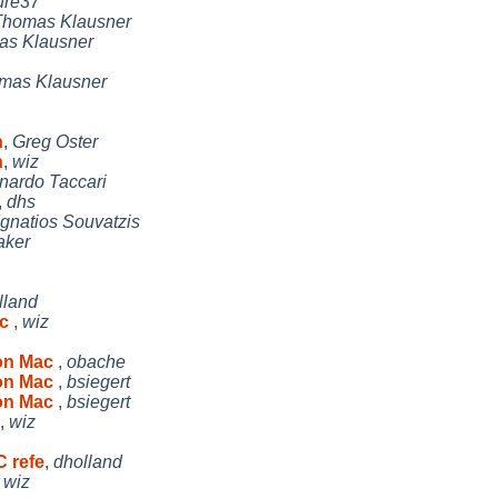
ure37
Thomas Klausner
s Klausner
mas Klausner
n
,
Greg Oster
n
,
wiz
nardo Taccari
,
dhs
Ignatios Souvatzis
aker
lland
ac
,
wiz
 on Mac
,
obache
 on Mac
,
bsiegert
 on Mac
,
bsiegert
,
wiz
C refe
,
dholland
,
wiz