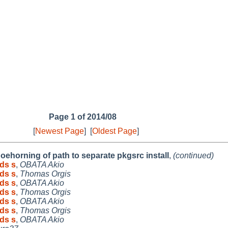
Page 1 of 2014/08
[
Newest Page
]
[
Oldest Page
]
oehorning of path to separate pkgsrc install
,
(continued)
ds s
,
OBATA Akio
ds s
,
Thomas Orgis
ds s
,
OBATA Akio
ds s
,
Thomas Orgis
ds s
,
OBATA Akio
ds s
,
Thomas Orgis
ds s
,
OBATA Akio