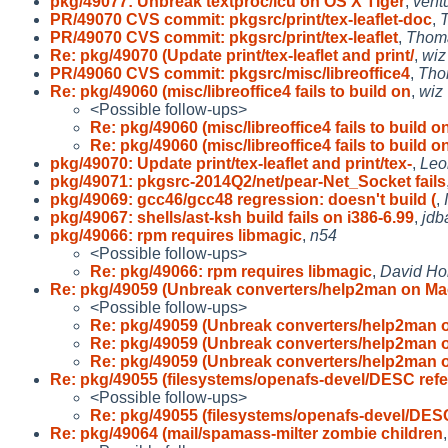
pkg/49077: Unbreak textproc/icu on OS X TIger
,
vent
PR/49070 CVS commit: pkgsrc/print/tex-leaflet-doc
,
PR/49070 CVS commit: pkgsrc/print/tex-leaflet
,
Thoma
Re: pkg/49070 (Update print/tex-leaflet and print/
,
wiz
PR/49060 CVS commit: pkgsrc/misc/libreoffice4
,
Tho
Re: pkg/49060 (misc/libreoffice4 fails to build on
,
wiz
<Possible follow-ups>
Re: pkg/49060 (misc/libreoffice4 fails to build o
Re: pkg/49060 (misc/libreoffice4 fails to build o
pkg/49070: Update print/tex-leaflet and print/tex-
,
Leo
pkg/49071: pkgsrc-2014Q2/net/pear-Net_Socket fails
pkg/49069: gcc46/gcc48 regression: doesn't build (
,
pkg/49067: shells/ast-ksh build fails on i386-6.99
,
jdb
pkg/49066: rpm requires libmagic
,
n54
<Possible follow-ups>
Re: pkg/49066: rpm requires libmagic
,
David Ho
Re: pkg/49059 (Unbreak converters/help2man on M
<Possible follow-ups>
Re: pkg/49059 (Unbreak converters/help2man
Re: pkg/49059 (Unbreak converters/help2man
Re: pkg/49059 (Unbreak converters/help2man
Re: pkg/49055 (filesystems/openafs-devel/DESC refe
<Possible follow-ups>
Re: pkg/49055 (filesystems/openafs-devel/DES
Re: pkg/49064 (mail/spamass-milter zombie children