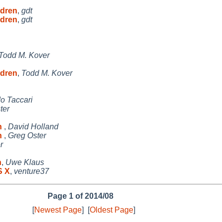
ldren
,
gdt
ldren
,
gdt
Todd M. Kover
ldren
,
Todd M. Kover
o Taccari
ter
on
,
David Holland
on
,
Greg Oster
r
n
,
Uwe Klaus
S X
,
venture37
Page 1 of 2014/08
[
Newest Page
]
[
Oldest Page
]