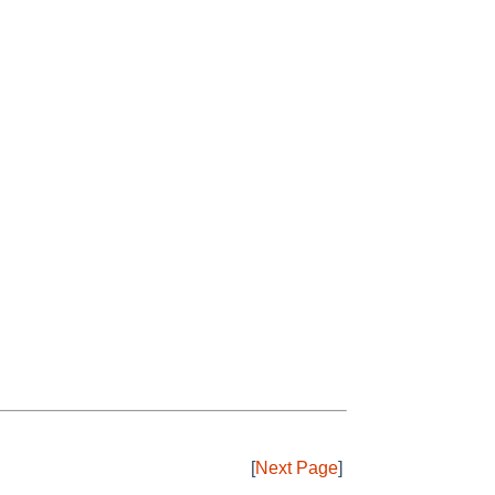
[
Next Page
]