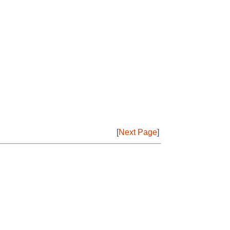
[
Next Page
]