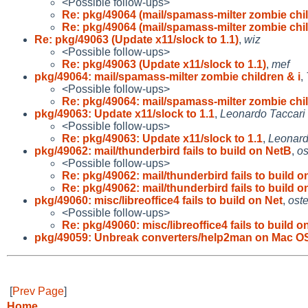
<Possible follow-ups>
Re: pkg/49064 (mail/spamass-milter zombie chi
Re: pkg/49064 (mail/spamass-milter zombie chi
Re: pkg/49063 (Update x11/slock to 1.1)
,
wiz
<Possible follow-ups>
Re: pkg/49063 (Update x11/slock to 1.1)
,
mef
pkg/49064: mail/spamass-milter zombie children & i
,
<Possible follow-ups>
Re: pkg/49064: mail/spamass-milter zombie chi
pkg/49063: Update x11/slock to 1.1
,
Leonardo Taccari
<Possible follow-ups>
Re: pkg/49063: Update x11/slock to 1.1
,
Leonard
pkg/49062: mail/thunderbird fails to build on NetB
,
os
<Possible follow-ups>
Re: pkg/49062: mail/thunderbird fails to build 
Re: pkg/49062: mail/thunderbird fails to build 
pkg/49060: misc/libreoffice4 fails to build on Net
,
oste
<Possible follow-ups>
Re: pkg/49060: misc/libreoffice4 fails to build o
pkg/49059: Unbreak converters/help2man on Mac O
[
Prev Page
]
Home