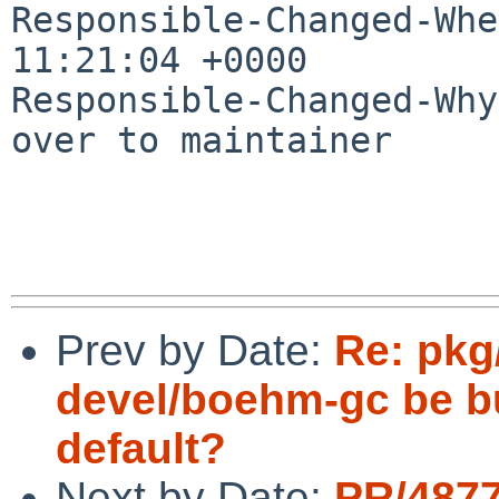
Responsible-Changed-Whe
11:21:04 +0000

Responsible-Changed-Why:
over to maintainer

Prev by Date:
Re: pkg
devel/boehm-gc be bu
default?
Next by Date:
PR/487