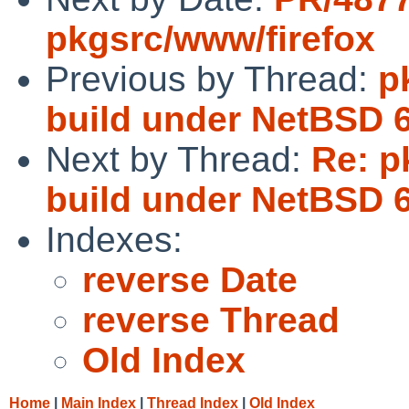
pkgsrc/www/firefox
Previous by Thread:
p
build under NetBSD 6
Next by Thread:
Re: p
build under NetBSD 6
Indexes:
reverse Date
reverse Thread
Old Index
Home
|
Main Index
|
Thread Index
|
Old Index