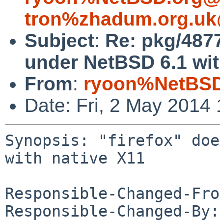
tron%zhadum.org.uk
Subject
:
Re: pkg/4877
under NetBSD 6.1 wit
From
:
ryoon%NetBSD
Date: Fri, 2 May 2014
Synopsis: "firefox" doe
with native X11

Responsible-Changed-Fro
Responsible-Changed-By: