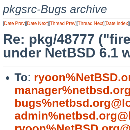
pkgsrc-Bugs archive
[
Date Prev
][
Date Next
][
Thread Prev
][
Thread Next
][
Date Index
]
Re: pkg/48777 ("fir
under NetBSD 6.1 w
To
:
ryoon%NetBSD.o
manager%netbsd.org
bugs%netbsd.org@lo
admin%netbsd.org@l
ryoon%NetBSD.org@l