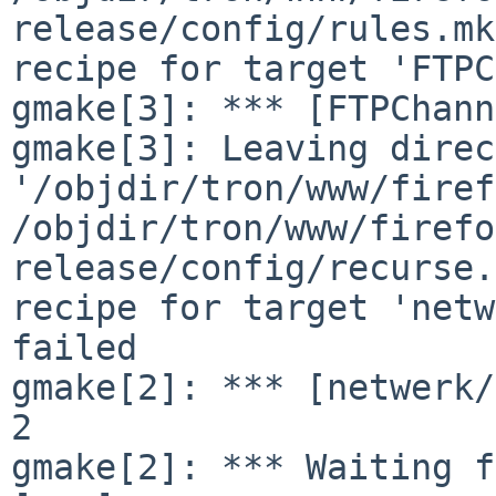
release/config/rules.mk
recipe for target 'FTPC
gmake[3]: *** [FTPChann
gmake[3]: Leaving direc
'/objdir/tron/www/firef
/objdir/tron/www/firefo
release/config/recurse.
recipe for target 'netw
failed

gmake[2]: *** [netwerk/
2

gmake[2]: *** Waiting f