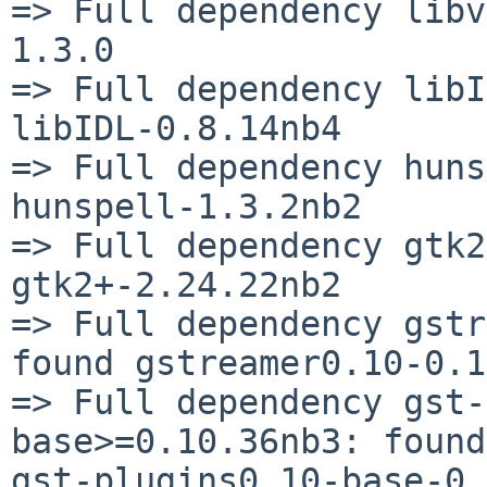
=> Full dependency libv
1.3.0

=> Full dependency libI
libIDL-0.8.14nb4

=> Full dependency huns
hunspell-1.3.2nb2

=> Full dependency gtk2
gtk2+-2.24.22nb2

=> Full dependency gstr
found gstreamer0.10-0.1
=> Full dependency gst-
base>=0.10.36nb3: found 
gst-plugins0.10-base-0.