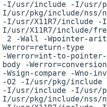
-I/usr/include -I/usr/p
I/usr/pkg/include/nss/n
-I/usr/X11R7/include -I
I/usr/X11R7/include/fre
 2 -Wall -Wpointer-arith -Woverloaded-virtual -
Werror=return-type 

-Werror=int-to-pointer-
body -Werror=conversion
-Wsign-compare -Wno-inv
-O2 -I/usr/pkg/include 

-I/usr/include -I/usr/p
I/usr/pkg/include/nss/n