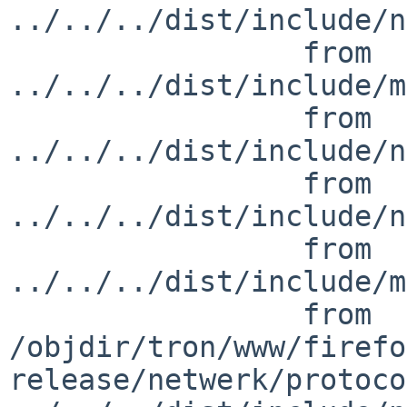
../../../dist/include/n
                 from 
../../../dist/include/m
                 from 
../../../dist/include/n
                 from 
../../../dist/include/n
                 from 
../../../dist/include/m
                 from 

/objdir/tron/www/firefo
release/netwerk/protoco