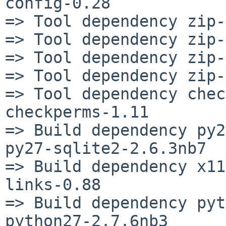
config-0.28

=> Tool dependency zip-
=> Tool dependency zip-
=> Tool dependency zip-
=> Tool dependency zip-
=> Tool dependency chec
checkperms-1.11

=> Build dependency py2
py27-sqlite2-2.6.3nb7

=> Build dependency x11
links-0.88

=> Build dependency pyt
python27-2.7.6nb3
