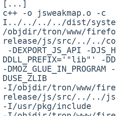
[...]

c++ -o jsweakmap.o -c  
I../../../../dist/syste
/objdir/tron/www/firefo
release/js/src/../../co
 -DEXPORT_JS_API -DJS_HAS_CTYPES -
DDLL_PREFIX='"lib"' -DD
-DMOZ_GLUE_IN_PROGRAM -
DUSE_ZLIB 

-I/objdir/tron/www/fire
release/js/src/../../js
-I/usr/pkg/include  

-I/objdir/tron/www/fire