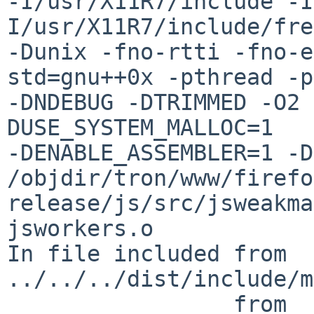
-I/usr/X11R7/include -I
I/usr/X11R7/include/fre
-Dunix -fno-rtti -fno-e
std=gnu++0x -pthread -p
-DNDEBUG -DTRIMMED -O2 
DUSE_SYSTEM_MALLOC=1 

-DENABLE_ASSEMBLER=1 -D
/objdir/tron/www/firefo
release/js/src/jsweakma
jsworkers.o

In file included from 
../../../dist/include/m
                 from 