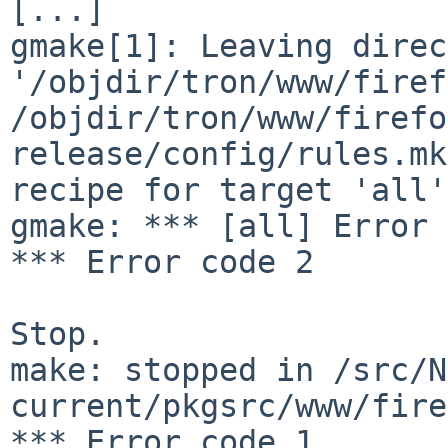
[...]

gmake[1]: Leaving direc
'/objdir/tron/www/firef
/objdir/tron/www/firefo
release/config/rules.mk
recipe for target 'all'
gmake: *** [all] Error 2
*** Error code 2

Stop.

make: stopped in /src/N
current/pkgsrc/www/fire
*** Error code 1
