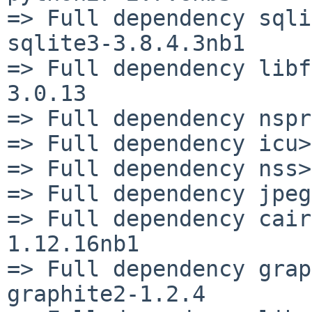
=> Full dependency sqli
sqlite3-3.8.4.3nb1

=> Full dependency libf
3.0.13

=> Full dependency nspr
=> Full dependency icu>
=> Full dependency nss>
=> Full dependency jpeg
=> Full dependency cair
1.12.16nb1

=> Full dependency grap
graphite2-1.2.4
