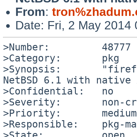
From
:
tron%zhadum.
Date: Fri, 2 May 2014
>Number:         48777

>Category:       pkg

>Synopsis:       "firef
NetBSD 6.1 with native 
>Confidential:   no

>Severity:       non-cr
>Priority:       medium

>Responsible:    pkg-ma
>State:          open
