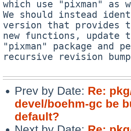
which use "pixman" as w
We should instead ident
version that provides t
new functions, update t
"pixman" package and pe
recursive revision bump.
Prev by Date:
Re: pkg
devel/boehm-gc be bu
default?
Next by Date:
Re: pkg