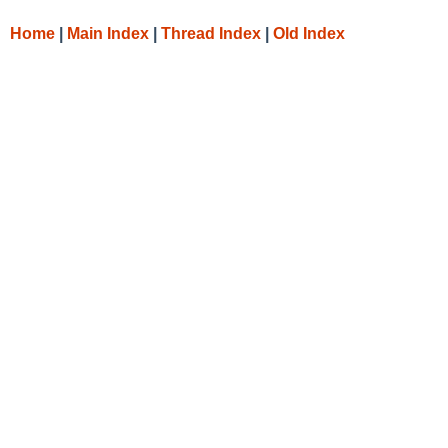
Home
|
Main Index
|
Thread Index
|
Old Index