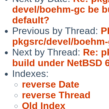
devel/boehm-gc be bu
default?
Previous by Thread:
P
pkgsrc/devel/boehm
Next by Thread:
Re: p
build under NetBSD 6
Indexes:
reverse Date
reverse Thread
Old Index