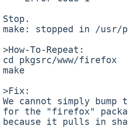
Stop.

make: stopped in /usr/p
>How-To-Repeat:

cd pkgsrc/www/firefox

make

>Fix:

We cannot simply bump t
for the "firefox" packa
because it pulls in sha