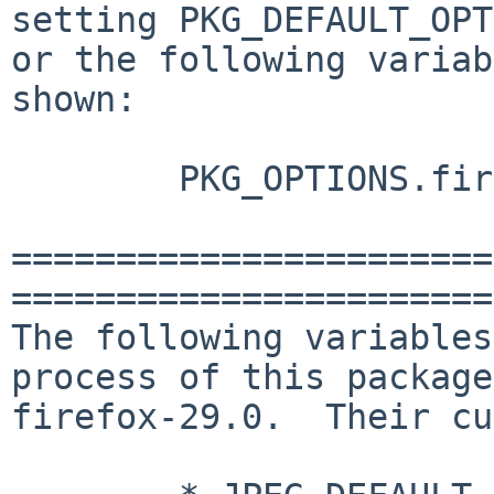
setting PKG_DEFAULT_OPT
or the following variab
shown:

        PKG_OPTIONS.firefox (not defined)

=======================
=======================
The following variables
process of this package,
firefox-29.0.  Their cu