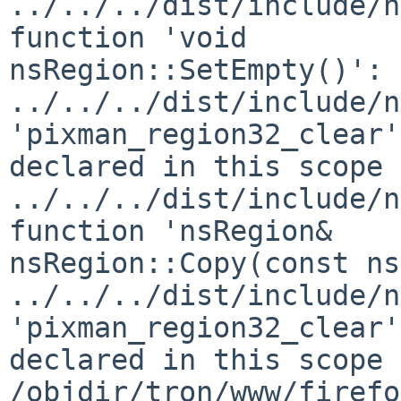
../../../dist/include/n
function 'void 

nsRegion::SetEmpty()':

../../../dist/include/n
'pixman_region32_clear'
declared in this scope

../../../dist/include/n
function 'nsRegion& 

nsRegion::Copy(const ns
../../../dist/include/n
'pixman_region32_clear'
declared in this scope

/objdir/tron/www/firefo