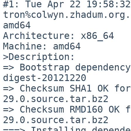
#1: Tue Apr 22 19:58:32
tron%colwyn.zhadum.org.
amd64

Architecture: x86_64

Machine: amd64

>Description:

=> Bootstrap dependency
digest-20121220

=> Checksum SHA1 OK for
29.0.source.tar.bz2

=> Checksum RMD160 OK f
29.0.source.tar.bz2

===> Installing depende