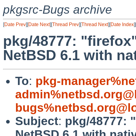
pkgsrc-Bugs archive
[
Date Prev
][
Date Next
][
Thread Prev
][
Thread Next
][
Date Index
]
pkg/48777: "firefox
NetBSD 6.1 with na
To
:
pkg-manager%net
admin%netbsd.org@l
bugs%netbsd.org@lo
Subject
:
pkg/48777: "
NetBSD 6.1 with nati