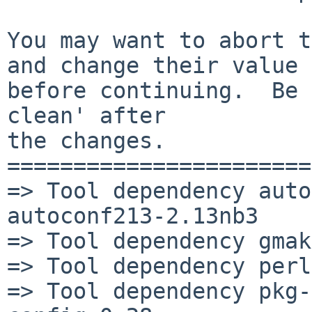
You may want to abort t
and change their value

before continuing.  Be 
clean' after

the changes.

=======================
=> Tool dependency auto
autoconf213-2.13nb3

=> Tool dependency gmak
=> Tool dependency perl
=> Tool dependency pkg-