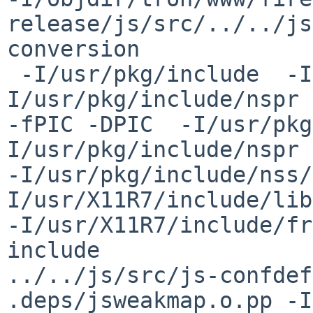
release/js/src/../../js
conversion

 -I/usr/pkg/include  -I../../../../dist/include  -
I/usr/pkg/include/nspr 
-fPIC -DPIC  -I/usr/pkg
I/usr/pkg/include/nspr 

-I/usr/pkg/include/nss/
I/usr/X11R7/include/lib
-I/usr/X11R7/include/fr
include 

../../js/src/js-confdef
.deps/jsweakmap.o.pp -I