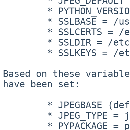
        * JPEG_DEFAULT = jpeg

        * PYTHON_VERSION_DEFAULT = 27

        * SSLBASE = /usr

        * SSLCERTS = /etc/openssl/certs

        * SSLDIR = /etc/openssl

        * SSLKEYS = /etc/openssl/private

Based on these variable
have been set:

        * JPEGBASE (defined, but empty)

        * JPEG_TYPE = jpeg

        * PYPACKAGE = python27
