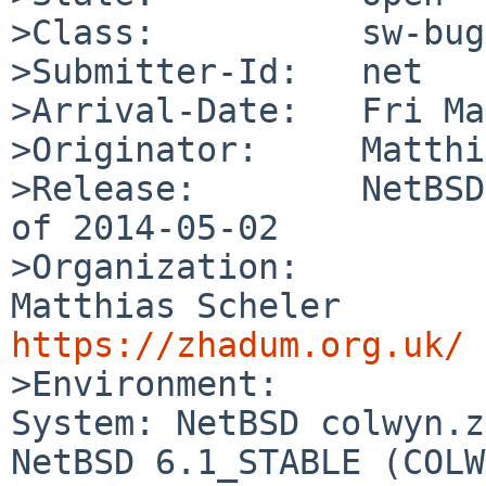
>Class:          sw-bug

>Submitter-Id:   net

>Arrival-Date:   Fri Ma
>Originator:     Matthi
>Release:        NetBSD
of 2014-05-02

>Organization:

Matthias S
https://zhadum.org.uk/

>Environment:

System: NetBSD colwyn.z
NetBSD 6.1_STABLE (COLW