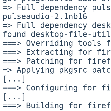
=> Full dependency puls
pulseaudio-2.1nb16

=> Full dependency desk
found desktop-file-util
===> Overriding tools f
===> Extracting for fir
===> Patching for firef
=> Applying pkgsrc patc
[...]

===> Configuring for fi
[...]

===> Building for firef