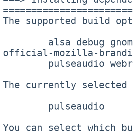
=======================
The supported build opt
        alsa debug gnome mozilla-jemalloc 
official-mozilla-brandi
        pulseaudio webrtc

The currently selected 
        pulseaudio

You can select which bu