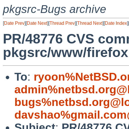
pkgsrc-Bugs archive
[
Date Prev
][
Date Next
][
Thread Prev
][
Thread Next
][
Date Index
]
PR/48776 CVS comm
pkgsrc/www/firefox
To
:
ryoon%NetBSD.o
admin%netbsd.org@l
bugs%netbsd.org@lo
davshao%gmail.com
Subject
:
PR/48776 C