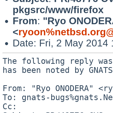
pkgsrc/www/firefox
From
:
"Ryo ONODER
<
ryoon%netbsd.org@
Date: Fri, 2 May 2014
The following reply was
has been noted by GNATS.
From: "Ryo ONODERA" <ry
To: gnats-bugs%gnats.Ne
Cc: 
