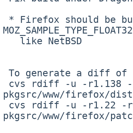
 * Firefox should be built with 
MOZ_SAMPLE_TYPE_FLOAT32
   like NetBSD

 To generate a diff of this commit:

 cvs rdiff -u -r1.138 -r1.139 
pkgsrc/www/firefox/dist
 cvs rdiff -u -r1.22 -r1.23 
pkgsrc/www/firefox/patc