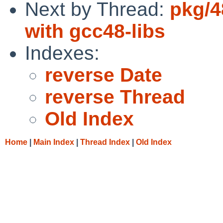
Next by Thread:
pkg/4
with gcc48-libs
Indexes:
reverse Date
reverse Thread
Old Index
Home
|
Main Index
|
Thread Index
|
Old Index