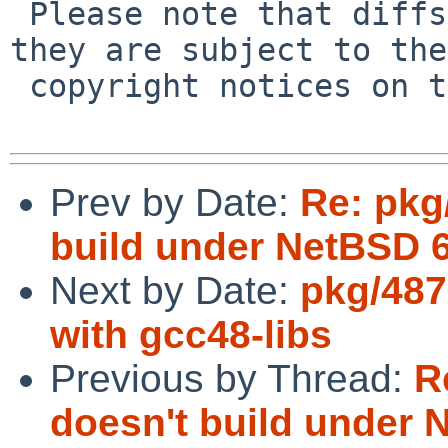
 Please note that diffs are not public domain; 
they are subject to the

 copyright notices on the relevant files.

Prev by Date:
Re: pkg
build under NetBSD 6
Next by Date:
pkg/487
with gcc48-libs
Previous by Thread:
R
doesn't build under 