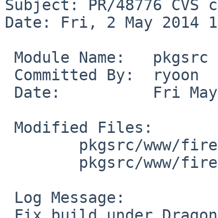
Subject: PR/48776 CVS c
Date: Fri, 2 May 2014 1
 Module Name:   pkgsrc

 Committed By:  ryoon

 Date:          Fri May  2 12:34:39 UTC 2014

 Modified Files:

        pkgsrc/www/firefox: distinfo

        pkgsrc/www/firefox/patches: patch-aa

 Log Message:

 Fix build under DragonFly, PR pkg/48776
