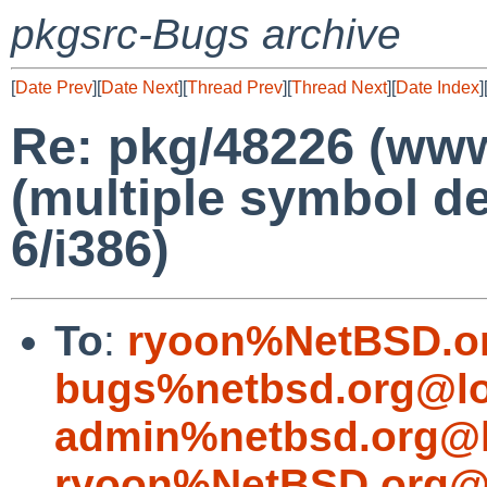
pkgsrc-Bugs archive
[
Date Prev
][
Date Next
][
Thread Prev
][
Thread Next
][
Date Index
]
Re: pkg/48226 (www/
(multiple symbol de
6/i386)
To
:
ryoon%NetBSD.o
bugs%netbsd.org@lo
admin%netbsd.org@l
ryoon%NetBSD.org@l