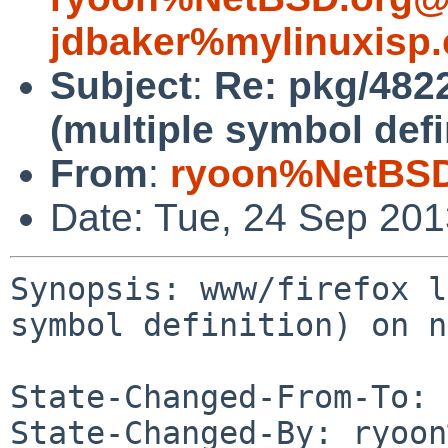
jdbaker%mylinuxisp
Subject
:
Re: pkg/4822
(multiple symbol defi
From
:
ryoon%NetBSD
Date: Tue, 24 Sep 20
Synopsis: www/firefox l
symbol definition) on n
State-Changed-From-To: 
State-Changed-By: ryoon