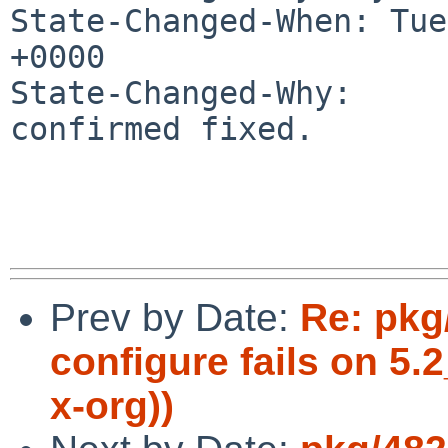
State-Changed-When: Tue
+0000

State-Changed-Why:

confirmed fixed.

Prev by Date:
Re: pkg
configure fails on 5
x-org))