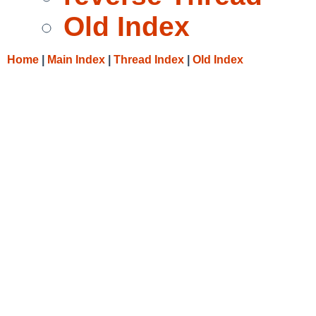
Old Index
Home
|
Main Index
|
Thread Index
|
Old Index