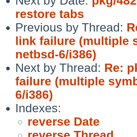
Next by Date:
pkg/482
restore tabs
Previous by Thread:
R
link failure (multiple
netbsd-6/i386)
Next by Thread:
Re: p
failure (multiple sym
6/i386)
Indexes:
reverse Date
reverse Thread