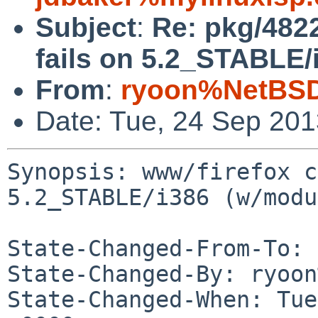
Subject
:
Re: pkg/4822
fails on 5.2_STABLE/
From
:
ryoon%NetBSD
Date: Tue, 24 Sep 20
Synopsis: www/firefox c
5.2_STABLE/i386 (w/modu
State-Changed-From-To: 
State-Changed-By: ryoon
State-Changed-When: Tue