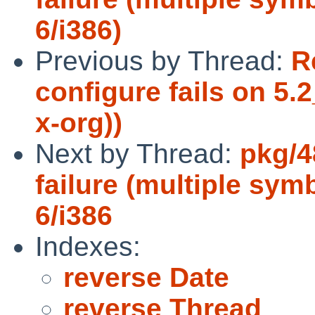
6/i386)
Previous by Thread:
R
configure fails on 5
x-org))
Next by Thread:
pkg/4
failure (multiple sym
6/i386
Indexes:
reverse Date
reverse Thread