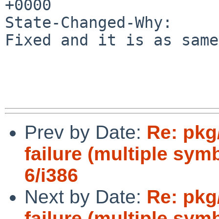
+0000

State-Changed-Why:

Fixed and it is as same
Prev by Date:
Re: pkg
failure (multiple sym
6/i386
Next by Date:
Re: pkg
failure (multiple sym