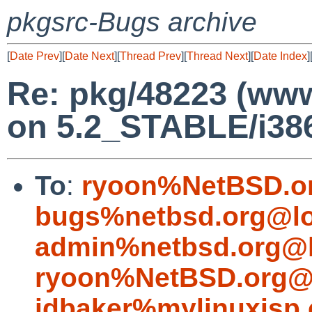
pkgsrc-Bugs archive
[
Date Prev
][
Date Next
][
Thread Prev
][
Thread Next
][
Date Index
]
Re: pkg/48223 (www/
on 5.2_STABLE/i386
To
:
ryoon%NetBSD.o
bugs%netbsd.org@lo
admin%netbsd.org@l
ryoon%NetBSD.org@l
jdbaker%mylinuxisp