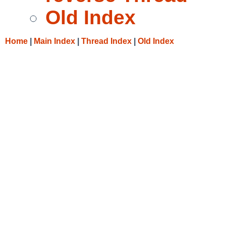
Old Index
Home
|
Main Index
|
Thread Index
|
Old Index