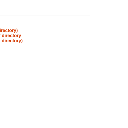
irectory)
 directory
 directory)