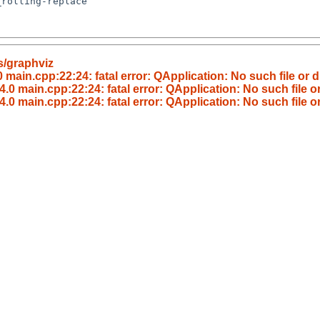
s/graphviz
main.cpp:22:24: fatal error: QApplication: No such file or d
.0 main.cpp:22:24: fatal error: QApplication: No such file or
.0 main.cpp:22:24: fatal error: QApplication: No such file or