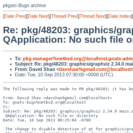
pkgsrc-Bugs archive
[
Date Prev
][
Date Next
][
Thread Prev
][
Thread Next
][
Date Index
]
Re: pkg/48203: graphics/grap
QApplication: No such file o
To
:
pkg-manager%netbsd.org@localhost
,
gnats-adm
Subject
:
Re: pkg/48203: graphics/graphviz 2.34.0 main
From
:
David Shao <
davshao%gmail.com@localhost
Date: Tue, 10 Sep 2013 07:30:00 +0000 (UTC)
The following reply was made to PR pkg/48203; it has be
From: David Shao <davshao%gmail.com@localhost>

To: gnats-bugs%netbsd.org@localhost

Cc: 

Subject: Re: pkg/48203: graphics/graphviz 2.34.0 main.c
 QApplication: No such file or directory

Date: Tue, 10 Sep 2013 00:25:04 -0700

 The change to disable detection of qt for graphics/graphviz allows for
