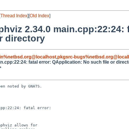
[
Thread Index
][
Old Index
]
hviz 2.34.0 main.cpp:22:24: f
r directory
in%netbsd.org@localhost
,
pkgsrc-bugs%netbsd.org@local
.cpp:22:24: fatal error: QApplication: No such file or direc
>
en noted by GNATS.

pp:22:24: fatal error:
