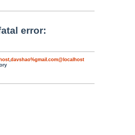
atal error:
host
,
davshao%gmail.com@localhost
tory