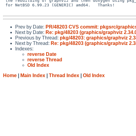
 the rebuilding of graphviz and then doxygen using pkg_rolling-replace

 for NetBSD 6.99.23 (GENERIC) amd64.   Thanks!

Prev by Date:
PR/48203 CVS commit: pkgsrc/graphic
Next by Date:
Re: pkg/48203 (graphics/graphviz 2.34.0 
Previous by Thread:
pkg/48203: graphics/graphviz 2.34
Next by Thread:
Re: pkg/48203 (graphics/graphviz 2.34
Indexes:
reverse Date
reverse Thread
Old Index
Home
|
Main Index
|
Thread Index
|
Old Index