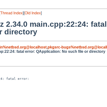
[
Thread Index
][
Old Index
]
 2.34.0 main.cpp:22:24: fatal
r directory
in%netbsd.org@localhost
,
pkgsrc-bugs%netbsd.org@local
:22:24: fatal error: QApplication: No such file or directory
4: fatal error: 
