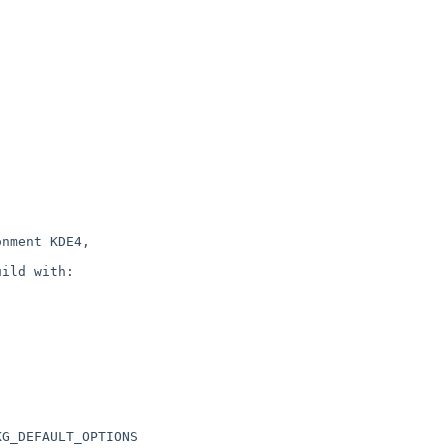
nment KDE4,

ild with:

G_DEFAULT_OPTIONS
