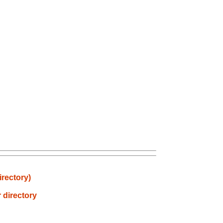
irectory)
 directory