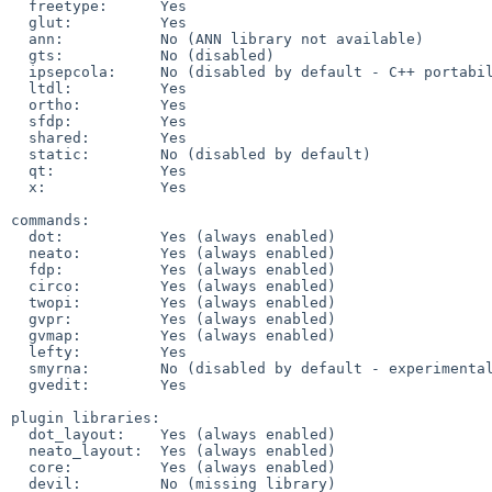
  freetype:      Yes

  glut:          Yes

  ann:           No (ANN library not available)

  gts:           No (disabled)

  ipsepcola:     No (disabled by default - C++ portability issues)

  ltdl:          Yes

  ortho:         Yes

  sfdp:          Yes

  shared:        Yes

  static:        No (disabled by default)

  qt:            Yes

  x:             Yes

commands:

  dot:           Yes (always enabled)

  neato:         Yes (always enabled)

  fdp:           Yes (always enabled)

  circo:         Yes (always enabled)

  twopi:         Yes (always enabled)

  gvpr:          Yes (always enabled)

  gvmap:         Yes (always enabled)

  lefty:         Yes

  smyrna:        No (disabled by default - experimental)

  gvedit:        Yes

plugin libraries:

  dot_layout:    Yes (always enabled)

  neato_layout:  Yes (always enabled)

  core:          Yes (always enabled)

  devil:         No (missing library)
