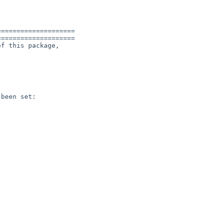


===================

===================

f this package,

been set:
