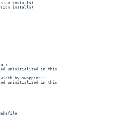
m':

ed uninitialized in this 

width_by_swapping':

ed uninitialized in this 
