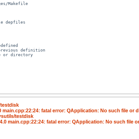
defined

revious definition

 or directory

testdisk
main.cpp:22:24: fatal error: QApplication: No such file or d
utils/testdisk
.0 main.cpp:22:24: fatal error: QApplication: No such file or