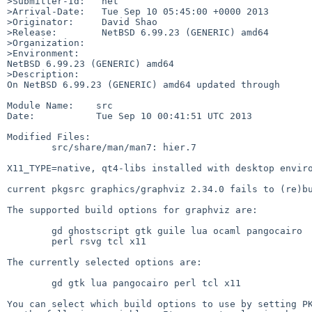
>Submitter-Id:   net

>Arrival-Date:   Tue Sep 10 05:45:00 +0000 2013

>Originator:     David Shao

>Release:        NetBSD 6.99.23 (GENERIC) amd64

>Organization:

>Environment:

NetBSD 6.99.23 (GENERIC) amd64

>Description:

On NetBSD 6.99.23 (GENERIC) amd64 updated through

Module Name:    src

Date:           Tue Sep 10 00:41:51 UTC 2013

Modified Files:

        src/share/man/man7: hier.7

X11_TYPE=native, qt4-libs installed with desktop enviro
current pkgsrc graphics/graphviz 2.34.0 fails to (re)bu
The supported build options for graphviz are:

        gd ghostscript gtk guile lua ocaml pangocairo

        perl rsvg tcl x11

The currently selected options are:

        gd gtk lua pangocairo perl tcl x11

You can select which build options to use by setting PK