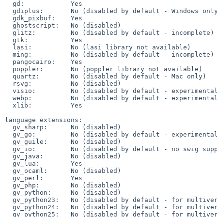
  gd:            Yes

  gdiplus:       No (disabled by default - Windows only)

  gdk_pixbuf:    Yes

  ghostscript:   No (disabled)

  glitz:         No (disabled by default - incomplete)

  gtk:           Yes

  lasi:          No (lasi library not available)

  ming:          No (disabled by default - incomplete)

  pangocairo:    Yes

  poppler:       No (poppler library not available)

  quartz:        No (disabled by default - Mac only)

  rsvg:          No (disabled)

  visio:         No (disabled by default - experimental)

  webp:          No (disabled by default - experimental)

  xlib:          Yes

language extensions:

  gv_sharp:      No (disabled)

  gv_go:         No (disabled by default - experimental)

  gv_guile:      No (disabled)

  gv_io:         No (disabled by default - no swig support yet)

  gv_java:       No (disabled)

  gv_lua:        Yes

  gv_ocaml:      No (disabled)

  gv_perl:       Yes

  gv_php:        No (disabled)

  gv_python:     No (disabled)

  gv_python23:   No (disabled by default - for multiversion installs)

  gv_python24:   No (disabled by default - for multiversion installs)

  gv_python25:   No (disabled by default - for multiversion installs)
