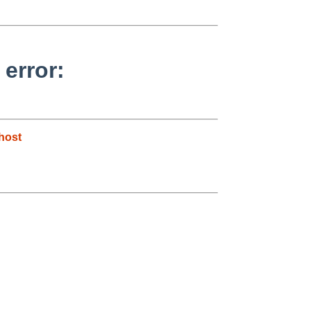
 error:
host