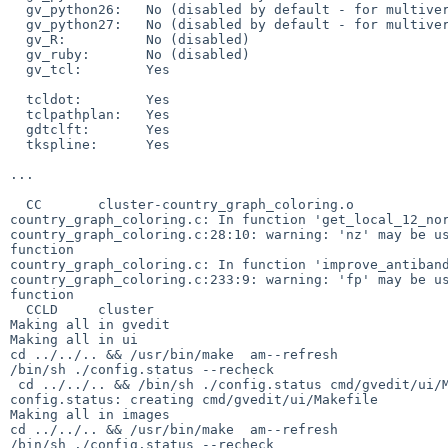
  gv_python26:   No (disabled by default - for multiversion installs)

  gv_python27:   No (disabled by default - for multiversion installs)

  gv_R:          No (disabled)

  gv_ruby:       No (disabled)

  gv_tcl:        Yes

  tcldot:        Yes

  tclpathplan:   Yes

  gdtclft:       Yes

  tkspline:      Yes

...

  CC       cluster-country_graph_coloring.o

country_graph_coloring.c: In function 'get_local_12_nor
country_graph_coloring.c:28:10: warning: 'nz' may be us
function

country_graph_coloring.c: In function 'improve_antiband
country_graph_coloring.c:233:9: warning: 'fp' may be us
function

  CCLD     cluster

Making all in gvedit

Making all in ui

cd ../../.. && /usr/bin/make  am--refresh

/bin/sh ./config.status --recheck

 cd ../../.. && /bin/sh ./config.status cmd/gvedit/ui/Makefile 

config.status: creating cmd/gvedit/ui/Makefile

Making all in images

cd ../../.. && /usr/bin/make  am--refresh

/bin/sh ./config.status --recheck
