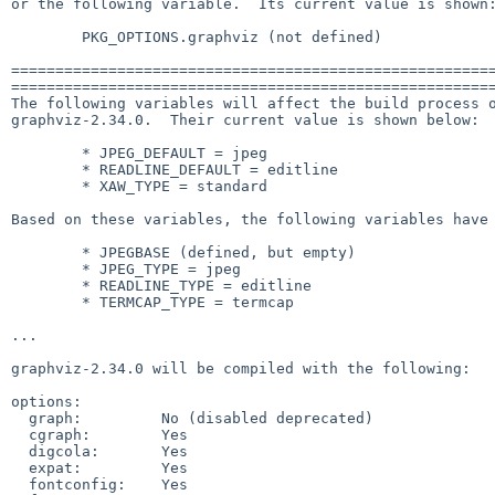
or the following variable.  Its current value is shown:
        PKG_OPTIONS.graphviz (not defined)

=======================================================
=======================================================
The following variables will affect the build process o
graphviz-2.34.0.  Their current value is shown below:

        * JPEG_DEFAULT = jpeg

        * READLINE_DEFAULT = editline

        * XAW_TYPE = standard

Based on these variables, the following variables have 
        * JPEGBASE (defined, but empty)

        * JPEG_TYPE = jpeg

        * READLINE_TYPE = editline

        * TERMCAP_TYPE = termcap

...

graphviz-2.34.0 will be compiled with the following:

options:

  graph:         No (disabled deprecated)

  cgraph:        Yes

  digcola:       Yes

  expat:         Yes

  fontconfig:    Yes
