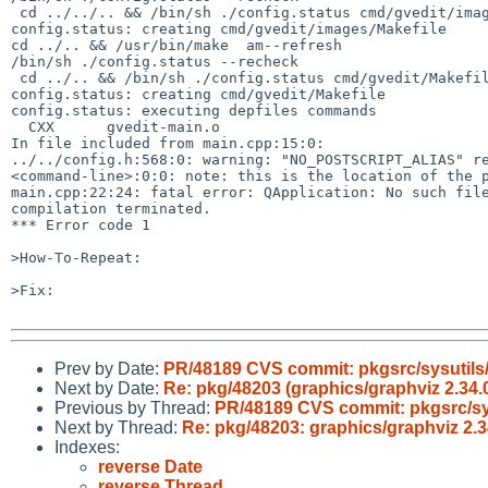
 cd ../../.. && /bin/sh ./config.status cmd/gvedit/images/Makefile 

config.status: creating cmd/gvedit/images/Makefile

cd ../.. && /usr/bin/make  am--refresh

/bin/sh ./config.status --recheck

 cd ../.. && /bin/sh ./config.status cmd/gvedit/Makefile depfiles

config.status: creating cmd/gvedit/Makefile

config.status: executing depfiles commands

  CXX      gvedit-main.o

In file included from main.cpp:15:0:

../../config.h:568:0: warning: "NO_POSTSCRIPT_ALIAS" re
<command-line>:0:0: note: this is the location of the p
main.cpp:22:24: fatal error: QApplication: No such file
compilation terminated.

*** Error code 1

>How-To-Repeat:

>Fix:

Prev by Date:
PR/48189 CVS commit: pkgsrc/sysutils/
Next by Date:
Re: pkg/48203 (graphics/graphviz 2.34.0 
Previous by Thread:
PR/48189 CVS commit: pkgsrc/sys
Next by Thread:
Re: pkg/48203: graphics/graphviz 2.34
Indexes:
reverse Date
reverse Thread