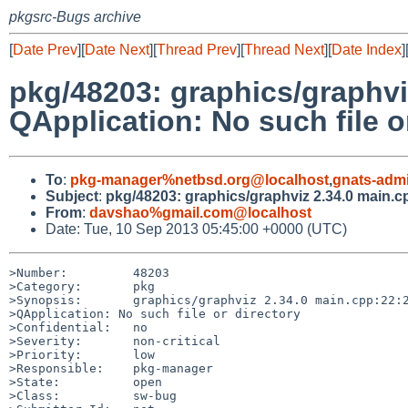
pkgsrc-Bugs archive
[
Date Prev
][
Date Next
][
Thread Prev
][
Thread Next
][
Date Index
]
pkg/48203: graphics/graphviz
QApplication: No such file o
To
:
pkg-manager%netbsd.org@localhost
,
gnats-adm
Subject
:
pkg/48203: graphics/graphviz 2.34.0 main.cpp
From
:
davshao%gmail.com@localhost
Date: Tue, 10 Sep 2013 05:45:00 +0000 (UTC)
>Number:         48203

>Category:       pkg

>Synopsis:       graphics/graphviz 2.34.0 main.cpp:22:2
>QApplication: No such file or directory

>Confidential:   no

>Severity:       non-critical

>Priority:       low

>Responsible:    pkg-manager

>State:          open

>Class:          sw-bug
