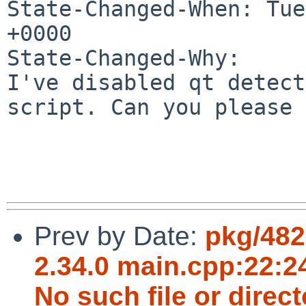
State-Changed-When: Tue
+0000

State-Changed-Why:

I've disabled qt detect
script. Can you please 
Prev by Date:
pkg/482
2.34.0 main.cpp:22:24
No such file or direct