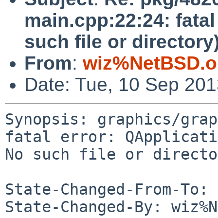
main.cpp:22:24: fatal
such file or directory
From
:
wiz%NetBSD.o
Date: Tue, 10 Sep 20
Synopsis: graphics/grap
fatal error: QApplicati
No such file or directo
State-Changed-From-To: 
State-Changed-By: wiz%N