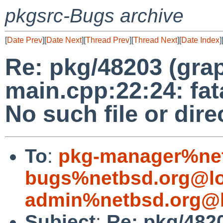
pkgsrc-Bugs archive
[
Date Prev
][
Date Next
][
Thread Prev
][
Thread Next
][
Date Index
]
Re: pkg/48203 (grap
main.cpp:22:24: fat
No such file or dire
To
:
pkg-manager%net
bugs%netbsd.org@lo
admin%netbsd.org@l
Subject
:
Re: pkg/4820