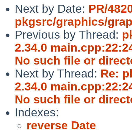
Next by Date:
PR/482
pkgsrc/graphics/grap
Previous by Thread:
p
2.34.0 main.cpp:22:24
No such file or direct
Next by Thread:
Re: p
2.34.0 main.cpp:22:24
No such file or direct
Indexes:
reverse Date