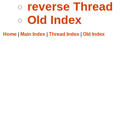
reverse Thread
Old Index
Home
|
Main Index
|
Thread Index
|
Old Index