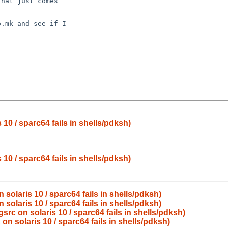
hat just comes

.mk and see if I

10 / sparc64 fails in shells/pdksh)
10 / sparc64 fails in shells/pdksh)
solaris 10 / sparc64 fails in shells/pdksh)
solaris 10 / sparc64 fails in shells/pdksh)
rc on solaris 10 / sparc64 fails in shells/pdksh)
n solaris 10 / sparc64 fails in shells/pdksh)