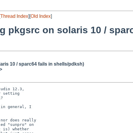
[
Thread Index
][
Old Index
]
 pkgsrc on solaris 10 / sparc
is 10 / sparc64 fails in shells/pdksh)
>
udio 12.3,

 setting

?

in general, I

nor does really

ed "sunpro" on

 is) whether
