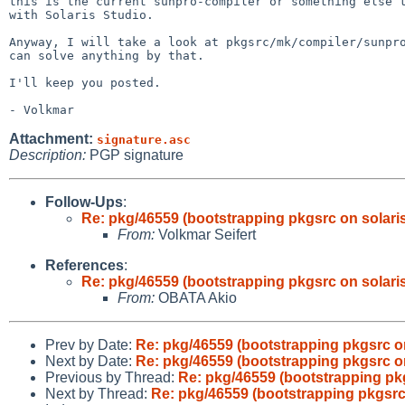
this is the current sunpro-compiler or something else t
with Solaris Studio.

Anyway, I will take a look at pkgsrc/mk/compiler/sunpro
can solve anything by that.

I'll keep you posted.

Attachment:
signature.asc
Description:
PGP signature
Follow-Ups
:
Re: pkg/46559 (bootstrapping pkgsrc on solaris 
From:
Volkmar Seifert
References
:
Re: pkg/46559 (bootstrapping pkgsrc on solaris 
From:
OBATA Akio
Prev by Date:
Re: pkg/46559 (bootstrapping pkgsrc on 
Next by Date:
Re: pkg/46559 (bootstrapping pkgsrc on 
Previous by Thread:
Re: pkg/46559 (bootstrapping pkgs
Next by Thread:
Re: pkg/46559 (bootstrapping pkgsrc o