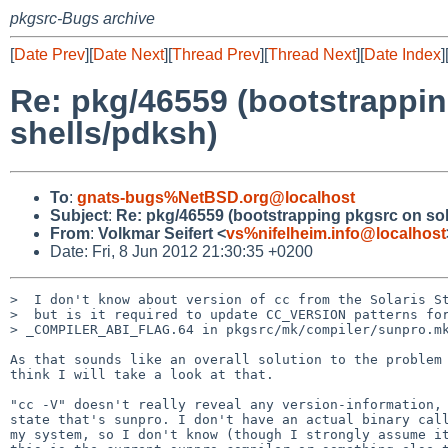
pkgsrc-Bugs archive
[
Date Prev
][
Date Next
][
Thread Prev
][
Thread Next
][
Date Index
]
Re: pkg/46559 (bootstrapping
shells/pdksh)
To
:
gnats-bugs%NetBSD.org@localhost
Subject
:
Re: pkg/46559 (bootstrapping pkgsrc on solar
From
:
Volkmar Seifert <
vs%nifelheim.info@localhost
Date: Fri, 8 Jun 2012 21:30:35 +0200
>  I don't know about version of cc from the Solaris St
>  but is it required to update CC_VERSION patterns for
> _COMPILER_ABI_FLAG.64 in pkgsrc/mk/compiler/sunpro.mk
As that sounds like an overall solution to the problem 
think I will take a look at that.

"cc -V" doesn't really reveal any version-information, 
state that's sunpro. I don't have an actual binary call
my system, so I don't know (though I strongly assume it