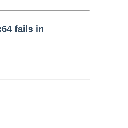
64 fails in