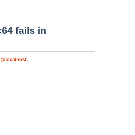
64 fails in
g@localhost
,