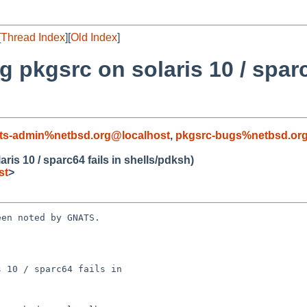
[
Thread Index
][
Old Index
]
 pkgsrc on solaris 10 / sparc
ts-admin%netbsd.org@localhost
,
pkgsrc-bugs%netbsd.or
is 10 / sparc64 fails in shells/pdksh)
st
>
en noted by GNATS.

 10 / sparc64 fails in
