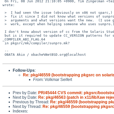
 On Fri, 08 Jun 2012 21:10:05 +0900, Tim Zingelman <tez%netbsd.org@localhost> 

wrote:

 >  I had seen the issue (obviously on x86 not sparc,) but hesitated to

 >  fix it since I did not know what versions of sunpro want the old

 >  arguments and what versions want the new.  (I use gcc for my pkgsrc

 >  work, except when helping someone who uses sunpro.)

 I don't know about version of cc from the Solaris Studio 12.3,

 but is it required to update CC_VERSION patterns for setting 

_COMPILER_ABI_FLAG.64

 in pkgsrc/mk/compiler/sunpro.mk?

 -- 

 OBATA Akio / obache%NetBSD.org@localhost

Follow-Ups
:
Re: pkg/46559 (bootstrapping pkgsrc on solaris 
From:
Volkmar Seifert
Prev by Date:
PR/45444 CVS commit: pkgsrc/bootstr
Next by Date:
Re: pkg/46563 (patch in x11/libXaw reje
Previous by Thread:
Re: pkg/46559 (bootstrapping pkgs
Next by Thread:
Re: pkg/46559 (bootstrapping pkgsrc o
Indexes: