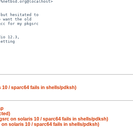
10 / sparc64 fails in shells/pdksh)
ap
cted)
rc on solaris 10 / sparc64 fails in shells/pdksh)
n solaris 10 / sparc64 fails in shells/pdksh)