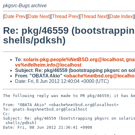
pkgsrc-Bugs archive
[
Date Prev
][
Date Next
][
Thread Prev
][
Thread Next
][
Date Index
]
Re: pkg/46559 (bootstrapping
shells/pdksh)
To
:
solaris-pkg-people%NetBSD.org@localhost
,
gna
vs%nifelheim.info@localhost
Subject
:
Re: pkg/46559 (bootstrapping pkgsrc on solar
From
:
"OBATA Akio" <
obache%netbsd.org@localho
Date: Fri, 8 Jun 2012 12:40:04 +0000 (UTC)
The following reply was made to PR pkg/46559; it has be
From: "OBATA Akio" <obache%netbsd.org@localhost>

To: gnats-bugs%netbsd.org@localhost

Cc: 

Subject: Re: pkg/46559 (bootstrapping pkgsrc on solaris
 shells/pdksh)

Date: Fri, 08 Jun 2012 21:36:41 +0900
