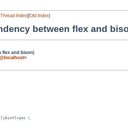
[
Thread Index
][
Old Index
]
ndency between flex and bis
flex and bison)
e@localhost
>