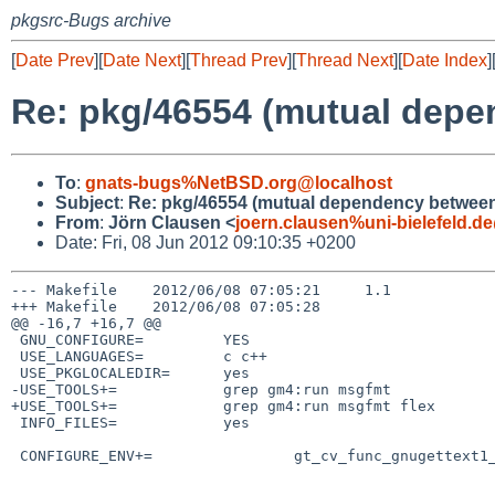
pkgsrc-Bugs archive
[
Date Prev
][
Date Next
][
Thread Prev
][
Thread Next
][
Date Index
]
Re: pkg/46554 (mutual depe
To
:
gnats-bugs%NetBSD.org@localhost
Subject
:
Re: pkg/46554 (mutual dependency between 
From
:
Jörn Clausen <
joern.clausen%uni-bielefeld.d
Date: Fri, 08 Jun 2012 09:10:35 +0200
--- Makefile    2012/06/08 07:05:21     1.1

+++ Makefile    2012/06/08 07:05:28

@@ -16,7 +16,7 @@

 GNU_CONFIGURE=         YES

 USE_LANGUAGES=         c c++

 USE_PKGLOCALEDIR=      yes

-USE_TOOLS+=            grep gm4:run msgfmt

+USE_TOOLS+=            grep gm4:run msgfmt flex

 INFO_FILES=            yes

 CONFIGURE_ENV+=                gt_cv_func_gnugettext1_libintl=yes \
