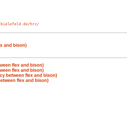
-bielefeld.de/hrz/
x and bison)
ween flex and bison)
ween flex and bison)
y between flex and bison)
etween flex and bison)