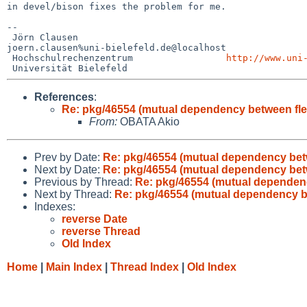
in devel/bison fixes the problem for me.

--

 Jörn Clausen                             

joern.clausen%uni-bielefeld.de@localhost

 Hochschulrechenzentrum                 
http://www.uni
References
:
Re: pkg/46554 (mutual dependency between fle
From:
OBATA Akio
Prev by Date:
Re: pkg/46554 (mutual dependency bet
Next by Date:
Re: pkg/46554 (mutual dependency bet
Previous by Thread:
Re: pkg/46554 (mutual dependenc
Next by Thread:
Re: pkg/46554 (mutual dependency b
Indexes:
reverse Date
reverse Thread
Old Index
Home
|
Main Index
|
Thread Index
|
Old Index