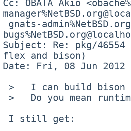
Cc: OBATA Akio <obache%
manager%NetBSD.org@loca
 gnats-admin%NetBSD.org@localhost, pkgsrc-
bugs%NetBSD.org@localho
Subject: Re: pkg/46554 
flex and bison)

Date: Fri, 08 Jun 2012 
 >   I can build bison without flex.

 >   Do you mean runtime dependency?

 I still get:
