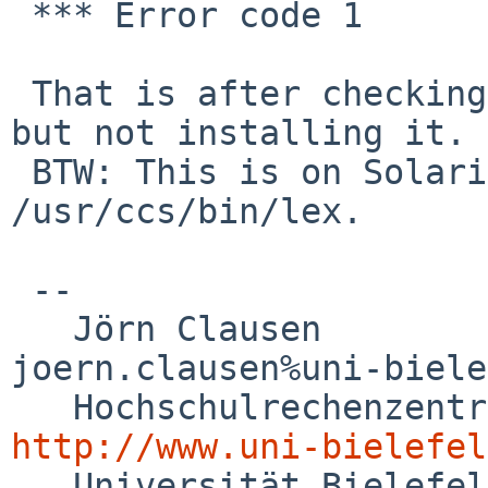
 *** Error code 1

 That is after checking that devel/flex builds, 
but not installing it. 

 BTW: This is on Solaris 10, lex is 
/usr/ccs/bin/lex.

 -- 

   Jörn Clausen                             

joern.clausen%uni-biele
http://www.uni-bielefel

   Universität Bielefeld
