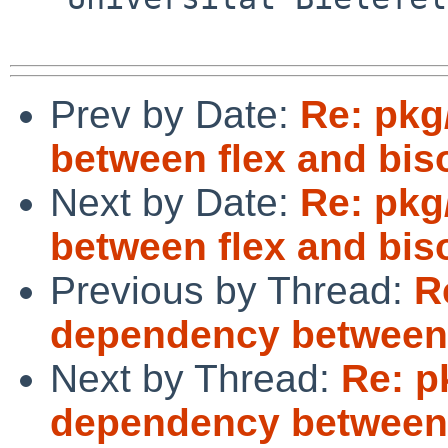
Prev by Date:
Re: pkg
between flex and bis
Next by Date:
Re: pkg
between flex and bis
Previous by Thread:
R
dependency between 
Next by Thread:
Re: p
dependency between 