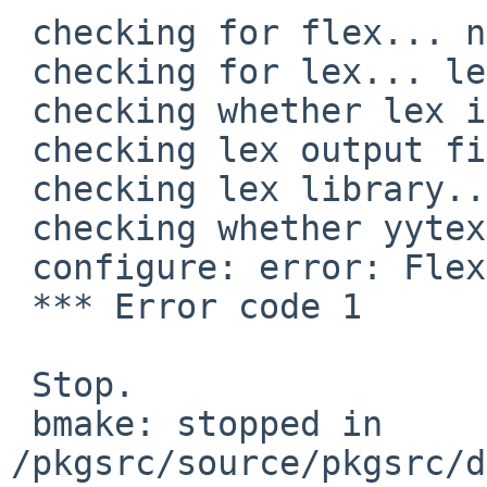
 checking for flex... no

 checking for lex... lex

 checking whether lex is flex... no

 checking lex output file root... lex.yy

 checking lex library... -ll

 checking whether yytext is a pointer... no

 configure: error: Flex is required

 *** Error code 1

 Stop.

 bmake: stopped in 
/pkgsrc/source/pkgsrc/d