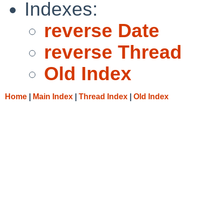
Indexes:
reverse Date
reverse Thread
Old Index
Home
|
Main Index
|
Thread Index
|
Old Index