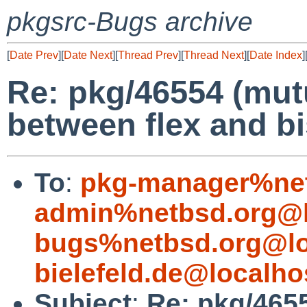
pkgsrc-Bugs archive
[
Date Prev
][
Date Next
][
Thread Prev
][
Thread Next
][
Date Index
]
Re: pkg/46554 (mu
between flex and b
To
:
pkg-manager%net
admin%netbsd.org@l
bugs%netbsd.org@lo
bielefeld.de@localho
Subject
:
Re: pkg/465