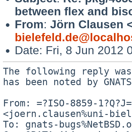
between flex and bis
From
:
Jörn Clausen 
bielefeld.de@localho
Date: Fri, 8 Jun 2012
The following reply was
has been noted by GNATS.
From: =?ISO-8859-1?Q?J=
<joern.clausen%uni-biel
To: gnats-bugs%NetBSD.o