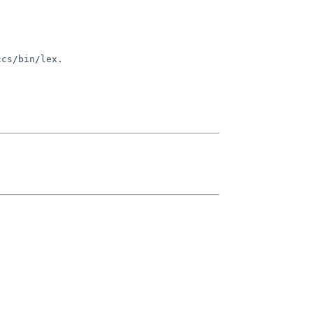
ccs/bin/lex.