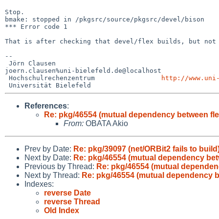
Stop.

bmake: stopped in /pkgsrc/source/pkgsrc/devel/bison

*** Error code 1

That is after checking that devel/flex builds, but no
--

 Jörn Clausen                             

joern.clausen%uni-bielefeld.de@localhost

 Hochschulrechenzentrum                 
http://www.uni
References
:
Re: pkg/46554 (mutual dependency between fle
From:
OBATA Akio
Prev by Date:
Re: pkg/39097 (net/ORBit2 fails to build
Next by Date:
Re: pkg/46554 (mutual dependency bet
Previous by Thread:
Re: pkg/46554 (mutual dependenc
Next by Thread:
Re: pkg/46554 (mutual dependency b
Indexes:
reverse Date
reverse Thread
Old Index