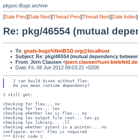
pkgsrc-Bugs archive
[
Date Prev
][
Date Next
][
Thread Prev
][
Thread Next
][
Date Index
]
Re: pkg/46554 (mutual depe
To
:
gnats-bugs%NetBSD.org@localhost
Subject
:
Re: pkg/46554 (mutual dependency between 
From
:
Jörn Clausen <
joern.clausen%uni-bielefeld.d
Date: Fri, 08 Jun 2012 09:03:22 +0200
  I can build bison without flex.

I still get:

checking for flex... no

checking for lex... lex

checking whether lex is flex... no

checking lex output file root... lex.yy

checking lex library... -ll

checking whether yytext is a pointer... no

configure: error: Flex is required

*** Error code 1
