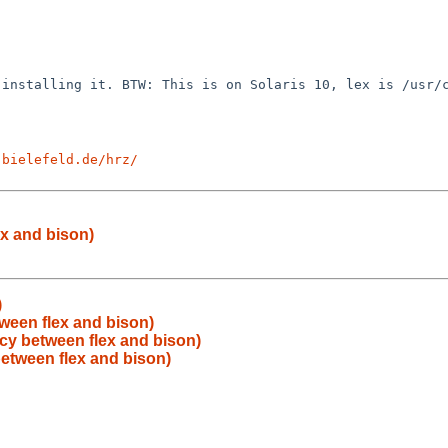
t installing it.
BTW: This is on Solaris 10, lex is /usr/
-bielefeld.de/hrz/
x and bison)
)
ween flex and bison)
y between flex and bison)
etween flex and bison)