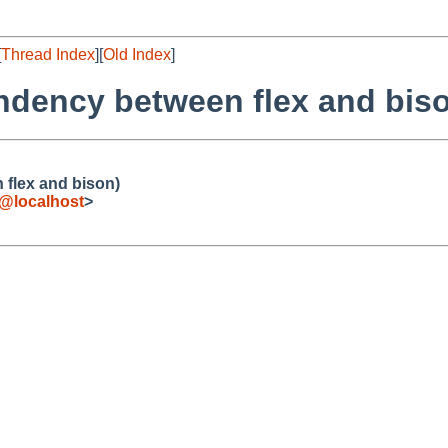
[
Thread Index
][
Old Index
]
ndency between flex and bis
flex and bison)
e@localhost
>