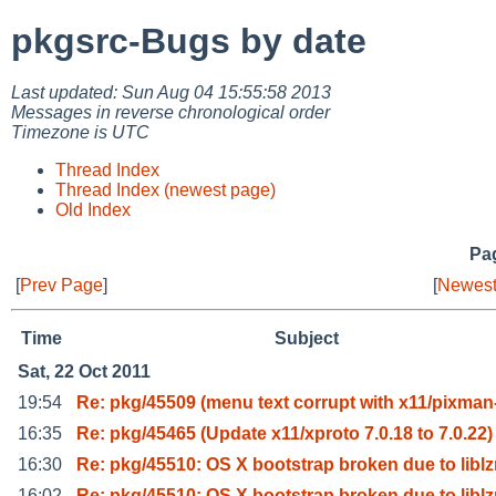
pkgsrc-Bugs by date
Last updated: Sun Aug 04 15:55:58 2013
Messages in reverse chronological order
Timezone is UTC
Thread Index
Thread Index (newest page)
Old Index
Pag
[
Prev Page
]
[
Newest
Time
Subject
Sat, 22 Oct 2011
19:54
Re: pkg/45509 (menu text corrupt with x11/pixman
16:35
Re: pkg/45465 (Update x11/xproto 7.0.18 to 7.0.22)
16:30
Re: pkg/45510: OS X bootstrap broken due to libl
16:02
Re: pkg/45510: OS X bootstrap broken due to libl