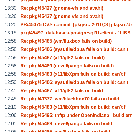
13:30
Re: pkg/45427 (gnome-vfs and avahi)
13:26
Re: pkg/45427 (gnome-vfs and avahi)
13:20
PR/45475 CVS commit: [pkgsrc-2011Q3] pkgsrc/de
13:15
pkg/45497: databases/postgresql91-client - "LIBS
12:58
Re: pkg/45485 (wm/fluxbox fails on build)
12:58
Re: pkg/45486 (sysutils/dbus fails on build: can't
12:58
Re: pkg/45487 (x11/gtk2 fails on build)
12:58
Re: pkg/45489 (devel/pango fails on build)
12:58
Re: pkg/45483 (x11/libXpm fails on build: can't fi
12:50
Re: pkg/45486: sysutils/dbus fails on build: can't
12:45
Re: pkg/45487: x11/gtk2 fails on build
12:45
Re: pkg/40377: wm/blackbox70 fails on build
12:10
Re: pkg/45483 (x11/libXpm fails on build: can't fi
12:06
Re: pkg/45495: tnftp under OpenIndiana - build err
12:05
Re: pkg/45489: devel/pango fails on build
12:05
Re: pkg/45485: wm/fluxbox fails on build