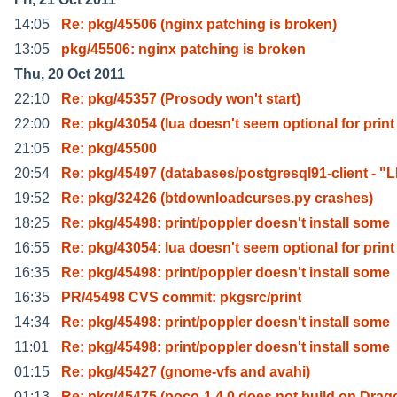
14:05
Re: pkg/45506 (nginx patching is broken)
13:05
pkg/45506: nginx patching is broken
Thu, 20 Oct 2011
22:10
Re: pkg/45357 (Prosody won't start)
22:00
Re: pkg/43054 (lua doesn't seem optional for print
21:05
Re: pkg/45500
20:54
Re: pkg/45497 (databases/postgresql91-client - "L
19:52
Re: pkg/32426 (btdownloadcurses.py crashes)
18:25
Re: pkg/45498: print/poppler doesn't install some
16:55
Re: pkg/43054: lua doesn't seem optional for print
16:35
Re: pkg/45498: print/poppler doesn't install some
16:35
PR/45498 CVS commit: pkgsrc/print
14:34
Re: pkg/45498: print/poppler doesn't install some
11:01
Re: pkg/45498: print/poppler doesn't install some
01:15
Re: pkg/45427 (gnome-vfs and avahi)
01:13
Re: pkg/45475 (poco-1.4.0 does not build on Drag