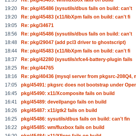
19:20
Re: pkg/45486 (sysutils/dbus fails on build: can't
19:20
Re: pkg/45483 (x11/libXpm fails on build: can't fi
19:05
Re: pkg/34671
18:56
Re: pkg/45486 (sysutils/dbus fails on build: can't
18:48
Re: pkg/29047 (add pcl3 driver to ghostscript)
18:44
Re: pkg/45483 (x11/libXpm fails on build: can't fi
18:37
Re: pkg/42280 (sysutils/xfce4-battery-plugin fails
18:25
Re: pkg/44765
18:16
Re: pkg/40436 (mysql server from pkgsrc-208Q4,
17:05
pkg/45491: pkgsrc does not bootstrap under Ope
16:45
pkg/45490: x11/Xcomposite fails on build
16:41
pkg/45489: devel/pango fails on build
16:26
pkg/45487: x11/gtk2 fails on build
16:25
pkg/45486: sysutils/dbus fails on build: can't fin
16:22
pkg/45485: wm/fluxbox fails on build
16:20
pkg/45484: x11/Xfixes fails on build