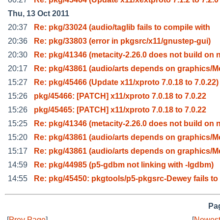
Thu, 13 Oct 2011
20:37
Re: pkg/33024 (audio/taglib fails to compile with
20:36
Re: pkg/33803 (error in pkgsrc/x11/gnustep-gui)
20:30
Re: pkg/41346 (metacity-2.26.0 does not build on 
20:17
Re: pkg/43861 (audio/arts depends on graphics/M
15:27
Re: pkg/45466 (Update x11/xproto 7.0.18 to 7.0.22)
15:26
pkg/45466: [PATCH] x11/xproto 7.0.18 to 7.0.22
15:26
pkg/45465: [PATCH] x11/xproto 7.0.18 to 7.0.22
15:25
Re: pkg/41346 (metacity-2.26.0 does not build on 
15:20
Re: pkg/43861 (audio/arts depends on graphics/M
15:17
Re: pkg/43861 (audio/arts depends on graphics/M
14:59
Re: pkg/44985 (p5-gdbm not linking with -lgdbm)
14:55
Re: pkg/45450: pkgtools/p5-pkgsrc-Dewey fails to
Pag
[
Prev Page
]
[
Newest