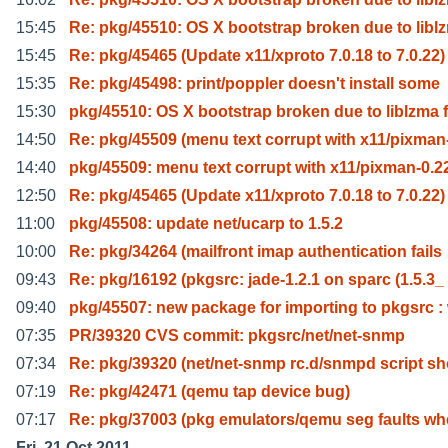
15:45
Re: pkg/45510: OS X bootstrap broken due to libl
15:45
Re: pkg/45465 (Update x11/xproto 7.0.18 to 7.0.22)
15:35
Re: pkg/45498: print/poppler doesn't install some
15:30
pkg/45510: OS X bootstrap broken due to liblzma f
14:50
Re: pkg/45509 (menu text corrupt with x11/pixman
14:40
pkg/45509: menu text corrupt with x11/pixman-0.2
12:50
Re: pkg/45465 (Update x11/xproto 7.0.18 to 7.0.22)
11:00
pkg/45508: update net/ucarp to 1.5.2
10:00
Re: pkg/34264 (mailfront imap authentication fails
09:43
Re: pkg/16192 (pkgsrc: jade-1.2.1 on sparc (1.5.3_
09:40
pkg/45507: new package for importing to pkgsrc :
07:35
PR/39320 CVS commit: pkgsrc/net/net-snmp
07:34
Re: pkg/39320 (net/net-snmp rc.d/snmpd script s
07:19
Re: pkg/42471 (qemu tap device bug)
07:17
Re: pkg/37003 (pkg emulators/qemu seg faults w
Fri, 21 Oct 2011