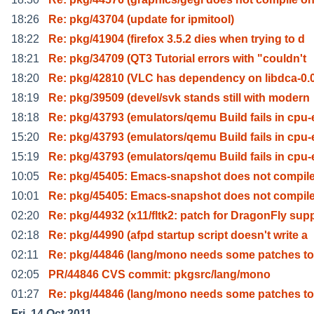
18:26
Re: pkg/43704 (update for ipmitool)
18:22
Re: pkg/41904 (firefox 3.5.2 dies when trying to d
18:21
Re: pkg/34709 (QT3 Tutorial errors with "couldn't
18:20
Re: pkg/42810 (VLC has dependency on libdca-0.0
18:19
Re: pkg/39509 (devel/svk stands still with modern
18:18
Re: pkg/43793 (emulators/qemu Build fails in cpu-
15:20
Re: pkg/43793 (emulators/qemu Build fails in cpu-
15:19
Re: pkg/43793 (emulators/qemu Build fails in cpu-
10:05
Re: pkg/45405: Emacs-snapshot does not compile
10:01
Re: pkg/45405: Emacs-snapshot does not compile
02:20
Re: pkg/44932 (x11/fltk2: patch for DragonFly sup
02:18
Re: pkg/44990 (afpd startup script doesn't write a
02:11
Re: pkg/44846 (lang/mono needs some patches t
02:05
PR/44846 CVS commit: pkgsrc/lang/mono
01:27
Re: pkg/44846 (lang/mono needs some patches t
Fri, 14 Oct 2011