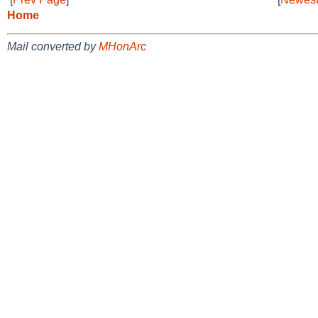
Home
Mail converted by
MHonArc