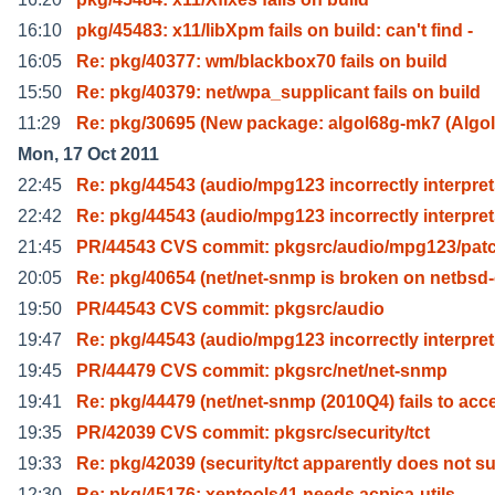
16:10
pkg/45483: x11/libXpm fails on build: can't find -
16:05
Re: pkg/40377: wm/blackbox70 fails on build
15:50
Re: pkg/40379: net/wpa_supplicant fails on build
11:29
Re: pkg/30695 (New package: algol68g-mk7 (Algol
Mon, 17 Oct 2011
22:45
Re: pkg/44543 (audio/mpg123 incorrectly interpre
22:42
Re: pkg/44543 (audio/mpg123 incorrectly interpre
21:45
PR/44543 CVS commit: pkgsrc/audio/mpg123/pat
20:05
Re: pkg/40654 (net/net-snmp is broken on netbsd
19:50
PR/44543 CVS commit: pkgsrc/audio
19:47
Re: pkg/44543 (audio/mpg123 incorrectly interpre
19:45
PR/44479 CVS commit: pkgsrc/net/net-snmp
19:41
Re: pkg/44479 (net/net-snmp (2010Q4) fails to acc
19:35
PR/42039 CVS commit: pkgsrc/security/tct
19:33
Re: pkg/42039 (security/tct apparently does not s
12:30
Re: pkg/45176: xentools41 needs acpica-utils