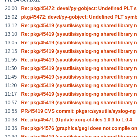
20:00
Re: pkg/45472: devel/py-gobject: Undefined PLT 
15:02
pkg/45472: devel/py-gobject: Undefined PLT symb
13:12
Re: pkg/45419 (sysutils/syslog-ng shared library n
13:10
Re: pkg/45419 (sysutils/syslog-ng shared library n
13:05
Re: pkg/45419 (sysutils/syslog-ng shared library n
12:15
Re: pkg/45419 (sysutils/syslog-ng shared library n
11:55
Re: pkg/45419 (sysutils/syslog-ng shared library n
11:50
Re: pkg/45419 (sysutils/syslog-ng shared library n
11:45
Re: pkg/45419 (sysutils/syslog-ng shared library n
11:20
Re: pkg/45419 (sysutils/syslog-ng shared library n
11:17
Re: pkg/45419 (sysutils/syslog-ng shared library n
10:57
Re: pkg/45419 (sysutils/syslog-ng shared library n
10:55
PR/45419 CVS commit: pkgsrc/sysutils/syslog-ng
10:38
Re: pkg/45471 (Update xorg-cf-files 1.0.3 to 1.0.4
10:36
Re: pkg/44576 (graphics/gegl does not compile o
10:30
Re: pkg/45419 (sysutils/syslog-ng shared library n