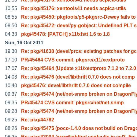
10:55
Re: pkg/45176: xentools41 needs acpica-utils
08:55
Re: pkg/45450: pkgtools/p5-pkgsrc-Dewey fails to
08:50
Re: pkg/45472: devel/py-gobject: Undefined PLT 
04:33
pkg/45478: [PATCH] x11/xfstt 1.6 to 1.8
Sun, 16 Oct 2011
19:30
Re: pkg/41638 (devel/prcs: existing patches for gc
17:10
PR/45464 CVS commit: pkgsrc/x11/xextproto
17:07
Re: pkg/45464 (Update x11/xextproto 7.1.2 to 7.2.0
14:03
Re: pkg/45476 (devel/libthrift 0.7.0 does not comp
10:40
pkg/45476: devel/libthrift 0.7.0 does not compile
09:37
Re: pkg/45474 (net/net-snmp broken on DragonFl
09:35
PR/45474 CVS commit: pkgsrc/net/net-snmp
09:28
Re: pkg/45474 (net/net-snmp broken on DragonFl
09:25
Re: pkg/44782
08:26
Re: pkg/45475 (poco-1.4.0 does not build on Drag
08:25
Re: pkg/43004 (www/lighttpd segfaults in ssl3_fini