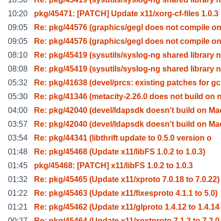
10:20
pkg/45471: [PATCH] Update x11/xorg-cf-files 1.0.3
09:05
Re: pkg/44576 (graphics/gegl does not compile o
09:05
Re: pkg/44576 (graphics/gegl does not compile o
08:10
Re: pkg/45419 (sysutils/syslog-ng shared library n
08:08
Re: pkg/45419 (sysutils/syslog-ng shared library n
05:32
Re: pkg/41638 (devel/prcs: existing patches for gc
05:30
Re: pkg/41346 (metacity-2.26.0 does not build on 
04:00
Re: pkg/42040 (devel/ldapsdk doesn't build on Ma
03:57
Re: pkg/42040 (devel/ldapsdk doesn't build on Ma
03:54
Re: pkg/44341 (libthrift update to 0.5.0 version o
01:48
Re: pkg/45468 (Update x11/libFS 1.0.2 to 1.0.3)
01:45
pkg/45468: [PATCH] x11/libFS 1.0.2 to 1.0.3
01:32
Re: pkg/45465 (Update x11/xproto 7.0.18 to 7.0.22)
01:22
Re: pkg/45463 (Update x11/fixesproto 4.1.1 to 5.0)
01:21
Re: pkg/45462 (Update x11/glproto 1.4.12 to 1.4.14
00:27
Re: pkg/45464 (Update x11/xextproto 7.1.2 to 7.2.0