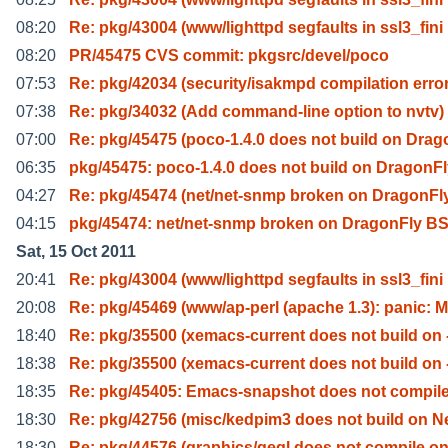
08:20
Re: pkg/43004 (www/lighttpd segfaults in ssl3_fini
08:20
PR/45475 CVS commit: pkgsrc/devel/poco
07:53
Re: pkg/42034 (security/isakmpd compilation erro
07:38
Re: pkg/34032 (Add command-line option to nvtv)
07:00
Re: pkg/45475 (poco-1.4.0 does not build on Drag
06:35
pkg/45475: poco-1.4.0 does not build on DragonF
04:27
Re: pkg/45474 (net/net-snmp broken on DragonFl
04:15
pkg/45474: net/net-snmp broken on DragonFly B
Sat, 15 Oct 2011
20:41
Re: pkg/43004 (www/lighttpd segfaults in ssl3_fini
20:08
Re: pkg/45469 (www/ap-perl (apache 1.3): panic: 
18:40
Re: pkg/35500 (xemacs-current does not build on 
18:38
Re: pkg/35500 (xemacs-current does not build on 
18:35
Re: pkg/45405: Emacs-snapshot does not compile
18:30
Re: pkg/42756 (misc/kedpim3 does not build on N
18:30
Re: pkg/44576 (graphics/gegl does not compile o