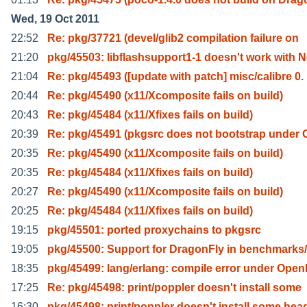
Wed, 19 Oct 2011
22:52
Re: pkg/37721 (devel/glib2 compilation failure on
21:20
pkg/45503: libflashsupport1-1 doesn't work with 
21:04
Re: pkg/45493 ([update with patch] misc/calibre 0.
20:44
Re: pkg/45490 (x11/Xcomposite fails on build)
20:43
Re: pkg/45484 (x11/Xfixes fails on build)
20:39
Re: pkg/45491 (pkgsrc does not bootstrap under 
20:35
Re: pkg/45490 (x11/Xcomposite fails on build)
20:35
Re: pkg/45484 (x11/Xfixes fails on build)
20:27
Re: pkg/45490 (x11/Xcomposite fails on build)
20:25
Re: pkg/45484 (x11/Xfixes fails on build)
19:15
pkg/45501: ported proxychains to pkgsrc
19:05
pkg/45500: Support for DragonFly in benchmarks/
18:35
pkg/45499: lang/erlang: compile error under Open
17:25
Re: pkg/45498: print/poppler doesn't install some
16:30
pkg/45498: print/poppler doesn't install some hea