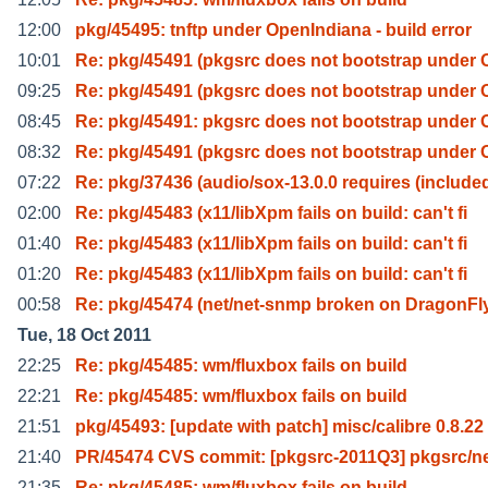
12:00
pkg/45495: tnftp under OpenIndiana - build error
10:01
Re: pkg/45491 (pkgsrc does not bootstrap under 
09:25
Re: pkg/45491 (pkgsrc does not bootstrap under 
08:45
Re: pkg/45491: pkgsrc does not bootstrap under 
08:32
Re: pkg/45491 (pkgsrc does not bootstrap under 
07:22
Re: pkg/37436 (audio/sox-13.0.0 requires (include
02:00
Re: pkg/45483 (x11/libXpm fails on build: can't fi
01:40
Re: pkg/45483 (x11/libXpm fails on build: can't fi
01:20
Re: pkg/45483 (x11/libXpm fails on build: can't fi
00:58
Re: pkg/45474 (net/net-snmp broken on DragonFl
Tue, 18 Oct 2011
22:25
Re: pkg/45485: wm/fluxbox fails on build
22:21
Re: pkg/45485: wm/fluxbox fails on build
21:51
pkg/45493: [update with patch] misc/calibre 0.8.22
21:40
PR/45474 CVS commit: [pkgsrc-2011Q3] pkgsrc/ne
21:35
Re: pkg/45485: wm/fluxbox fails on build