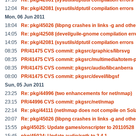
12:04
Re: pkg/42081 (sysutils/dptutil compilation errors
Mon, 06 Jun 2011
18:04
Re: pkg/45026 (libpng crashes in links -g and othe
14:05
Re: pkg/42508 (devel/guile-gnome compilation err
14:05
Re: pkg/42081 (sysutils/dptutil compilation errors
08:35
PR/41475 CVS commit: pkgsrc/graphics/librsvg
08:35
PR/41475 CVS commit: pkgsrc/multimedia/totem-p
08:35
PR/41475 CVS commit: pkgsrc/audio/libcanberra
08:00
PR/41475 CVS commit: pkgsrc/devel/libgsf
Sun, 05 Jun 2011
23:25
Re: pkg/44996 (two enhancements for net/nmap)
23:15
PR/44996 CVS commit: pkgsrc/net/nmap
22:14
Re: pkg/44111 (net/nmap does not compile on Sola
20:07
Re: pkg/45026 (libpng crashes in links -g and othe
15:55
pkg/45025: Update games/onscripter to 20110528
15:45
pkg/45024: Update audio/sptk to 3.4.1