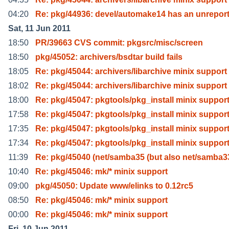
04:20
Re: pkg/44936: devel/automake14 has an unrepor
Sat, 11 Jun 2011
18:50
PR/39663 CVS commit: pkgsrc/misc/screen
18:50
pkg/45052: archivers/bsdtar build fails
18:05
Re: pkg/45044: archivers/libarchive minix support
18:02
Re: pkg/45044: archivers/libarchive minix support
18:00
Re: pkg/45047: pkgtools/pkg_install minix suppor
17:58
Re: pkg/45047: pkgtools/pkg_install minix suppor
17:35
Re: pkg/45047: pkgtools/pkg_install minix suppor
17:34
Re: pkg/45047: pkgtools/pkg_install minix suppor
11:39
Re: pkg/45040 (net/samba35 (but also net/samba3
10:40
Re: pkg/45046: mk/* minix support
09:00
pkg/45050: Update www/elinks to 0.12rc5
08:50
Re: pkg/45046: mk/* minix support
00:00
Re: pkg/45046: mk/* minix support
Fri, 10 Jun 2011