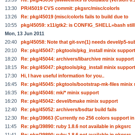
13:30
PR/45019 CVS commit: pkgsrc/misc/colorls
13:26
Re: pkg/45019 (misc/colorls fails to build due to
10:55
pkg/45059: x11/gtk2: is CONFIG_SHELL=bash still
Mon, 13 Jun 2011
20:40
pkg/45058: Note that git-svn(1) needs devel/p5-su
20:10
Re: pkg/45047: pkgtools/pkg_install minix suppor
18:20
Re: pkg/45044: archivers/libarchive minix support
18:15
Re: pkg/45047: pkgtools/pkg_install minix suppor
17:30
Hi, I have useful information for you..
16:45
Re: pkg/45045: pkgtools/bootstrap-mk-files minix 
16:35
Re: pkg/45046: mk/* minix support
16:20
Re: pkg/45042: devel/bmake minix support
12:40
Re: pkg/45052: archivers/bsdtar build fails
12:30
Re: pkg/39663 (Currently no 256 colors support in
11:45
Re: pkg/39890: ruby 1.8.6 not available in pkgsrc
11:41
Re: pkg/39890: ruby 1.8.6 not available in pkgsrc