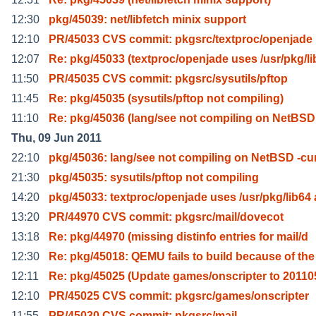
12:30
pkg/45039: net/libfetch minix support
12:10
PR/45033 CVS commit: pkgsrc/textproc/openjade
12:07
Re: pkg/45033 (textproc/openjade uses /usr/pkg/li
11:50
PR/45035 CVS commit: pkgsrc/sysutils/pftop
11:45
Re: pkg/45035 (sysutils/pftop not compiling)
11:10
Re: pkg/45036 (lang/see not compiling on NetBSD
Thu, 09 Jun 2011
22:10
pkg/45036: lang/see not compiling on NetBSD -cu
21:30
pkg/45035: sysutils/pftop not compiling
14:20
pkg/45033: textproc/openjade uses /usr/pkg/lib64 
13:20
PR/44970 CVS commit: pkgsrc/mail/dovecot
13:18
Re: pkg/44970 (missing distinfo entries for mail/d
12:30
Re: pkg/45018: QEMU fails to build because of the
12:11
Re: pkg/45025 (Update games/onscripter to 20110
12:10
PR/45025 CVS commit: pkgsrc/games/onscripter
11:55
PR/45030 CVS commit: pkgsrc/mail