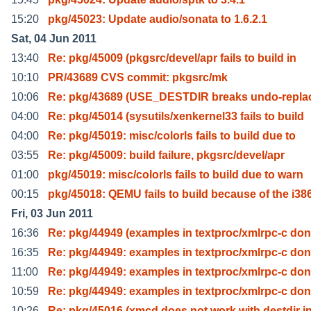
15:20
pkg/45023: Update audio/sonata to 1.6.2.1
Sat, 04 Jun 2011
13:40
Re: pkg/45009 (pkgsrc/devel/apr fails to build in
10:10
PR/43689 CVS commit: pkgsrc/mk
10:06
Re: pkg/43689 (USE_DESTDIR breaks undo-repla
04:00
Re: pkg/45014 (sysutils/xenkernel33 fails to build
04:00
Re: pkg/45019: misc/colorls fails to build due to
03:55
Re: pkg/45009: build failure, pkgsrc/devel/apr
01:00
pkg/45019: misc/colorls fails to build due to warn
00:15
pkg/45018: QEMU fails to build because of the i38
Fri, 03 Jun 2011
16:36
Re: pkg/44949 (examples in textproc/xmlrpc-c don
16:35
Re: pkg/44949: examples in textproc/xmlrpc-c don
11:00
Re: pkg/44949: examples in textproc/xmlrpc-c don
10:59
Re: pkg/44949: examples in textproc/xmlrpc-c don
10:26
Re: pkg/45016 (xmcd does not work with destdir i