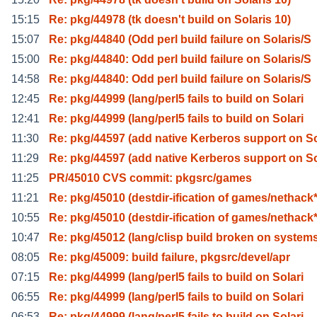
15:15
Re: pkg/44978 (tk doesn't build on Solaris 10)
15:07
Re: pkg/44840 (Odd perl build failure on Solaris/S
15:00
Re: pkg/44840: Odd perl build failure on Solaris/S
14:58
Re: pkg/44840: Odd perl build failure on Solaris/S
12:45
Re: pkg/44999 (lang/perl5 fails to build on Solari
12:41
Re: pkg/44999 (lang/perl5 fails to build on Solari
11:30
Re: pkg/44597 (add native Kerberos support on S
11:29
Re: pkg/44597 (add native Kerberos support on S
11:25
PR/45010 CVS commit: pkgsrc/games
11:21
Re: pkg/45010 (destdir-ification of games/nethack
10:55
Re: pkg/45010 (destdir-ification of games/nethack
10:47
Re: pkg/45012 (lang/clisp build broken on system
08:05
Re: pkg/45009: build failure, pkgsrc/devel/apr
07:15
Re: pkg/44999 (lang/perl5 fails to build on Solari
06:55
Re: pkg/44999 (lang/perl5 fails to build on Solari
06:53
Re: pkg/44999 (lang/perl5 fails to build on Solari