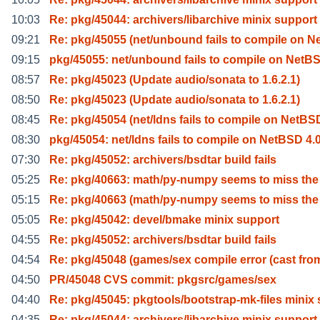
10:03
Re: pkg/45044: archivers/libarchive minix support
09:21
Re: pkg/45055 (net/unbound fails to compile on N
09:15
pkg/45055: net/unbound fails to compile on NetB
08:57
Re: pkg/45023 (Update audio/sonata to 1.6.2.1)
08:50
Re: pkg/45023 (Update audio/sonata to 1.6.2.1)
08:45
Re: pkg/45054 (net/ldns fails to compile on NetBS
08:30
pkg/45054: net/ldns fails to compile on NetBSD 4.
07:30
Re: pkg/45052: archivers/bsdtar build fails
05:25
Re: pkg/40663: math/py-numpy seems to miss the
05:15
Re: pkg/40663 (math/py-numpy seems to miss the
05:05
Re: pkg/45042: devel/bmake minix support
04:55
Re: pkg/45052: archivers/bsdtar build fails
04:54
Re: pkg/45048 (games/sex compile error (cast fro
04:50
PR/45048 CVS commit: pkgsrc/games/sex
04:40
Re: pkg/45045: pkgtools/bootstrap-mk-files minix 
04:35
Re: pkg/45044: archivers/libarchive minix support