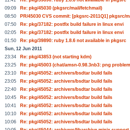
09:09
Re: pkg/45030 (pkgsrc/mail/fetchmail)
08:50
PR/45030 CVS commit: [pkgsrc-2011Q1] pkgsrc/ma
07:50
Re: pkg/37182: postfix build failure in linux envi
02:05
Re: pkg/37182: postfix build failure in linux envi
01:50
Re: pkg/39890: ruby 1.8.6 not available in pkgsrc
Sun, 12 Jun 2011
23:34
Re: pkg/43853 (not starting kdm)
23:25
Re: pkg/45003 (chat/amsn-0.98.3nb3: png problem
23:10
Re: pkg/45052: archivers/bsdtar build fails
23:05
Re: pkg/45052: archivers/bsdtar build fails
22:40
Re: pkg/45052: archivers/bsdtar build fails
10:45
Re: pkg/45052: archivers/bsdtar build fails
10:41
Re: pkg/45052: archivers/bsdtar build fails
10:10
Re: pkg/45052: archivers/bsdtar build fails
10:06
Re: pkg/45052: archivers/bsdtar build fails
10:05
Re: pkg/45044: archivers/libarchive minix support