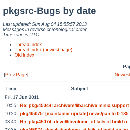
pkgsrc-Bugs by date
Last updated: Sun Aug 04 15:55:57 2013
Messages in reverse chronological order
Timezone is UTC
Thread Index
Thread Index (newest page)
Old Index
Pag
[
Prev Page
]
[
Newest
Time
Subject
Fri, 17 Jun 2011
10:55
Re: pkg/45044: archivers/libarchive minix support
10:20
pkg/45075: [maintainer update] news/pan to 0.135
08:40
Re: pkg/45074: devel/libvolume_id fails ot build o
08:35
pkg/45074: devel/libvolume_id fails ot build on so