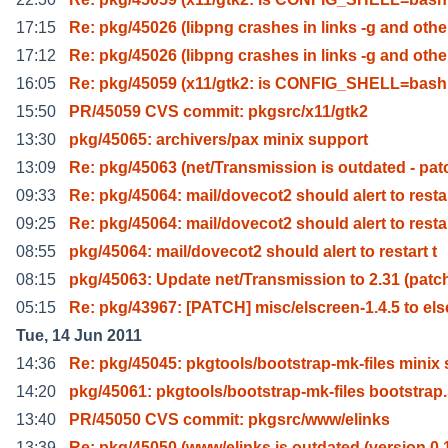
17:15
Re: pkg/45026 (libpng crashes in links -g and othe
17:12
Re: pkg/45026 (libpng crashes in links -g and othe
16:05
Re: pkg/45059 (x11/gtk2: is CONFIG_SHELL=bash 
15:50
PR/45059 CVS commit: pkgsrc/x11/gtk2
13:30
pkg/45065: archivers/pax minix support
13:09
Re: pkg/45063 (net/Transmission is outdated - pat
09:33
Re: pkg/45064: mail/dovecot2 should alert to resta
09:25
Re: pkg/45064: mail/dovecot2 should alert to resta
08:55
pkg/45064: mail/dovecot2 should alert to restart t
08:15
pkg/45063: Update net/Transmission to 2.31 (patc
05:15
Re: pkg/43967: [PATCH] misc/elscreen-1.4.5 to els
Tue, 14 Jun 2011
14:36
Re: pkg/45045: pkgtools/bootstrap-mk-files minix 
14:20
pkg/45061: pkgtools/bootstrap-mk-files bootstrap
13:40
PR/45050 CVS commit: pkgsrc/www/elinks
13:39
Re: pkg/45050 (www/elinks is outdated (version 0.