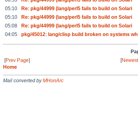
05:10
Re: pkg/44999 (lang/perl5 fails to build on Solari
05:10
Re: pkg/44999 (lang/perl5 fails to build on Solari
05:08
Re: pkg/44999 (lang/perl5 fails to build on Solari
04:05
pkg/45012: lang/clisp build broken on systems wh
Pag
[
Prev Page
]
[
Newest
Home
Mail converted by
MHonArc