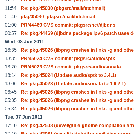
11:54
Re: pkg/45030 (pkgsrc/mail/fetchmail)
01:40
pkg/45030: pkgsrc/mail/fetchmail
01:00
PR/44469 CVS commit: pkgsrc/net/djbdns
00:57
Re: pkg/44469 (djbdns package ipv6 patch uses d
Wed, 08 Jun 2011
16:35
Re: pkg/45026 (libpng crashes in links -g and othe
13:35
PR/45024 CVS commit: pkgsrc/audio/sptk
13:20
PR/45023 CVS commit: pkgsrc/audio/sonata
13:14
Re: pkg/45024 (Update audio/sptk to 3.4.1)
13:06
Re: pkg/45023 (Update audio/sonata to 1.6.2.1)
06:45
Re: pkg/45026 (libpng crashes in links -g and othe
05:35
Re: pkg/45026 (libpng crashes in links -g and othe
05:34
Re: pkg/45026 (libpng crashes in links -g and othe
Tue, 07 Jun 2011
17:10
Re: pkg/42508 (devel/guile-gnome compilation err
17:10
Re: pkg/42081 (sysutils/dptutil compilation errors