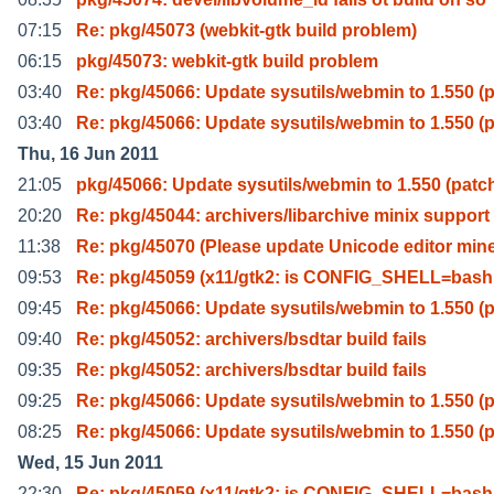
07:15
Re: pkg/45073 (webkit-gtk build problem)
06:15
pkg/45073: webkit-gtk build problem
03:40
Re: pkg/45066: Update sysutils/webmin to 1.550 (
03:40
Re: pkg/45066: Update sysutils/webmin to 1.550 (
Thu, 16 Jun 2011
21:05
pkg/45066: Update sysutils/webmin to 1.550 (patc
20:20
Re: pkg/45044: archivers/libarchive minix support
11:38
Re: pkg/45070 (Please update Unicode editor min
09:53
Re: pkg/45059 (x11/gtk2: is CONFIG_SHELL=bash 
09:45
Re: pkg/45066: Update sysutils/webmin to 1.550 (
09:40
Re: pkg/45052: archivers/bsdtar build fails
09:35
Re: pkg/45052: archivers/bsdtar build fails
09:25
Re: pkg/45066: Update sysutils/webmin to 1.550 (
08:25
Re: pkg/45066: Update sysutils/webmin to 1.550 (
Wed, 15 Jun 2011
22:30
Re: pkg/45059 (x11/gtk2: is CONFIG_SHELL=bash 