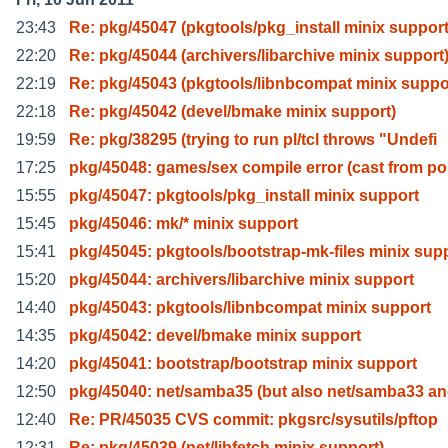
23:43
Re: pkg/45047 (pkgtools/pkg_install minix support
22:20
Re: pkg/45044 (archivers/libarchive minix support
22:19
Re: pkg/45043 (pkgtools/libnbcompat minix suppo
22:18
Re: pkg/45042 (devel/bmake minix support)
19:59
Re: pkg/38295 (trying to run pl/tcl throws "Undefi
17:25
pkg/45048: games/sex compile error (cast from po
15:55
pkg/45047: pkgtools/pkg_install minix support
15:45
pkg/45046: mk/* minix support
15:41
pkg/45045: pkgtools/bootstrap-mk-files minix sup
15:20
pkg/45044: archivers/libarchive minix support
14:40
pkg/45043: pkgtools/libnbcompat minix support
14:35
pkg/45042: devel/bmake minix support
14:20
pkg/45041: bootstrap/bootstrap minix support
12:50
pkg/45040: net/samba35 (but also net/samba33 an
12:40
Re: PR/45035 CVS commit: pkgsrc/sysutils/pftop
12:31
Re: pkg/45039 (net/libfetch minix support)