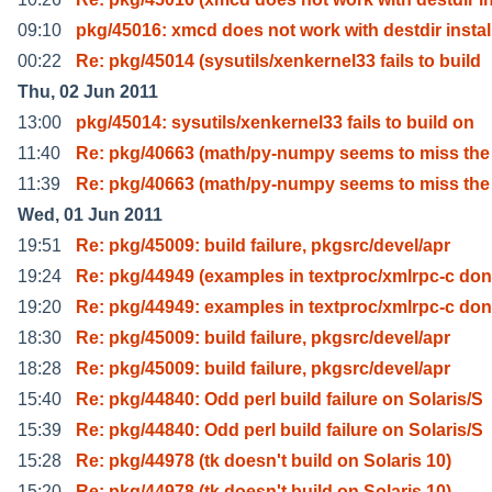
09:10
pkg/45016: xmcd does not work with destdir instal
00:22
Re: pkg/45014 (sysutils/xenkernel33 fails to build
Thu, 02 Jun 2011
13:00
pkg/45014: sysutils/xenkernel33 fails to build on
11:40
Re: pkg/40663 (math/py-numpy seems to miss the
11:39
Re: pkg/40663 (math/py-numpy seems to miss the
Wed, 01 Jun 2011
19:51
Re: pkg/45009: build failure, pkgsrc/devel/apr
19:24
Re: pkg/44949 (examples in textproc/xmlrpc-c don
19:20
Re: pkg/44949: examples in textproc/xmlrpc-c don
18:30
Re: pkg/45009: build failure, pkgsrc/devel/apr
18:28
Re: pkg/45009: build failure, pkgsrc/devel/apr
15:40
Re: pkg/44840: Odd perl build failure on Solaris/S
15:39
Re: pkg/44840: Odd perl build failure on Solaris/S
15:28
Re: pkg/44978 (tk doesn't build on Solaris 10)
15:20
Re: pkg/44978 (tk doesn't build on Solaris 10)