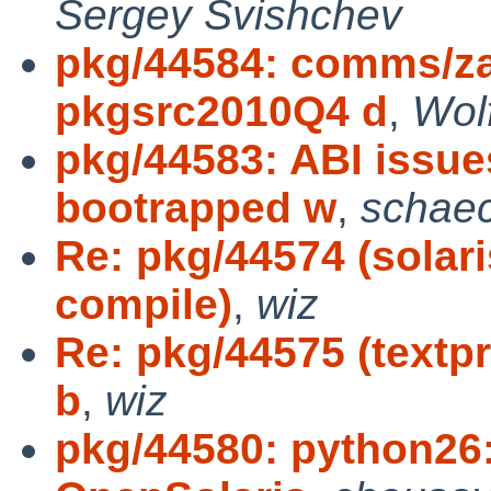
Sergey Svishchev
pkg/44584: comms/za
pkgsrc2010Q4 d
,
Wol
pkg/44583: ABI issue
bootrapped w
,
schae
Re: pkg/44574 (solari
compile)
,
wiz
Re: pkg/44575 (textpr
b
,
wiz
pkg/44580: python26: