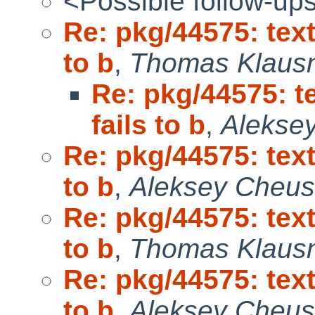
<Possible follow-up
Re: pkg/44575: tex
to b
,
Thomas Klaus
Re: pkg/44575: t
fails to b
,
Alekse
Re: pkg/44575: tex
to b
,
Aleksey Cheu
Re: pkg/44575: tex
to b
,
Thomas Klaus
Re: pkg/44575: tex
to b
,
Aleksey Cheu