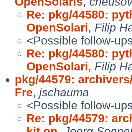
OpenSolaris
,
cheuso
Re: pkg/44580: pyt
OpenSolari
,
Filip H
<Possible follow-up
Re: pkg/44580: pyt
OpenSolari
,
Filip H
pkg/44579: archivers
Fre
,
jschauma
<Possible follow-up
Re: pkg/44579: arc
kit on
,
Joerg Sonne