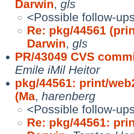
Darwin
,
gls
<Possible follow-up
Re: pkg/44561 (pri
Darwin
,
gls
PR/43049 CVS commit
Emile iMil Heitor
pkg/44561: print/web
(Ma
,
harenberg
<Possible follow-up
Re: pkg/44561: pri