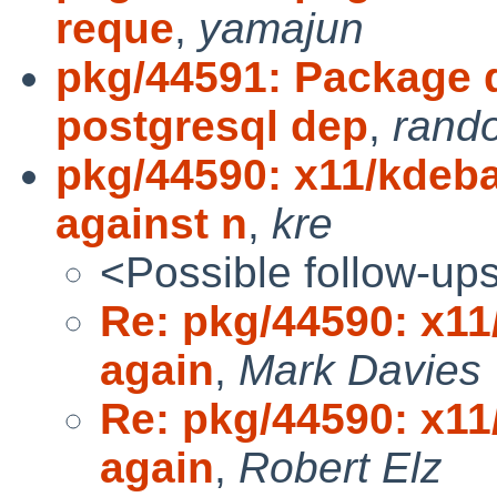
reque
,
yamajun
pkg/44591: Package 
postgresql dep
,
rando
pkg/44590: x11/kdeba
against n
,
kre
<Possible follow-up
Re: pkg/44590: x11
again
,
Mark Davies
Re: pkg/44590: x11
again
,
Robert Elz