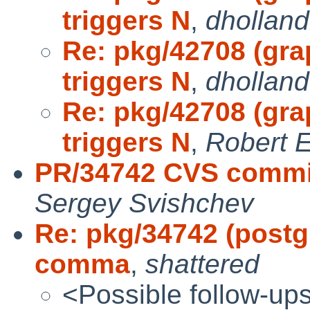
triggers N
,
dholland
Re: pkg/42708 (gra
triggers N
,
dholland
Re: pkg/42708 (gra
triggers N
,
Robert E
PR/34742 CVS commit
Sergey Svishchev
Re: pkg/34742 (postgr
comma
,
shattered
<Possible follow-up