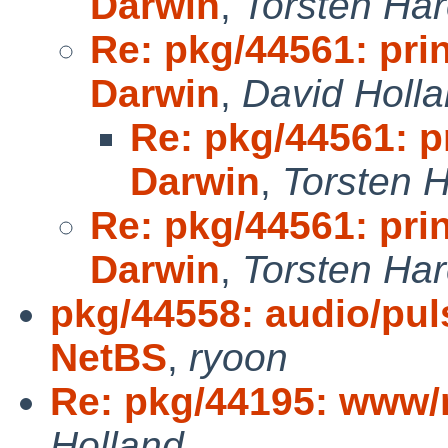
Darwin
,
Torsten Ha
Re: pkg/44561: pri
Darwin
,
David Holl
Re: pkg/44561: p
Darwin
,
Torsten 
Re: pkg/44561: pri
Darwin
,
Torsten Ha
pkg/44558: audio/pul
NetBS
,
ryoon
Re: pkg/44195: www/
Holland