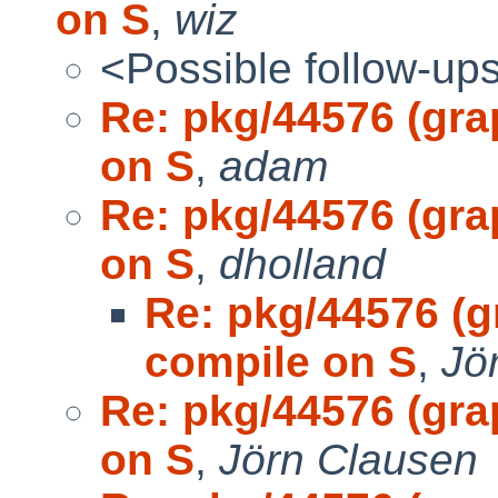
on S
,
wiz
<Possible follow-up
Re: pkg/44576 (gra
on S
,
adam
Re: pkg/44576 (gra
on S
,
dholland
Re: pkg/44576 (g
compile on S
,
Jö
Re: pkg/44576 (gra
on S
,
Jörn Clausen