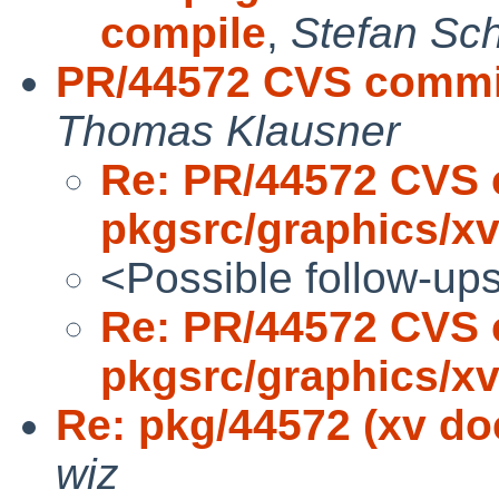
compile
,
Stefan Sc
PR/44572 CVS commit
Thomas Klausner
Re: PR/44572 CVS 
pkgsrc/graphics/x
<Possible follow-up
Re: PR/44572 CVS 
pkgsrc/graphics/x
Re: pkg/44572 (xv do
wiz