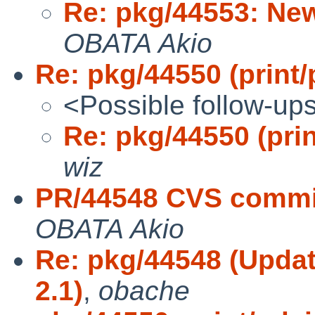
Re: pkg/44553: Ne
OBATA Akio
Re: pkg/44550 (print/
<Possible follow-up
Re: pkg/44550 (prin
wiz
PR/44548 CVS commit:
OBATA Akio
Re: pkg/44548 (Update
2.1)
,
obache