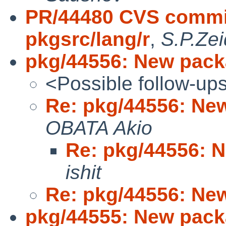
PR/44480 CVS commit
pkgsrc/lang/r
,
S.P.Zei
pkg/44556: New pack
<Possible follow-up
Re: pkg/44556: Ne
OBATA Akio
Re: pkg/44556: 
ishit
Re: pkg/44556: Ne
pkg/44555: New pack