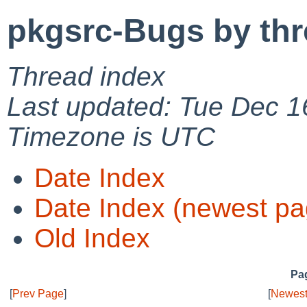
pkgsrc-Bugs by th
Thread index
Last updated: Tue Dec 1
Timezone is UTC
Date Index
Date Index (newest pa
Old Index
Pag
[
Prev Page
]
[
Newest