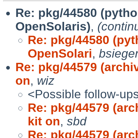
Re: pkg/44580 (pytho
OpenSolaris)
,
(contin
Re: pkg/44580 (pyt
OpenSolari
,
bsieger
Re: pkg/44579 (archi
on
,
wiz
<Possible follow-up
Re: pkg/44579 (arc
kit on
,
sbd
Re: pkg/44579 (arc