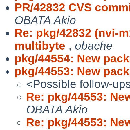
PR/42832 CVS commit
OBATA Akio
Re: pkg/42832 (nvi-m1
multibyte
,
obache
pkg/44554: New pack
pkg/44553: New pac
<Possible follow-up
Re: pkg/44553: Ne
OBATA Akio
Re: pkg/44553: Ne