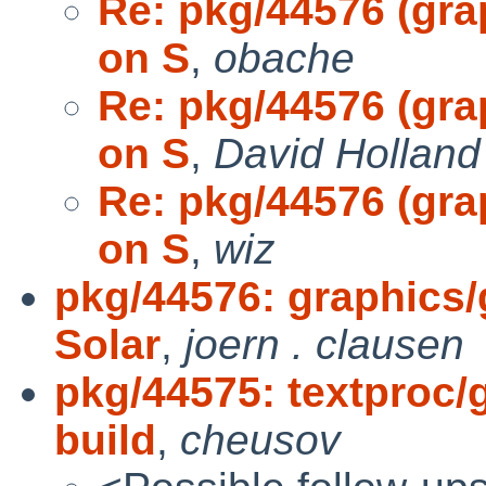
Re: pkg/44576 (gra
on S
,
obache
Re: pkg/44576 (gra
on S
,
David Holland
Re: pkg/44576 (gra
on S
,
wiz
pkg/44576: graphics/
Solar
,
joern . clausen
pkg/44575: textproc/g
build
,
cheusov