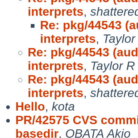
interprets
,
shattere
Re: pkg/44543 (a
interprets
,
Taylor
Re: pkg/44543 (aud
interprets
,
Taylor R
Re: pkg/44543 (aud
interprets
,
shattere
Hello
,
kota
PR/42575 CVS commit
basedir
,
OBATA Akio