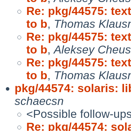
Re: pkg/44575: tex
to b
,
Thomas Klaus
Re: pkg/44575: tex
to b
,
Aleksey Cheu
Re: pkg/44575: tex
to b
,
Thomas Klaus
pkg/44574: solaris: l
schaecsn
<Possible follow-up
Re: pkg/44574: sola