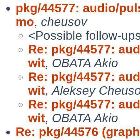
pkg/44577: audio/puls
mo
,
cheusov
<Possible follow-up
Re: pkg/44577: audi
wit
,
OBATA Akio
Re: pkg/44577: audi
wit
,
Aleksey Cheus
Re: pkg/44577: audi
wit
,
OBATA Akio
Re: pkg/44576 (graph