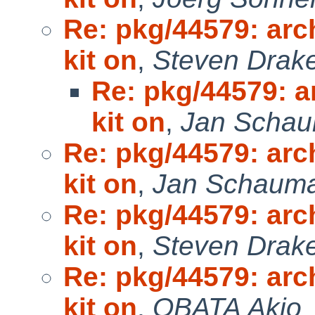
Re: pkg/44579: arc
kit on
,
Steven Drak
Re: pkg/44579: a
kit on
,
Jan Scha
Re: pkg/44579: arc
kit on
,
Jan Schaum
Re: pkg/44579: arc
kit on
,
Steven Drak
Re: pkg/44579: arc
kit on
,
OBATA Akio