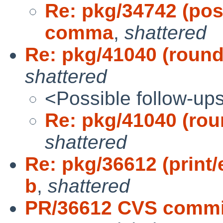
Re: pkg/34742 (post
comma
,
shattered
Re: pkg/41040 (round
shattered
<Possible follow-up
Re: pkg/41040 (rou
shattered
Re: pkg/36612 (print/
b
,
shattered
PR/36612 CVS commit: