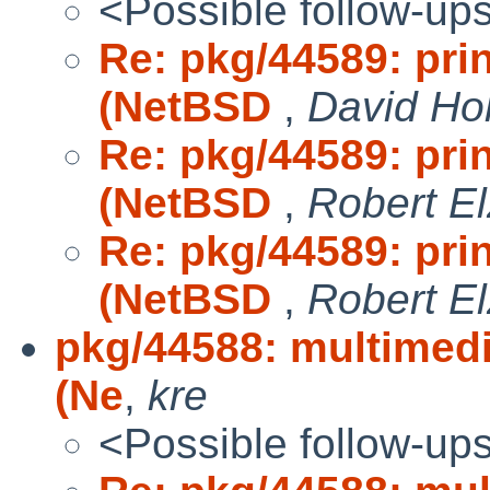
<Possible follow-up
Re: pkg/44589: pri
(NetBSD
,
David Ho
Re: pkg/44589: pri
(NetBSD
,
Robert El
Re: pkg/44589: pri
(NetBSD
,
Robert El
pkg/44588: multimedi
(Ne
,
kre
<Possible follow-up