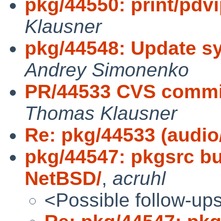
pkg/44550: print/pdvi
Klausner
pkg/44548: Update sys
Andrey Simonenko
PR/44533 CVS commi
Thomas Klausner
Re: pkg/44533 (audi
pkg/44547: pkgsrc bui
NetBSD/
,
acruhl
<Possible follow-up