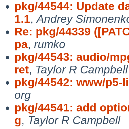
pkg/44544: Update da
1.1
,
Andrey Simonenk
Re: pkg/44339 ([PATCH
pa
,
rumko
pkg/44543: audio/mpg
ret
,
Taylor R Campbell
pkg/44542: www/p5-l
org
pkg/44541: add option
g
,
Taylor R Campbell