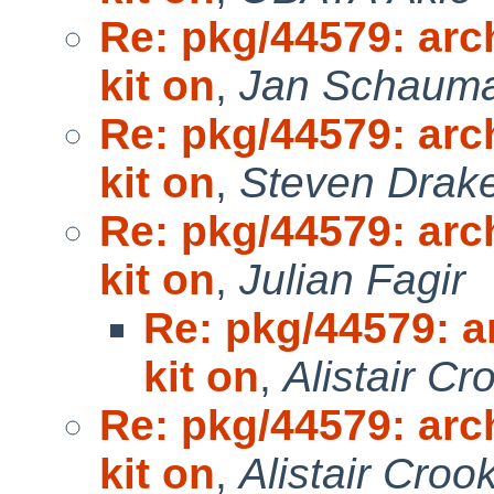
Re: pkg/44579: arc
kit on
,
Jan Schaum
Re: pkg/44579: arc
kit on
,
Steven Drak
Re: pkg/44579: arc
kit on
,
Julian Fagir
Re: pkg/44579: a
kit on
,
Alistair Cr
Re: pkg/44579: arc
kit on
,
Alistair Croo