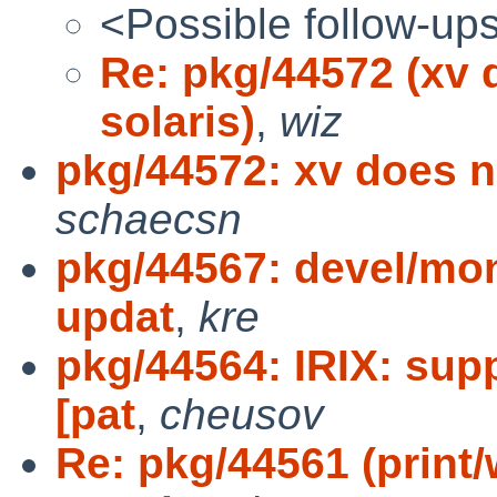
<Possible follow-up
Re: pkg/44572 (xv 
solaris)
,
wiz
pkg/44572: xv does n
schaecsn
pkg/44567: devel/mon
updat
,
kre
pkg/44564: IRIX: sup
[pat
,
cheusov
Re: pkg/44561 (print