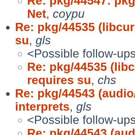
Re: pkg/44547: pkgs
Net
,
coypu
Re: pkg/44535 (libcu
su
,
gls
<Possible follow-up
Re: pkg/44535 (lib
requires su
,
chs
Re: pkg/44543 (audio
interprets
,
gls
<Possible follow-up
Re: pkg/44543 (aud