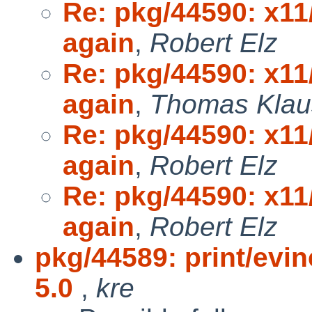
Re: pkg/44590: x11
again
,
Robert Elz
Re: pkg/44590: x11
again
,
Thomas Klau
Re: pkg/44590: x11
again
,
Robert Elz
Re: pkg/44590: x11
again
,
Robert Elz
pkg/44589: print/evi
5.0
,
kre