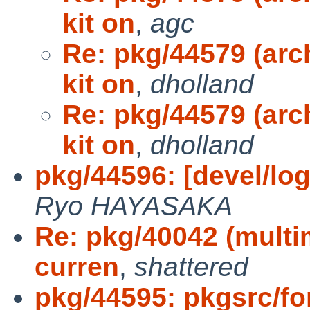
kit on
,
agc
Re: pkg/44579 (arc
kit on
,
dholland
Re: pkg/44579 (arc
kit on
,
dholland
pkg/44596: [devel/log
Ryo HAYASAKA
Re: pkg/40042 (multi
curren
,
shattered
pkg/44595: pkgsrc/fon