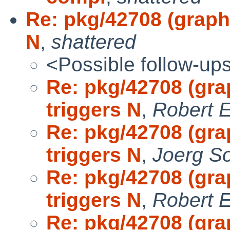
Re: pkg/42708 (graphi
N
,
shattered
<Possible follow-up
Re: pkg/42708 (gra
triggers N
,
Robert E
Re: pkg/42708 (gra
triggers N
,
Joerg S
Re: pkg/42708 (gra
triggers N
,
Robert E
Re: pkg/42708 (gra