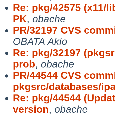
Re: pkg/42575 (x11/l
PK
,
obache
PR/32197 CVS commi
OBATA Akio
Re: pkg/32197 (pkgsr
prob
,
obache
PR/44544 CVS commi
pkgsrc/databases/ip
Re: pkg/44544 (Updat
version
,
obache