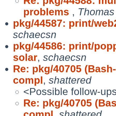
Re: pkg/44588: mul
problems
,
Thomas 
pkg/44587: print/web2
schaecsn
pkg/44586: print/pop
solar
,
schaecsn
Re: pkg/40705 (Bash-
compl
,
shattered
<Possible follow-up
Re: pkg/40705 (Bas
compl
,
shattered