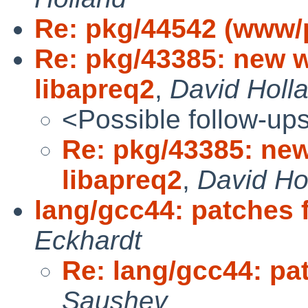
Re: pkg/44542 (www/
Re: pkg/43385: new 
libapreq2
,
David Holl
<Possible follow-up
Re: pkg/43385: ne
libapreq2
,
David Ho
lang/gcc44: patches 
Eckhardt
Re: lang/gcc44: pa
Saushev