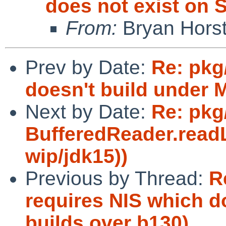
does not exist on S
From:
Bryan Hors
Prev by Date:
Re: pkg
doesn't build under 
Next by Date:
Re: pkg
BufferedReader.readL
wip/jdk15))
Previous by Thread:
R
requires NIS which do
builds over b130)