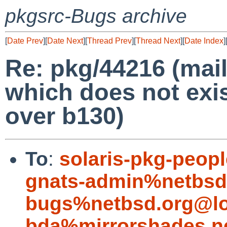
pkgsrc-Bugs archive
[
Date Prev
][
Date Next
][
Thread Prev
][
Thread Next
][
Date Index
]
Re: pkg/44216 (mail
which does not exis
over b130)
To
:
solaris-pkg-peo
gnats-admin%netbsd
bugs%netbsd.org@lo
bda%mirrorshades.n