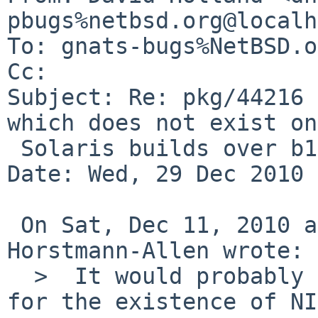
pbugs%netbsd.org@localh
To: gnats-bugs%NetBSD.o
Cc: 

Subject: Re: pkg/44216 
which does not exist on

 Solaris builds over b130)

Date: Wed, 29 Dec 2010 
 On Sat, Dec 11, 2010 at 06:10:06PM +0000, Bryan 
Horstmann-Allen wrote:

  >  It would probably be better to somehow test 
for the existence of NI