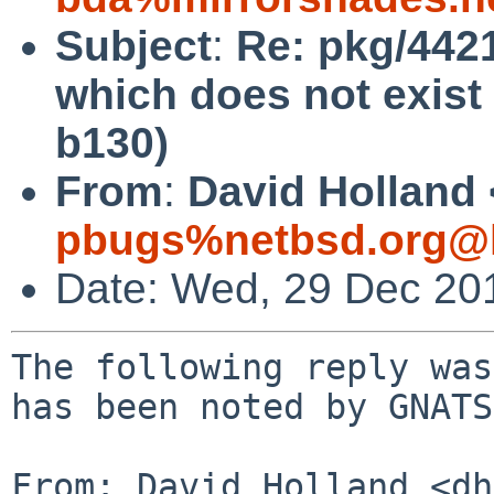
Subject
:
Re: pkg/4421
which does not exist 
b130)
From
:
David Holland 
pbugs%netbsd.org@l
Date: Wed, 29 Dec 20
The following reply was
has been noted by GNATS.
From: David Holland <dh