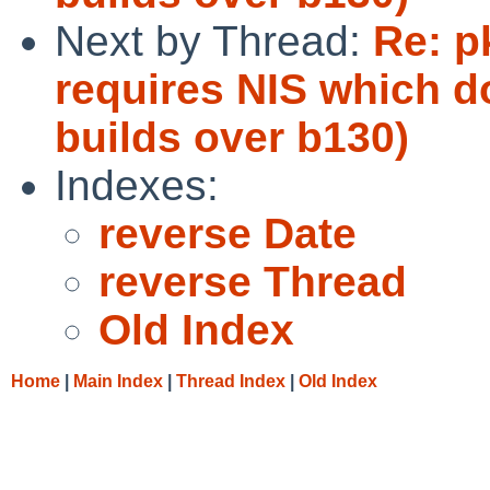
Next by Thread:
Re: p
requires NIS which do
builds over b130)
Indexes:
reverse Date
reverse Thread
Old Index
Home
|
Main Index
|
Thread Index
|
Old Index