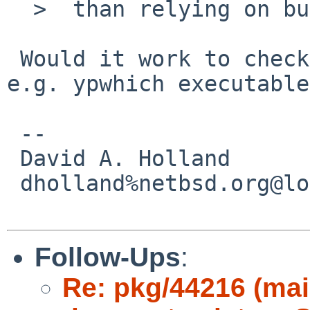
  >  than relying on build names. :\

 Would it work to check for the existence of a 
e.g. ypwhich executable?
 -- 

 David A. Holland

 dholland%netbsd.org@localhost

Follow-Ups
:
Re: pkg/44216 (mai